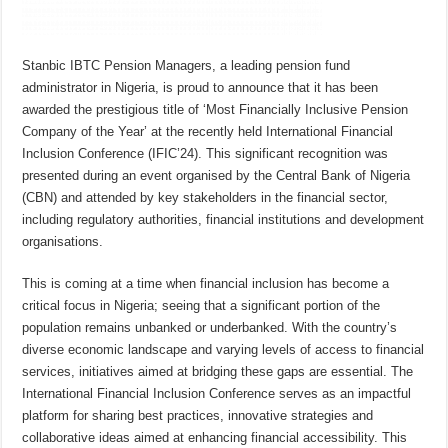
Stanbic IBTC Pension Managers, a leading pension fund
administrator in Nigeria, is proud to announce that it has been
awarded the prestigious title of ‘Most Financially Inclusive Pension
Company of the Year’ at the recently held International Financial
Inclusion Conference (IFIC’24). This significant recognition was
presented during an event organised by the Central Bank of Nigeria
(CBN) and attended by key stakeholders in the financial sector,
including regulatory authorities, financial institutions and development
organisations.
This is coming at a time when financial inclusion has become a
critical focus in Nigeria; seeing that a significant portion of the
population remains unbanked or underbanked. With the country’s
diverse economic landscape and varying levels of access to financial
services, initiatives aimed at bridging these gaps are essential. The
International Financial Inclusion Conference serves as an impactful
platform for sharing best practices, innovative strategies and
collaborative ideas aimed at enhancing financial accessibility. This