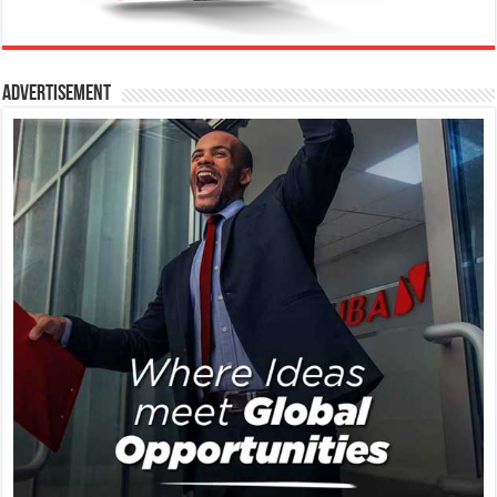
Advertisement