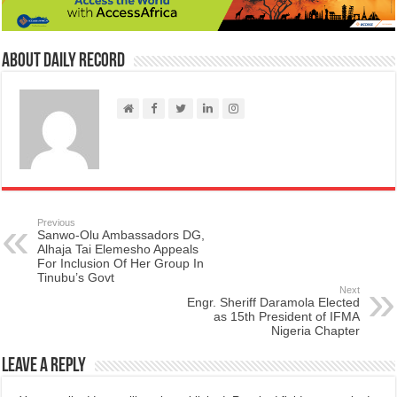
About Daily Record
Previous
Sanwo-Olu Ambassadors DG,
Alhaja Tai Elemesho Appeals
For Inclusion Of Her Group In
Tinubu’s Govt
Next
Engr. Sheriff Daramola Elected
as 15th President of IFMA
Nigeria Chapter
Leave a Reply