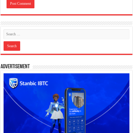
Advertisement