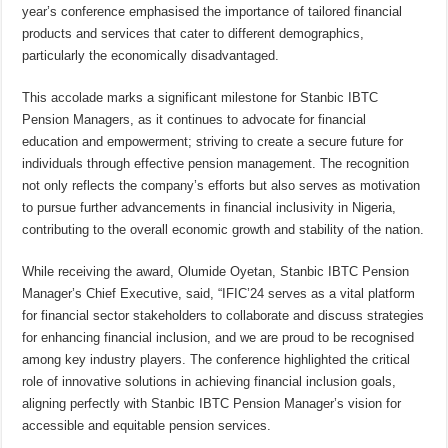
year’s conference emphasised the importance of tailored financial
products and services that cater to different demographics,
particularly the economically disadvantaged.
This accolade marks a significant milestone for Stanbic IBTC
Pension Managers, as it continues to advocate for financial
education and empowerment; striving to create a secure future for
individuals through effective pension management. The recognition
not only reflects the company’s efforts but also serves as motivation
to pursue further advancements in financial inclusivity in Nigeria,
contributing to the overall economic growth and stability of the nation.
While receiving the award, Olumide Oyetan, Stanbic IBTC Pension
Manager’s Chief Executive, said, “IFIC’24 serves as a vital platform
for financial sector stakeholders to collaborate and discuss strategies
for enhancing financial inclusion, and we are proud to be recognised
among key industry players. The conference highlighted the critical
role of innovative solutions in achieving financial inclusion goals,
aligning perfectly with Stanbic IBTC Pension Manager’s vision for
accessible and equitable pension services.