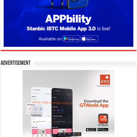
Advertisement