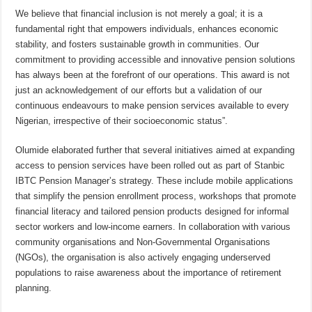
We believe that financial inclusion is not merely a goal; it is a
fundamental right that empowers individuals, enhances economic
stability, and fosters sustainable growth in communities. Our
commitment to providing accessible and innovative pension solutions
has always been at the forefront of our operations. This award is not
just an acknowledgement of our efforts but a validation of our
continuous endeavours to make pension services available to every
Nigerian, irrespective of their socioeconomic status”.
Olumide elaborated further that several initiatives aimed at expanding
access to pension services have been rolled out as part of Stanbic
IBTC Pension Manager’s strategy. These include mobile applications
that simplify the pension enrollment process, workshops that promote
financial literacy and tailored pension products designed for informal
sector workers and low-income earners. In collaboration with various
community organisations and Non-Governmental Organisations
(NGOs), the organisation is also actively engaging underserved
populations to raise awareness about the importance of retirement
planning.