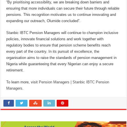
“By prioritising accessibility, we are breaking down barriers and
ensuring that more individuals can secure their future through reliable
pensions. This recognition motivates us to continue innovating and
expanding our outreach, Olumide concluded”.
Stanbic IBTC Pension Managers will continue to champion inclusive
policies, innovate financial solutions and work together with
regulatory bodies to ensure that pension scheme benefits reach
every part of the country. In its pursuit of excellence, the
organisation aims to raise the standards of pension management in
Nigeria while guaranteeing that every Nigerian can enjoy a secure
retirement.
To learn more, visit
Pension Managers | Stanbic IBTC Pension
Managers
.