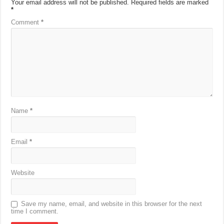
Your email address will not be published.
Required fields are marked
*
Comment
*
Name
*
Email
*
Website
Save my name, email, and website in this browser for the next
time I comment.