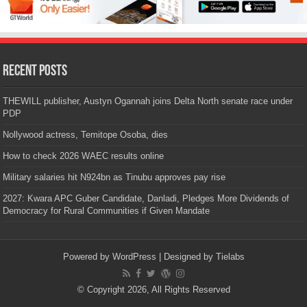
Recent Posts
THEWILL publisher, Austyn Ogannah joins Delta North senate race under
PDP
Nollywood actress, Temitope Osoba, dies
How to check 2026 WAEC results online
Military salaries hit N924bn as Tinubu approves pay rise
2027: Kwara APC Guber Candidate, Danladi, Pledges More Dividends of
Democracy for Rural Communities if Given Mandate
Powered by
WordPress
| Designed by
Tielabs
© Copyright 2026, All Rights Reserved