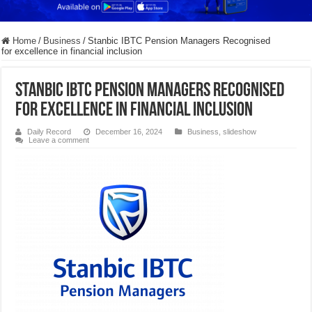
Home
/
Business
/
Stanbic IBTC Pension Managers Recognised
for excellence in financial inclusion
Stanbic IBTC Pension Managers Recognised
for excellence in financial inclusion
Daily Record
December 16, 2024
Business
,
slideshow
Leave a comment