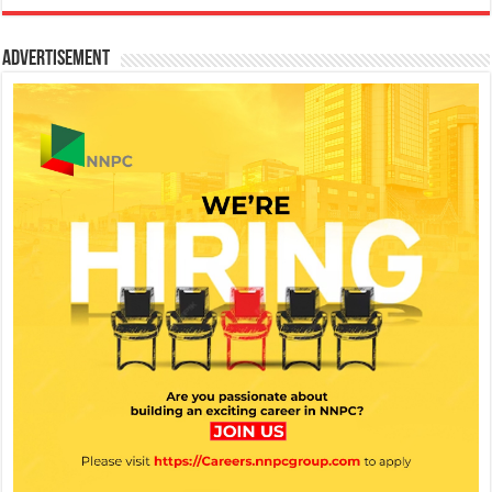
Advertisement