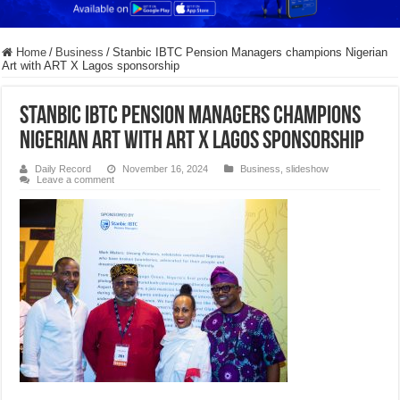
Home
/
Business
/
Stanbic IBTC Pension Managers champions Nigerian
Art with ART X Lagos sponsorship
Stanbic IBTC Pension Managers champions
Nigerian Art with ART X Lagos sponsorship
Daily Record
November 16, 2024
Business
,
slideshow
Leave a comment