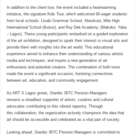
In addition to the client tour, the event included a heartwarming
initiative, the signature Kids Tour, which welcomed 60 eager students
from local schools: Lisabi Grammar School, Abeokuta; Mile High
International School (Ikotun), and Roy Dek Academy, (Makoko, Yaba
– Lagos). These young participants embarked on a guided exploration
of the art exhibition, designed to spark their interest in visual arts and
provide them with insights into the art world. This educational
experience aimed to enhance their understanding of various artistic
media and techniques; and inspire a new generation of art
enthusiasts and potential creators. The combination of both tours
made the event a significant occasion, fostering connections
between art, education, and community engagement.
As ART X Lagos grows, Stanbic IBTC Pension Managers
remains a steadfast supporter of artists, curators and cultural
advocates contributing to this vibrant tapestry. Through
this collaboration, the organization actively champions the idea that
art should be accessible and celebrated as a vital part of society.
Looking ahead, Stanbic IBTC Pension Managers is committed to