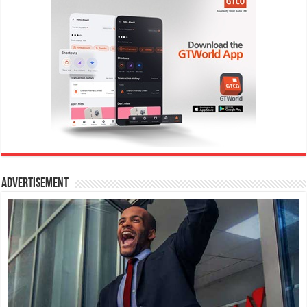
Advertisement