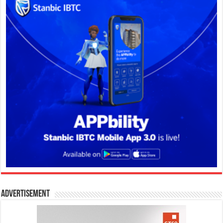
Advertisement