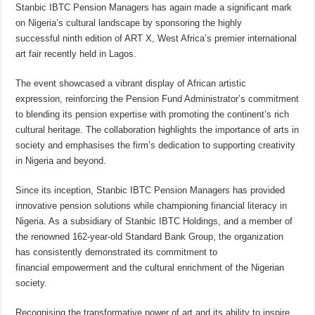
Stanbic IBTC Pension Managers has again made a significant mark
on Nigeria’s cultural landscape by sponsoring the highly
successful ninth edition of ART X, West Africa’s premier international
art fair recently held in Lagos.
The event showcased a vibrant display of African artistic
expression, reinforcing the Pension Fund Administrator’s commitment
to blending its pension expertise with promoting the continent’s rich
cultural heritage. The collaboration highlights the importance of arts in
society and emphasises the firm’s dedication to supporting creativity
in Nigeria and beyond.
Since its inception, Stanbic IBTC Pension Managers has provided
innovative pension solutions while championing financial literacy in
Nigeria. As a subsidiary of Stanbic IBTC Holdings, and a member of
the renowned 162-year-old Standard Bank Group, the organization
has consistently demonstrated its commitment to
financial empowerment and the cultural enrichment of the Nigerian
society.
Recognising the transformative power of art and its ability to inspire