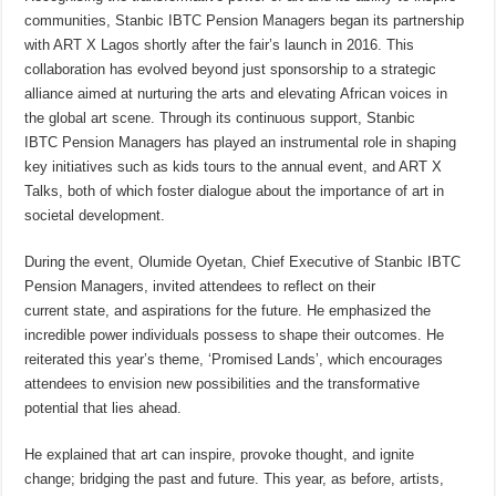
communities, Stanbic IBTC Pension Managers began its partnership
with ART X Lagos shortly after the fair’s launch in 2016. This
collaboration has evolved beyond just sponsorship to a strategic
alliance aimed at nurturing the arts and elevating African voices in
the global art scene. Through its continuous support, Stanbic
IBTC Pension Managers has played an instrumental role in shaping
key initiatives such as kids tours to the annual event, and ART X
Talks, both of which foster dialogue about the importance of art in
societal development.
During the event, Olumide Oyetan, Chief Executive of Stanbic IBTC
Pension Managers, invited attendees to reflect on their
current state, and aspirations for the future. He emphasized the
incredible power individuals possess to shape their outcomes. He
reiterated this year’s theme, ‘Promised Lands’, which encourages
attendees to envision new possibilities and the transformative
potential that lies ahead.
He explained that art can inspire, provoke thought, and ignite
change; bridging the past and future. This year, as before, artists,