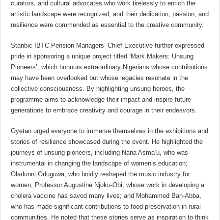
curators, and cultural advocates who work tirelessly to enrich the
artistic landscape were recognized; and their dedication, passion, and
resilience were commended as essential to the creative community.
Stanbic IBTC Pension Managers’ Chief Executive further expressed
pride in sponsoring a unique project titled ‘Mark Makers: Unsung
Pioneers’, which honours extraordinary Nigerians whose contributions
may have been overlooked but whose legacies resonate in the
collective consciousness. By highlighting unsung heroes, the
programme aims to acknowledge their impact and inspire future
generations to embrace creativity and courage in their endeavors.
Oyetan urged everyone to immerse themselves in the exhibitions and
stories of resilience showcased during the event. He highlighted the
journeys of unsung pioneers, including Nana Asma’u, who was
instrumental in changing the landscape of women’s education;
Oladunni Oduguwa, who boldly reshaped the music industry for
women; Professor Augustine Njoku-Obi, whose work in developing a
cholera vaccine has saved many lives; and Mohammed Bah-Abba,
who has made significant contributions to food preservation in rural
communities. He noted that these stories serve as inspiration to think