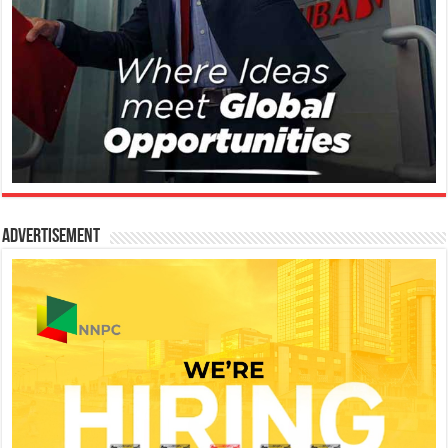
Advertisement