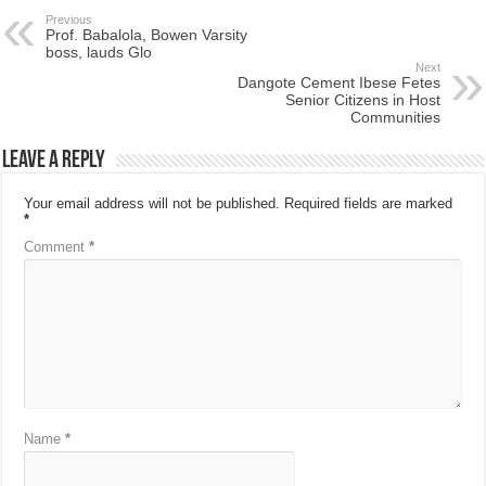
Previous
Prof. Babalola, Bowen Varsity
boss, lauds Glo
Next
Dangote Cement Ibese Fetes
Senior Citizens in Host
Communities
Leave a Reply
Your email address will not be published.
Required fields are marked
*
Comment
*
Name
*