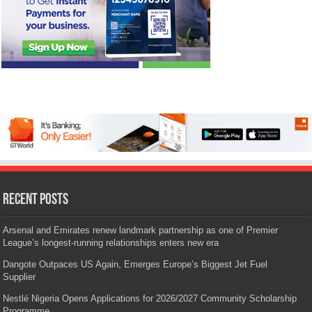
Recent Posts
Arsenal and Emirates renew landmark partnership as one of Premier
League’s longest-running relationships enters new era
Dangote Outpaces US Again, Emerges Europe’s Biggest Jet Fuel
Supplier
Nestlé Nigeria Opens Applications for 2026/2027 Community Scholarship
Programme