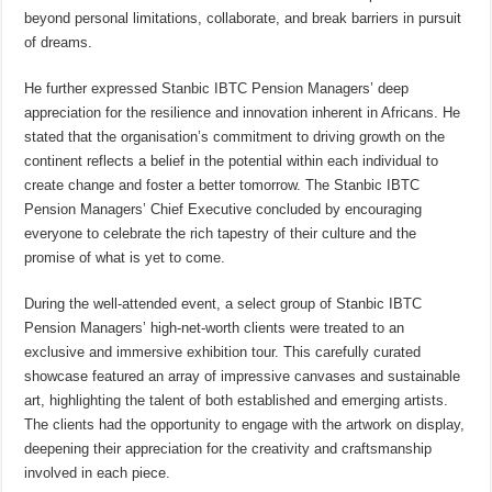
beyond personal limitations, collaborate, and break barriers in pursuit
of dreams.
He further expressed Stanbic IBTC Pension Managers’ deep
appreciation for the resilience and innovation inherent in Africans. He
stated that the organisation’s commitment to driving growth on the
continent reflects a belief in the potential within each individual to
create change and foster a better tomorrow. The Stanbic IBTC
Pension Managers’ Chief Executive concluded by encouraging
everyone to celebrate the rich tapestry of their culture and the
promise of what is yet to come.
During the well-attended event, a select group of Stanbic IBTC
Pension Managers’ high-net-worth clients were treated to an
exclusive and immersive exhibition tour. This carefully curated
showcase featured an array of impressive canvases and sustainable
art, highlighting the talent of both established and emerging artists.
The clients had the opportunity to engage with the artwork on display,
deepening their appreciation for the creativity and craftsmanship
involved in each piece.