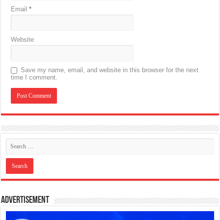
Email
*
Website
Save my name, email, and website in this browser for the next
time I comment.
Advertisement