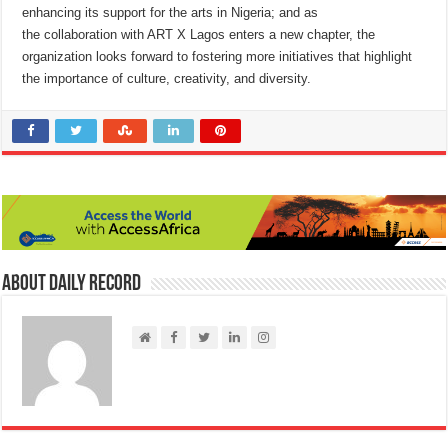
enhancing its support for the arts in Nigeria; and as
the collaboration with ART X Lagos enters a new chapter, the
organization looks forward to fostering more initiatives that highlight
the importance of culture, creativity, and diversity.
About Daily Record