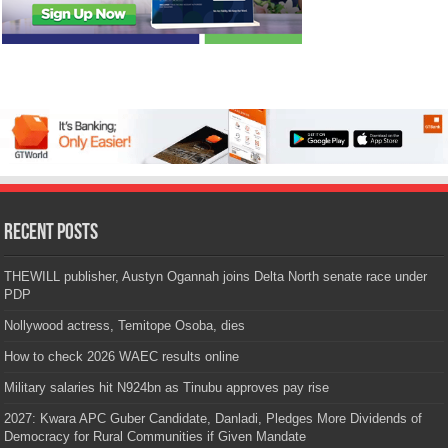
Recent Posts
THEWILL publisher, Austyn Ogannah joins Delta North senate race under
PDP
Nollywood actress, Temitope Osoba, dies
How to check 2026 WAEC results online
Military salaries hit N924bn as Tinubu approves pay rise
2027: Kwara APC Guber Candidate, Danladi, Pledges More Dividends of
Democracy for Rural Communities if Given Mandate