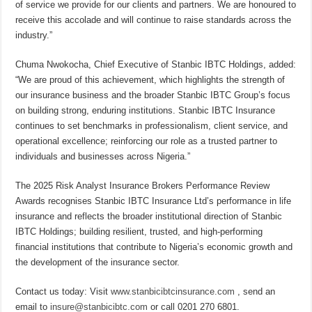
of service we provide for our clients and partners. We are honoured to
receive this accolade and will continue to raise standards across the
industry.”
Chuma Nwokocha, Chief Executive of Stanbic IBTC Holdings, added:
“We are proud of this achievement, which highlights the strength of
our insurance business and the broader Stanbic IBTC Group’s focus
on building strong, enduring institutions. Stanbic IBTC Insurance
continues to set benchmarks in professionalism, client service, and
operational excellence; reinforcing our role as a trusted partner to
individuals and businesses across Nigeria.”
The 2025 Risk Analyst Insurance Brokers Performance Review
Awards recognises Stanbic IBTC Insurance Ltd’s performance in life
insurance and reflects the broader institutional direction of Stanbic
IBTC Holdings; building resilient, trusted, and high-performing
financial institutions that contribute to Nigeria’s economic growth and
the development of the insurance sector.
Contact us today: Visit
www.stanbicibtcinsurance.com
, send an
email to
insure@stanbicibtc.com
or call 0201 270 6801.