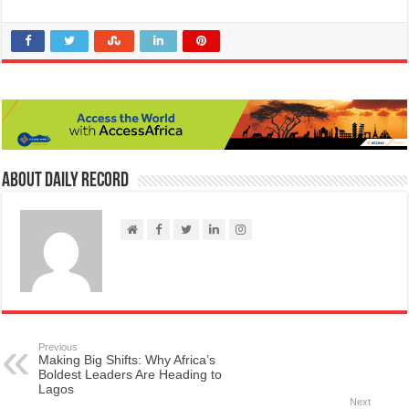
About Daily Record
Previous
Making Big Shifts: Why Africa’s
Boldest Leaders Are Heading to
Lagos
Next