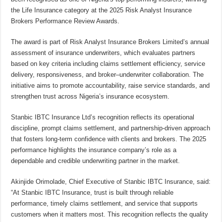
the Life Insurance category at the 2025 Risk Analyst Insurance
Brokers Performance Review Awards.
The award is part of Risk Analyst Insurance Brokers Limited’s annual
assessment of insurance underwriters, which evaluates partners
based on key criteria including claims settlement efficiency, service
delivery, responsiveness, and broker–underwriter collaboration. The
initiative aims to promote accountability, raise service standards, and
strengthen trust across Nigeria’s insurance ecosystem.
Stanbic IBTC Insurance Ltd’s recognition reflects its operational
discipline, prompt claims settlement, and partnership-driven approach
that fosters long-term confidence with clients and brokers. The 2025
performance highlights the insurance company’s role as a
dependable and credible underwriting partner in the market.
Akinjide Orimolade, Chief Executive of Stanbic IBTC Insurance, said:
“At Stanbic IBTC Insurance, trust is built through reliable
performance, timely claims settlement, and service that supports
customers when it matters most. This recognition reflects the quality