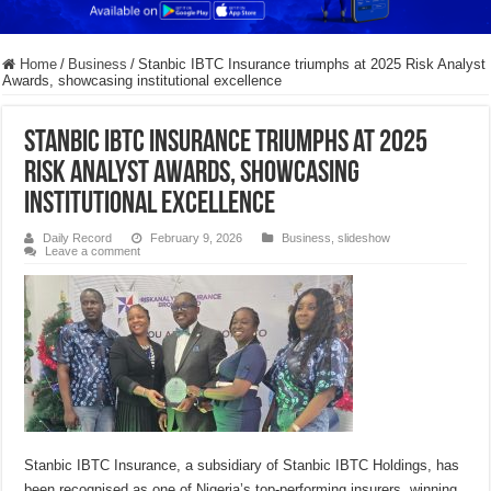
Home
/
Business
/
Stanbic IBTC Insurance triumphs at 2025 Risk Analyst
Awards, showcasing institutional excellence
Stanbic IBTC Insurance triumphs at 2025
Risk Analyst Awards, showcasing
institutional excellence
Daily Record
February 9, 2026
Business
,
slideshow
Leave a comment
Stanbic IBTC Insurance, a subsidiary of Stanbic IBTC Holdings, has
been recognised as one of Nigeria’s top-performing insurers, winning