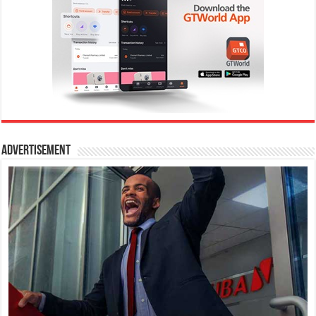
Advertisement