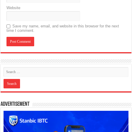
Website
Save my name, email, and website in this browser for the next
time I comment.
Advertisement