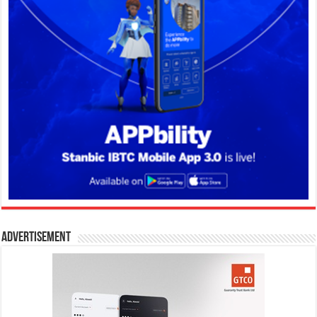
Advertisement