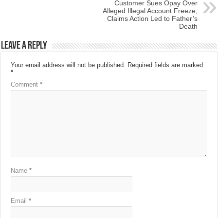
Customer Sues Opay Over
Alleged Illegal Account Freeze,
Claims Action Led to Father’s
Death
Leave a Reply
Your email address will not be published.
Required fields are marked
*
Comment
*
Name
*
Email
*