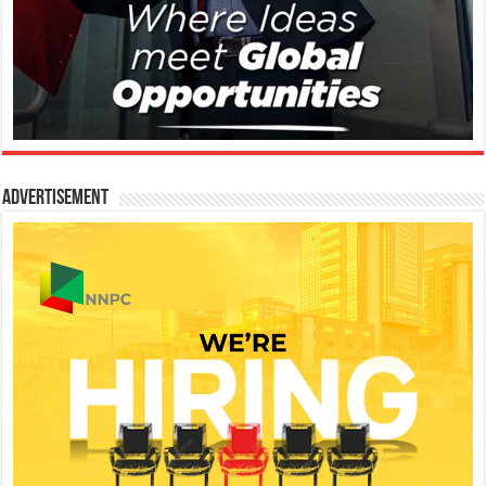
Advertisement