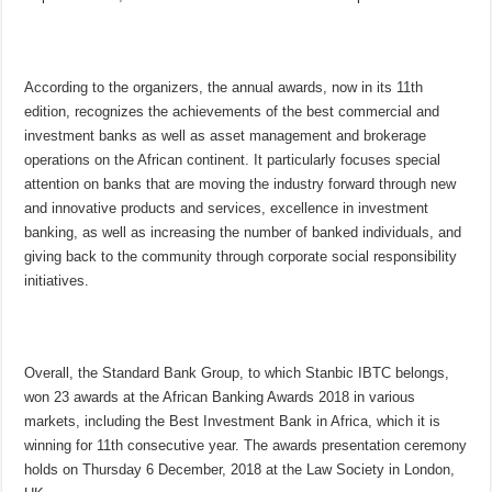
According to the organizers, the annual awards, now in its 11th
edition, recognizes the achievements of the best commercial and
investment banks as well as asset management and brokerage
operations on the African continent. It particularly focuses special
attention on banks that are moving the industry forward through new
and innovative products and services, excellence in investment
banking, as well as increasing the number of banked individuals, and
giving back to the community through corporate social responsibility
initiatives.
Overall, the Standard Bank Group, to which Stanbic IBTC belongs,
won 23 awards at the African Banking Awards 2018 in various
markets, including the Best Investment Bank in Africa, which it is
winning for 11th consecutive year. The awards presentation ceremony
holds on
Thursday 6 December
, 2018 at the Law Society in London,