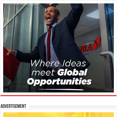
Advertisement