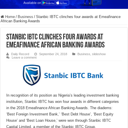
Home
/
Business
/
Stanbic IBTC clinches four awards at Emeafinance
African Banking Awards
Stanbic IBTC clinches four awards at
Emeafinance African Banking Awards
Daily Record
September 24, 2018
Business
,
slideshow
Leave a comment
In recognition of its position as Nigeria’s leading investment banking
institution,
Stanbic IBTC has won four awards in different categories
in the
2018 Emeafinance African Banking Awards. The diadems:
‘Best Foreign Investment Bank,’ ‘Best Debt House’, ‘Best Equity
House’ and ‘Best Loan House,’ were won through Stanbic IBTC
Capital Limited, a member of the Stanbic IBTC Group.