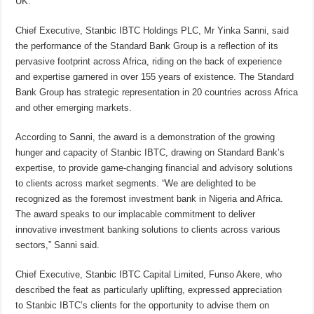
UK.
Chief Executive, Stanbic IBTC Holdings PLC, Mr Yinka Sanni, said
the performance
of the Standard Bank Group is a reflection of its
pervasive footprint across Africa, riding on the back of experience
and expertise garnered in over 155 years of existence. The Standard
Bank Group has strategic representation in 20 countries across Africa
and other emerging markets.
According to Sanni, the award is a demonstration of the growing
hunger and capacity of Stanbic IBTC, drawing on Standard Bank’s
expertise, to provide game-changing financial and advisory solutions
to clients across market segments. “We are delighted to be
recognized as the foremost investment bank in Nigeria and Africa.
The award speaks to our implacable commitment to deliver
innovative investment banking solutions to clients across various
sectors,” Sanni said.
Chief Executive, Stanbic IBTC Capital Limited, Funso Akere, who
described the feat as particularly uplifting, expressed appreciation
to Stanbic IBTC’s clients for the opportunity to advise them on