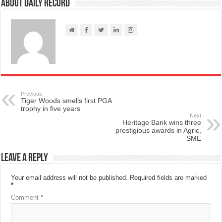
About Daily Record
Previous
Tiger Woods smells first PGA
trophy in five years
Next
Heritage Bank wins three
prestigious awards in Agric,
SME
Leave a Reply
Your email address will not be published.
Required fields are marked
*
Comment
*