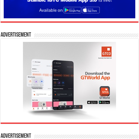
Advertisement
Advertisement