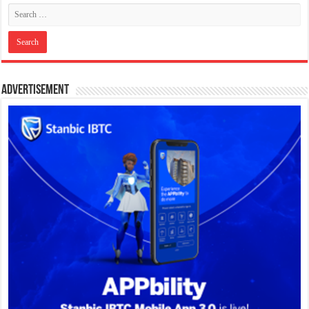
Advertisement