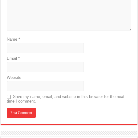
Name
*
Email
*
Website
Save my name, email, and website in this browser for the next
time I comment.