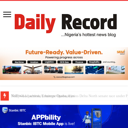
Nollywood actress, Temitope Osoba, dies