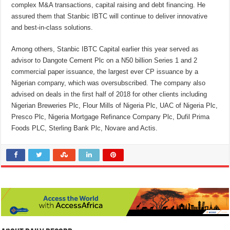
complex M&A transactions, capital raising and debt financing. He
assured them that Stanbic IBTC will continue to deliver innovative
and best-in-class solutions.
Among others, Stanbic IBTC Capital earlier this year served as
advisor to Dangote Cement Plc on a N50 billion Series 1 and 2
commercial paper issuance, the largest ever CP issuance by a
Nigerian company, which was oversubscribed. The company also
advised on deals in the first half of 2018 for other clients including
Nigerian Breweries Plc, Flour Mills of Nigeria Plc, UAC of Nigeria Plc,
Presco Plc, Nigeria Mortgage Refinance Company Plc, Dufil Prima
Foods PLC, Sterling Bank Plc, Novare and Actis.