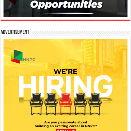
Advertisement