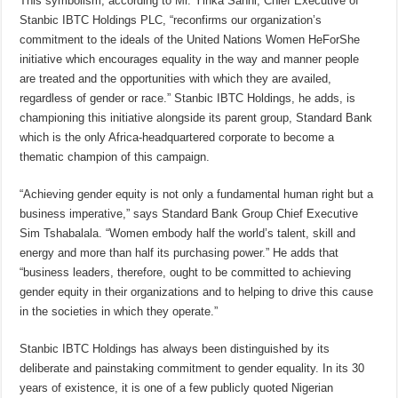
This symbolism, according to Mr. Yinka Sanni, Chief Executive of
Stanbic IBTC Holdings PLC, “reconfirms our organization’s
commitment to the ideals of the United Nations Women HeForShe
initiative which encourages equality in the way and manner people
are treated and the opportunities with which they are availed,
regardless of gender or race.” Stanbic IBTC Holdings, he adds, is
championing this initiative alongside its parent group, Standard Bank
which is the only Africa-headquartered corporate to become a
thematic champion of this campaign.
“Achieving gender equity is not only a fundamental human right but a
business imperative,” says Standard Bank Group Chief Executive
Sim Tshabalala. “Women embody half the world’s talent, skill and
energy and more than half its purchasing power.” He adds that
“business leaders, therefore, ought to be committed to achieving
gender equity in their organizations and to helping to drive this cause
in the societies in which they operate.”
Stanbic IBTC Holdings has always been distinguished by its
deliberate and painstaking commitment to gender equality. In its 30
years of existence, it is one of a few publicly quoted Nigerian