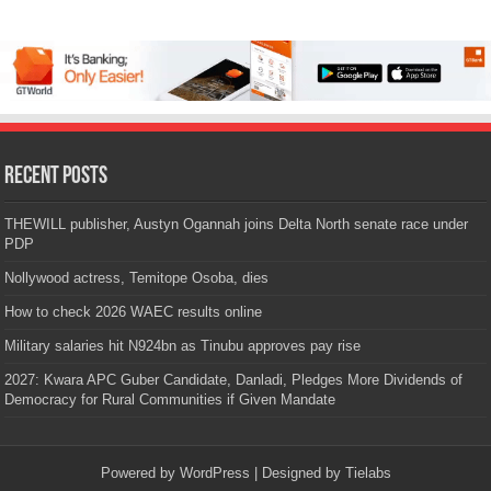
Recent Posts
THEWILL publisher, Austyn Ogannah joins Delta North senate race under
PDP
Nollywood actress, Temitope Osoba, dies
How to check 2026 WAEC results online
Military salaries hit N924bn as Tinubu approves pay rise
2027: Kwara APC Guber Candidate, Danladi, Pledges More Dividends of
Democracy for Rural Communities if Given Mandate
Powered by
WordPress
| Designed by
Tielabs