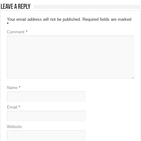
Leave a Reply
Your email address will not be published.
Required fields are marked
*
Comment
*
Name
*
Email
*
Website