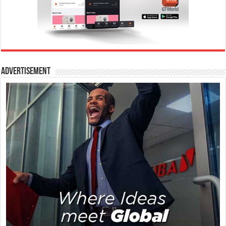
Advertisement