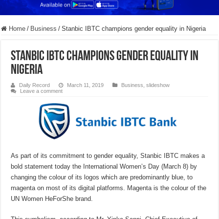
Home
/
Business
/
Stanbic IBTC champions gender equality in Nigeria
Stanbic IBTC champions gender equality in
Nigeria
Daily Record
March 11, 2019
Business
,
slideshow
Leave a comment
As part of its commitment to gender equality, Stanbic IBTC makes a
bold statement today the International Women’s Day (March 8) by
changing the colour of its logos which are predominantly blue, to
magenta on most of its digital platforms. Magenta is the colour of the
UN Women HeForShe brand.