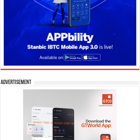
Advertisement