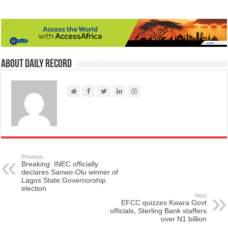
About Daily Record
Previous
Breaking: INEC officially
declares Sanwo-Olu winner of
Lagos State Governorship
election
Next
EFCC quizzes Kwara Govt
officials, Sterling Bank staffers
over N1 billion