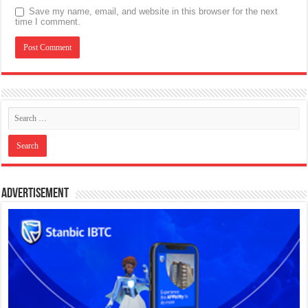
Save my name, email, and website in this browser for the next
time I comment.
Advertisement