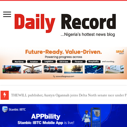
Nollywood actress, Temitope Osoba, dies