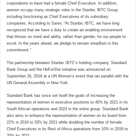
corporations to have had a female Chief Executive. In addition,
women occupy many strategic roles in the Stanbic IBTC Group
including functioning as Chief Executives of its subsidiary
companies. According to Sanni, “At Stanbic IBTC, we have long
recognized that we have a duty to create an enabling environment
that thrives on merit and ability, rather than gender, for our people to
excel. In the years ahead, we pledge to remain steadfast in this
commitment.”
The partnership between Stanbic IBTC’s holding company, Standard
Bank Group and the HeForShe initiative was announced on
September 26, 2018 at a UN Women’s event that ran parallel with the
UN General Assembly in New York.
Standard Bank has since set itself the goals of increasing the
representation of women in executive positions to 40% by 2021 in its
South African operations and 2023 in the entire group. Standard Bank
also aims to enhance the representation of women on its board from
22% in 2018 to 33% by 2021 while doubling the number of female
Chief Executives in its Rest of Africa operations from 10% in 2018 to
20% by 2021.