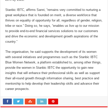
Stanbic IBTC, affirms Sanni, “remains very committed to nurturing a
great workplace that is founded on merit, a diverse workforce that
thrives on equality of opportunity for all, regardless of gender, religion,
tribe or race.” Doing so, he says, “enables us live up to our mission
to provide end-to-end financial services solutions to our customers
and drive the economic and development growth aspirations of the
country.”
The organisation, he said supports the development of its women
with several initiatives and programmes such as the Stanbic IBTC
Blue Women Network, a platform established to, among other things,
provide the women in Stanbic IBTC the opportunity to gain new
insights that will enhance their professional skills as well as support
their all-round growth through information sharing, best practice and
mentorship to help develop their leadership skills and advance their
career prospects.