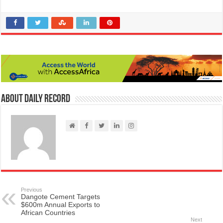
About Daily Record
Previous
Dangote Cement Targets
$600m Annual Exports to
African Countries
Next