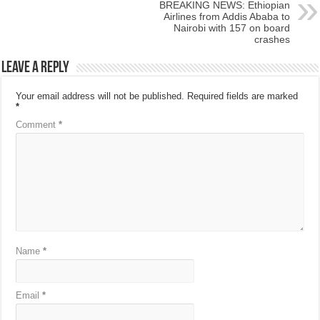
BREAKING NEWS: Ethiopian
Airlines from Addis Ababa to
Nairobi with 157 on board
crashes
Leave a Reply
Your email address will not be published.
Required fields are marked
*
Comment
*
Name
*
Email
*