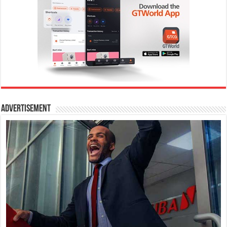
Advertisement