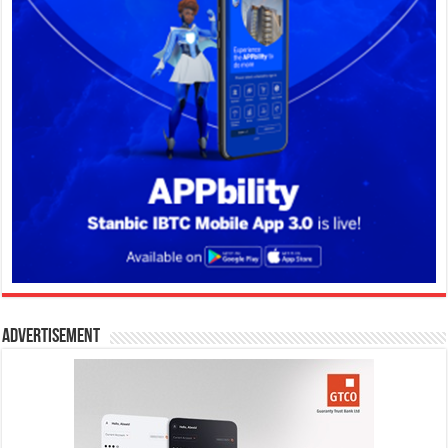
Advertisement