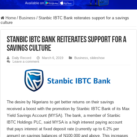
Home
/
Business
/
Stanbic IBTC Bank reiterates support for a savings
culture
Stanbic IBTC Bank reiterates support for a
savings culture
Daily Record
March 6, 2019
Business
,
slideshow
Leave a comment
The desire by Nigerians to get better returns on their savings
received a boost with the promotion by Stanbic IBTC Bank of its Max
Yield Savings Account (MYSA). The bank, a member of Stanbic
IBTC Holdings PLC, said MYSA is a high interest paying account
that pays interest at fixed deposit rate (currently up to 6.2% per
annum) on savings balances of N100,000 and above. This increases