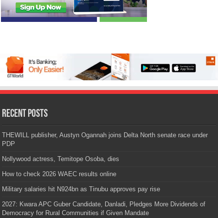
Recent Posts
THEWILL publisher, Austyn Ogannah joins Delta North senate race under
PDP
Nollywood actress, Temitope Osoba, dies
How to check 2026 WAEC results online
Military salaries hit N924bn as Tinubu approves pay rise
2027: Kwara APC Guber Candidate, Danladi, Pledges More Dividends of
Democracy for Rural Communities if Given Mandate