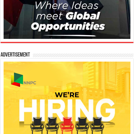
Advertisement