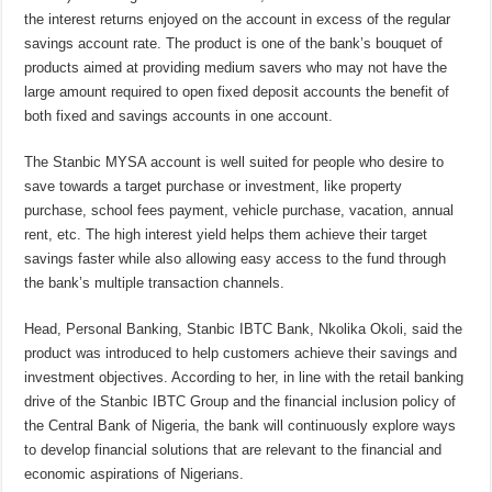
the interest returns enjoyed on the account in excess of the regular
savings account rate. The product is one of the bank’s bouquet of
products aimed at providing medium savers who may not have the
large amount required to open fixed deposit accounts the benefit of
both fixed and savings accounts in one account.
The Stanbic MYSA account is well suited for people who desire to
save towards a target purchase or investment, like property
purchase, school fees payment, vehicle purchase, vacation, annual
rent, etc. The high interest yield helps them achieve their target
savings faster while also allowing easy access to the fund through
the bank’s multiple transaction channels.
Head, Personal Banking, Stanbic IBTC Bank, Nkolika Okoli, said the
product was introduced to help customers achieve their savings and
investment objectives. According to her, in line with the retail banking
drive of the Stanbic IBTC Group and the financial inclusion policy of
the Central Bank of Nigeria, the bank will continuously explore ways
to develop financial solutions that are relevant to the financial and
economic aspirations of Nigerians.