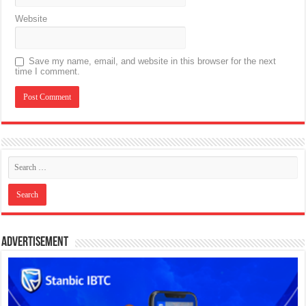
Website
Save my name, email, and website in this browser for the next
time I comment.
Advertisement