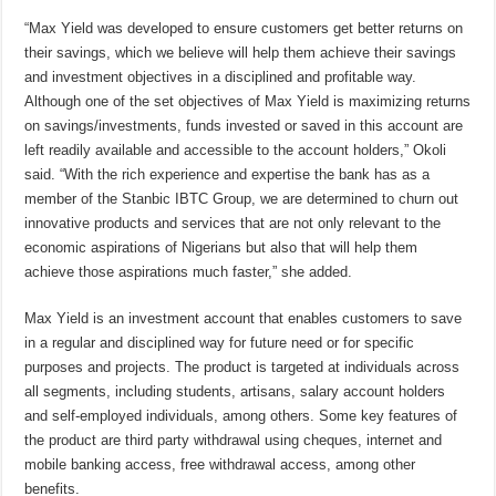
“Max Yield was developed to ensure customers get better returns on
their savings, which we believe will help them achieve their savings
and investment objectives in a disciplined and profitable way.
Although one of the set objectives of Max Yield is maximizing returns
on savings/investments, funds invested or saved in this account are
left readily available and accessible to the account holders,” Okoli
said. “With the rich experience and expertise the bank has as a
member of the Stanbic IBTC Group, we are determined to churn out
innovative products and services that are not only relevant to the
economic aspirations of Nigerians but also that will help them
achieve those aspirations much faster,” she added.
Max Yield is an investment account that enables customers to save
in a regular and disciplined way for future need or for specific
purposes and projects. The product is targeted at individuals across
all segments, including students, artisans, salary account holders
and self-employed individuals, among others. Some key features of
the product are third party withdrawal using cheques, internet and
mobile banking access, free withdrawal access, among other
benefits.