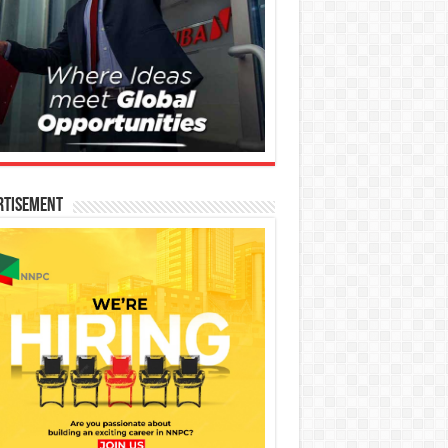
rtisement