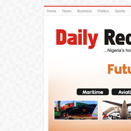
Home
News
Business
Politics
Sports