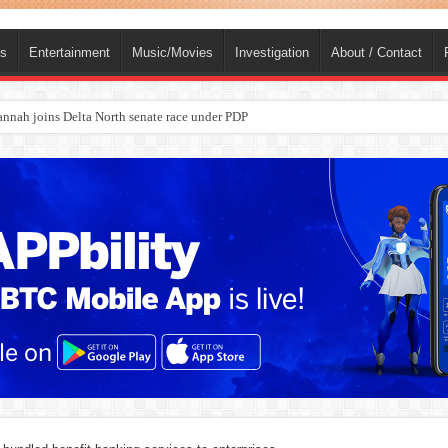
ts
Entertainment
Music/Movies
Investigation
About / Contact
ba, dies