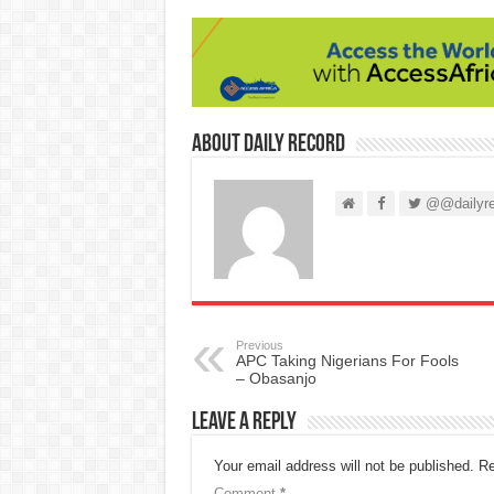
About Daily Record
@@dailyre
Previous
APC Taking Nigerians For Fools
– Obasanjo
Leave a Reply
Your email address will not be published.
Re
Comment
*