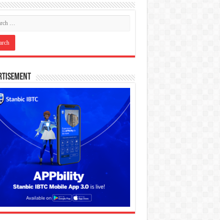
rtisement