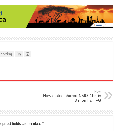
cordng
Next
How states shared N593.1bn in
3 months –FG
quired fields are marked
*