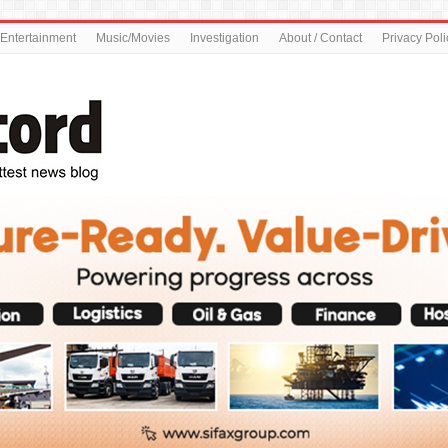
Entertainment
Music/Movies
Investigation
About / Contact
Privacy Poli