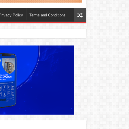
Privacy Policy
Terms and Conditions