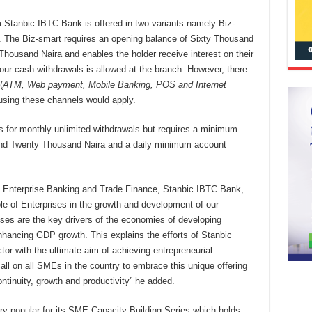
m Stanbic IBTC Bank is offered in two variants namely Biz-
 The Biz-smart requires an opening balance of Sixty Thousand
Thousand Naira and enables the holder receive interest on their
four cash withdrawals is allowed at the branch. However, there
(
ATM, Web payment, Mobile Banking, POS and Internet
 using these channels would apply.
s for monthly unlimited withdrawals but requires a minimum
and Twenty Thousand Naira and a daily minimum account
, Enterprise Banking and Trade Finance, Stanbic IBTC Bank,
le of Enterprises in the growth and development of our
es are the key drivers of the economies of developing
nhancing GDP growth. This explains the efforts of Stanbic
tor with the ultimate aim of achieving entrepreneurial
ll on all SMEs in the country to embrace this unique offering
ontinuity, growth and productivity” he added.
ry popular for its SME Capacity Building Series which holds