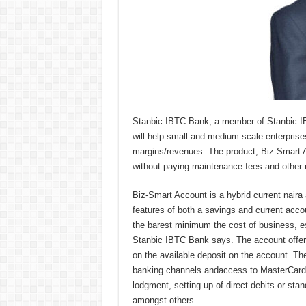
Stanbic IBTC Bank, a member of Stanbic IB
will help small and medium scale enterpris
margins/revenues. The product, Biz-Smart 
without paying maintenance fees and other 
Biz-Smart Account is a hybrid current naira 
features of both a savings and current acc
the barest minimum the cost of business, e
Stanbic IBTC Bank says. The account offers
on the available deposit on the account. Th
banking channels andaccess to MasterCard N
lodgment, setting up of direct debits or stan
amongst others.