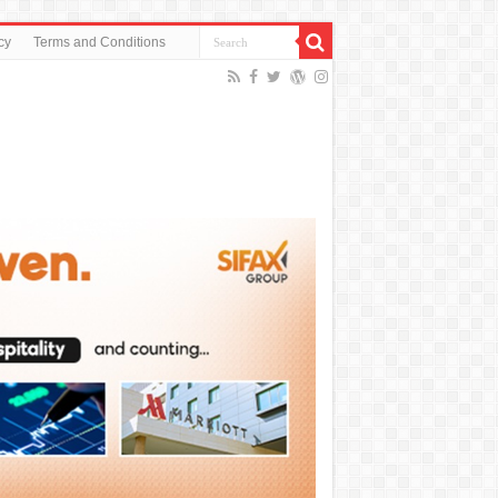
cy
Terms and Conditions