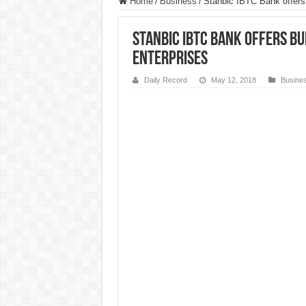
Home
/
Business
/
Stanbic IBTC Bank offers 
Stanbic IBTC Bank offers b
enterprises
Daily Record
May 12, 2018
Busine