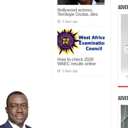
Adve
Nollywood actress,
Temitope Osoba, dies
2 days ago
How to check 2026
WAEC results online
2 days ago
Adve