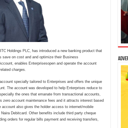
TC Holdings PLC, has introduced a new banking product that
es save on cost and and optimize their Business
Adve
Account, enables Enterprisesopen and operate the account
related charges.
account specially tailored to Enterprises and offers the unique
ount. The account was developed to help Enterprises reduce to
specially the ones that emanate from transactional accounts,
 zero account maintenance fees and it attracts interest based
e account also gives the holder access to internet/mobile
aira Debitcard. Other benefits include third party cheque
ding orders for regular bills payment and receiving transfers,