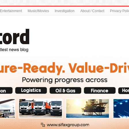
Entertainment
Music/Movies
Investigation
About / Contact
Privacy Poli