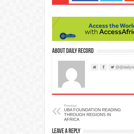
About Daily Record
@@dailyre
Previous
UBA FOUNDATION READING
THROUGH REGIONS IN
AFRICA
Leave a Reply