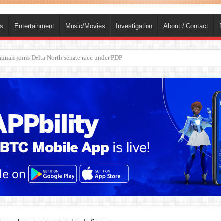
ts
Entertainment
Music/Movies
Investigation
About / Contact
ba, dies