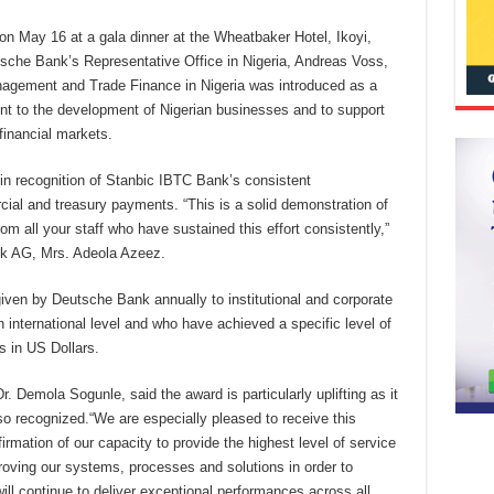
n May 16 at a gala dinner at the Wheatbaker Hotel, Ikoyi,
sche Bank’s Representative Office in Nigeria, Andreas Voss,
nagement and Trade Finance in Nigeria was introduced as a
nt to the development of Nigerian businesses and to support
financial markets.
 in recognition of
Stanbic IBTC Bank’s consistent
ial and treasury payments. “This is a solid demonstration of
 all your staff who have sustained this effort consistently,”
k AG, Mrs. Adeola Azeez.
iven by Deutsche Bank annually to institutional and corporate
 international level and who have achieved a specific level of
s in US Dollars.
 Demola Sogunle, said the award is particularly uplifting as it
so recognized.
“We are especially pleased to receive this
onfirmation of our capacity to provide the highest level of service
proving our systems, processes and solutions in order to
ill continue to deliver exceptional performances across all