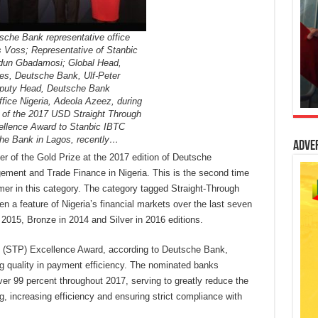
sche Bank representative office
s Voss; Representative of Stanbic
dun Gbadamosi; Global Head,
ces, Deutsche Bank, Ulf-Peter
eputy Head, Deutsche Bank
ffice Nigeria, Adeola Azeez, during
n of the 2017 USD Straight Through
llence Award to Stanbic IBTC
he Bank in Lagos, recently…
Adve
 of the Gold Prize at the 2017 edition of Deutsche
ment and Trade Finance in Nigeria. This is the second time
mer in this category. The category tagged Straight-Through
a feature of Nigeria’s financial markets over the last seven
2015, Bronze in 2014 and Silver in 2016 editions.
 (STP) Excellence Award, according to Deutsche Bank,
ing quality in payment efficiency. The nominated banks
er 99 percent throughout 2017, serving to greatly reduce the
, increasing efficiency and ensuring strict compliance with