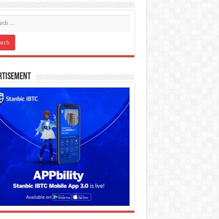
rtisement