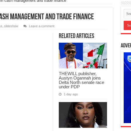
in cash management and trade finance
 cash management and trade finance
ss
,
slideshow
Leave a comment
Related Articles
Adve
THEWILL publisher,
Austyn Ogannah joins
Delta North senate race
under PDP
1 day ago