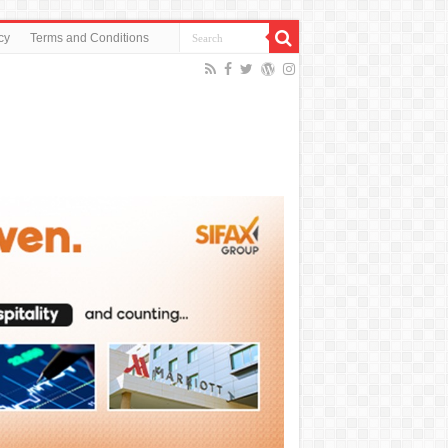
cy
Terms and Conditions