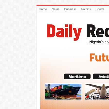
Home
News
Business
Politics
Sports