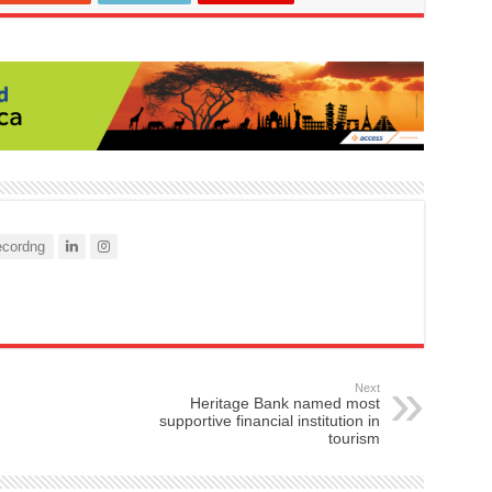
cordng
Next
Heritage Bank named most
supportive financial institution in
tourism