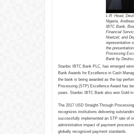
L-R: Head, Deut
Nigeria, Andrea
IBTC Bank, Bio
Financial Servi
Noetzel; and D
representative o
the presentatio
Processing Exce
Bank by Deutsc
Stanbic IBTC Bank PLC, has emerged winner
Bank Awards for Excellence in Cash Manage
the bank is being awarded as the top perfor
Processing (STP) Excellence Award has been 
years. Stanbic IBTC Bank also won Gold in 
The 2017 USD Straight-Through Processing
recognizes institutions delivering outstand
successfully implemented an STP rate of ov
administrative impact of payment processing
globally recognized payment standards.