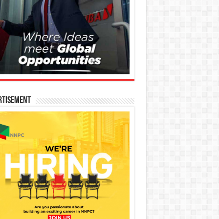
rtisement