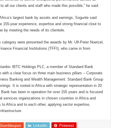
 all our clients and staff who made this possible,” he said.
rica’s largest bank by assets and earnings, Sogunle said
e 155-year experience, expertise and strong financial clout to
ue by meeting the needs of its clientele.
s category were presented the awards by Mr. Ulf-Peter Noetzel,
inance Financial Institutions (TFFI), who came in from
 Stanbic IBTC Holdings PLC, a member of Standard Bank
up with a clear focus on three main business pillars – Corporate
siness Banking and Wealth Management. Standard Bank Group
nings. It is rooted in Africa with strategic representation in 20
d Bank has been in operation for over 155 years and is focused
ial services organizations in chosen countries in Africa and
to Africa and to each other, applying sector expertise,
infrastructure.
Stumbleupon
LinkedIn
Pinterest