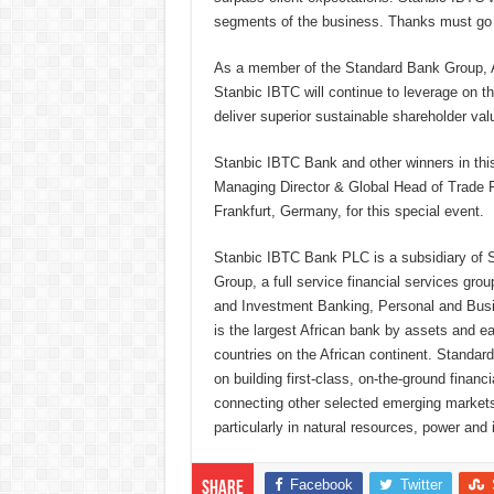
segments of the business. Thanks must go to
As a member of the Standard Bank Group, Af
Stanbic IBTC will continue to leverage on th
deliver superior sustainable shareholder val
Stanbic IBTC Bank and other winners in thi
Managing Director & Global Head of Trade F
Frankfurt, Germany, for this special event.
Stanbic IBTC Bank PLC is a subsidiary of
Group, a full service financial services gro
and Investment Banking, Personal and Bu
is the largest African bank by assets and ear
countries on the African continent. Standar
on building first-class, on-the-ground financ
connecting other selected emerging markets 
particularly in natural resources, power and 
Facebook
Twitter
Share