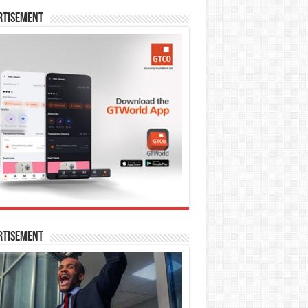
rtisement
rtisement