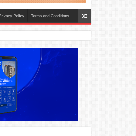
Privacy Policy
Terms and Conditions