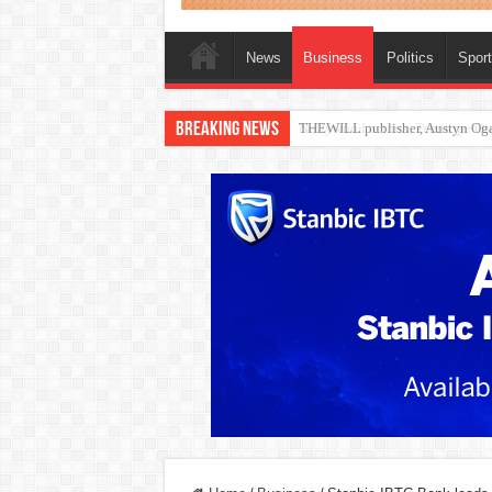
News
Business
Politics
Spor
Breaking News
Nollywood actress, Temitope Oso