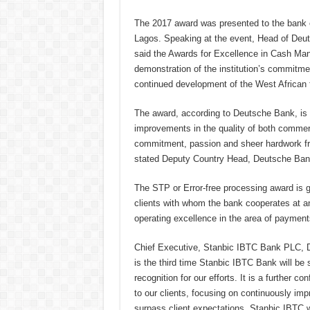
The 2017 award was presented to the bank o
Lagos. Speaking at the event, Head of Deut
said the Awards for Excellence in Cash Ma
demonstration of the institution’s commitme
continued development of the West African 
The award, according to
Deutsche Bank
, is
improvements in the quality of both commerc
commitment, passion and sheer hardwork from
stated Deputy Country Head, Deutsche Ban
The STP or Error-free processing award is g
clients with whom the bank cooperates at an
operating excellence in the area of payment
Chief Executive, Stanbic IBTC Bank PLC, Dr.
is the third time Stanbic IBTC Bank will be 
recognition for our efforts. It is a further c
to our clients, focusing on continuously im
surpass client expectations. Stanbic IBTC w