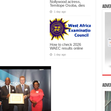
Nollywood actress,
Temitope Osoba, dies
Adve
1 day ago
How to check 2026
WAEC results online
1 day ago
Adve