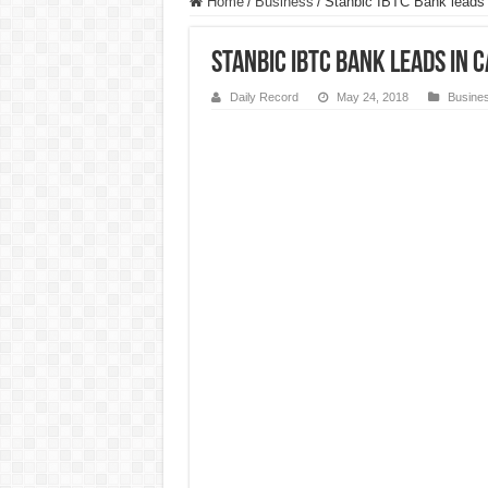
Home
/
Business
/
Stanbic IBTC Bank leads 
Stanbic IBTC Bank leads in
Daily Record
May 24, 2018
Busine