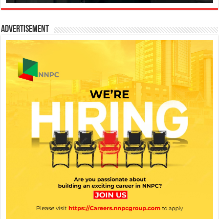
Advertisement