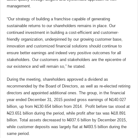
management.
“Our strategy of building a franchise capable of generating
sustainable returns to our shareholders remains in place. Our
continued investment in building a cost-efficient and customer-
friendly organization, underpinned by our growing customer base,
innovation and customized financial solutions should continue to
ensure better earnings and indeed very positive outcomes for all
stakeholders. Our customers and stakeholders are the epicentre of
our existence and will remain so,” he stated.
During the meeting, shareholders approved a dividend as
recommended by the Board of Directors, as well as re-elected retiring
directors and appointed additional ones. The group, in the financial
year ended December 31, 2015 posted gross earnings of
N
140.027
billion, up from
N
130.654 billion from 2014. Profit before tax stood at
N
23.651 billion during the period, while profit after tax was
N
18.891
billion. Total assets decreased to
N
937.6 billion by December 2015,
while customer deposits was largely flat at
N
493.5 billion during the
same period.