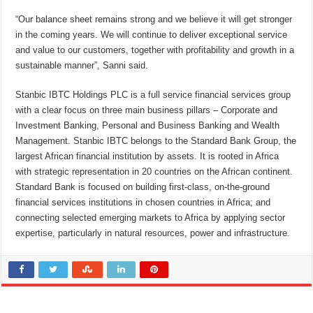
“Our balance sheet remains strong and we believe it will get stronger
in the coming years. We will continue to deliver exceptional service
and value to our customers, together with profitability and growth in a
sustainable manner”, Sanni said.
Stanbic IBTC Holdings PLC is a full service financial services group
with a clear focus on three main business pillars – Corporate and
Investment Banking, Personal and Business Banking and Wealth
Management. Stanbic IBTC belongs to the Standard Bank Group, the
largest African financial institution by assets. It is rooted in Africa
with strategic representation in 20 countries on the African continent.
Standard Bank is focused on building first-class, on-the-ground
financial services institutions in chosen countries in Africa; and
connecting selected emerging markets to Africa by applying sector
expertise, particularly in natural resources, power and infrastructure.