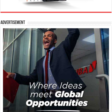
Advertisement