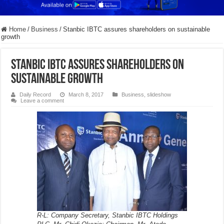
Home
/
Business
/
Stanbic IBTC assures shareholders on sustainable
growth
Stanbic IBTC assures shareholders on
sustainable growth
Daily Record
March 8, 2017
Business
,
slideshow
Leave a comment
R-L: Company Secretary, Stanbic IBTC Holdings