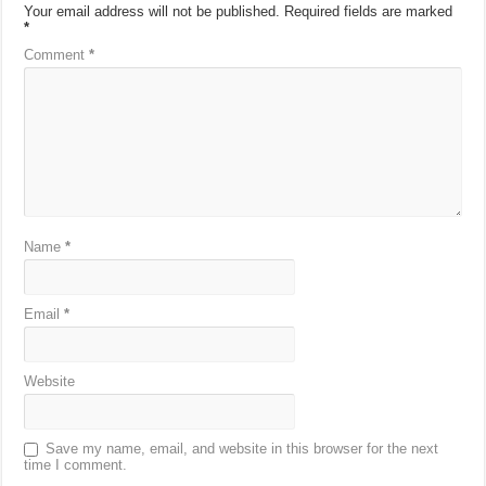
Your email address will not be published.
Required fields are marked
*
Comment
*
Name
*
Email
*
Website
Save my name, email, and website in this browser for the next
time I comment.