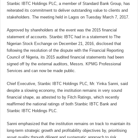
Stanbic IBTC Holdings PLC, a member of Standard Bank Group, has
reiterated its commitment to deliver outstanding value to clients and
stakeholders. The meeting held in Lagos on Tuesday March 7, 2017.
Approved by shareholders at the event was the 2015 financial
statement of accounts. Stanbic IBTC had in a statement to The
Nigerian Stock Exchange on December 21, 2016, disclosed that
following the resolution of the dispute with the Financial Reporting
Council of Nigeria, its 2015 audited financial statements had been
signed off by the external auditors, Messrs. KPMG Professional
Services and can now be made public.
Chief Executive, Stanbic IBTC Holdings PLC, Mr. Yinka Sanni, said
despite a slowing economy, the institution remains in very sound
financial shape, as attested to by Fitch Ratings, which recently
reaffirmed the national ratings of both Stanbic IBTC Bank and
Stanbic IBTC Holdings PLC.
Sanni emphasized that the institution remains on track to maintain its
long-term strategic growth and profitability objectives by,
prioritising
asset quality through diligent and systematic approach to risk