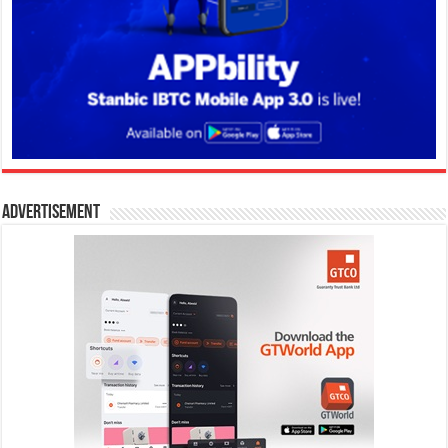
Advertisement