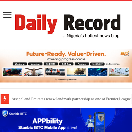
Dangote Outpaces US Again, Emerges Europe’s Biggest Jet Fuel Supplier