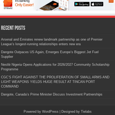
Recent Posts
Arsenal and Emirates renew landmark partnership as one of Premier
League’s longest-running relationships enters new era
Dangote Outpaces US Again, Emerges Europe’s Biggest Jet Fuel
Supplier
Nestlé Nigeria Opens Applications for 2026/2027 Community Scholarship
Programme
CGC’S FIGHT AGAINST THE PROLIFERATION OF SMALL ARMS AND
LIGHT WEAPONS YIELDS HUGE RESULT AT TINCAN PORT
COMMAND
Dangote, Canada’s Prime Minister Discuss Investment Partnerships
Powered by
WordPress
| Designed by
Tielabs