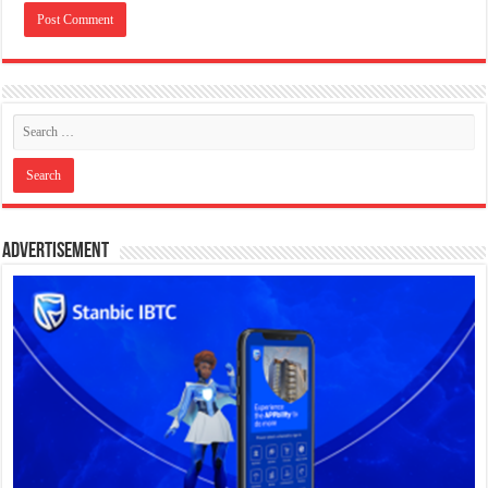
Advertisement