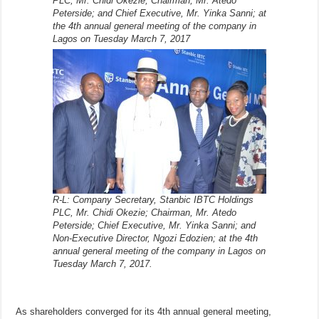
PLC, Mr. Chidi Okezie; Chairman, Mr. Atedo
Peterside; and Chief Executive, Mr. Yinka Sanni; at
the 4th annual general meeting of the company in
Lagos on Tuesday March 7, 2017
R-L: Company Secretary, Stanbic IBTC Holdings
PLC, Mr. Chidi Okezie; Chairman, Mr. Atedo
Peterside; Chief Executive, Mr. Yinka Sanni; and
Non-Executive Director, Ngozi Edozien; at the 4th
annual general meeting of the company in Lagos on
Tuesday March 7, 2017.
As shareholders converged for its 4th annual general meeting,