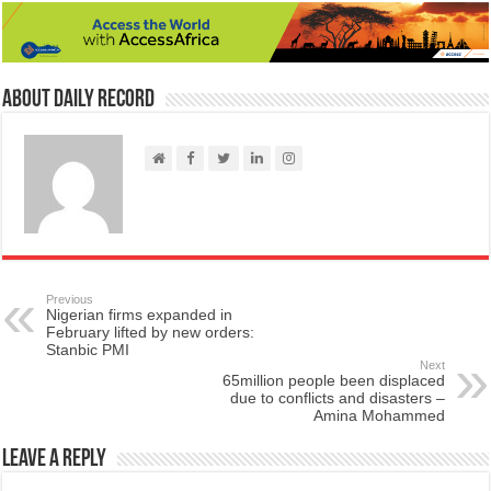
About Daily Record
Previous
Nigerian firms expanded in
February lifted by new orders:
Stanbic PMI
Next
65million people been displaced
due to conflicts and disasters –
Amina Mohammed
Leave a Reply