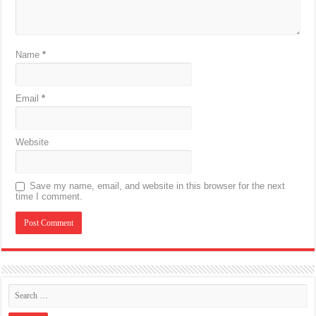
Name
*
Email
*
Website
Save my name, email, and website in this browser for the next
time I comment.