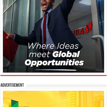
Advertisement