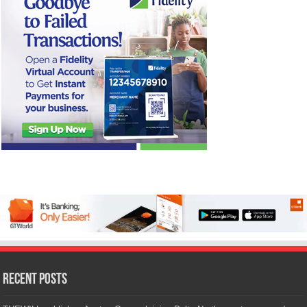
Recent Posts