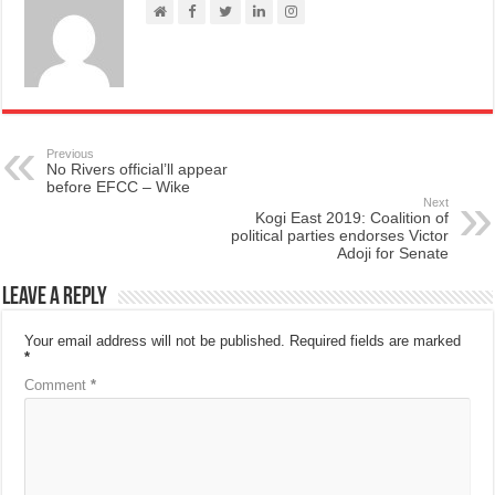
Previous
No Rivers official’ll appear
before EFCC – Wike
Next
Kogi East 2019: Coalition of
political parties endorses Victor
Adoji for Senate
Leave a Reply
Your email address will not be published.
Required fields are marked
*
Comment
*