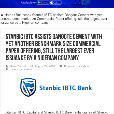
Home
/
Business
/
Stanbic IBTC assists Dangote Cement with yet
another benchmark size Commercial Paper offering, still the largest ever
issuance by a Nigerian company
Stanbic IBTC assists Dangote Cement with
yet another benchmark size Commercial
Paper offering, still the largest ever
issuance by a Nigerian company
Daily Record
August 27, 2018
Business
,
slideshow
Leave a comment
Stanbic IBTC Capital and Stanbic IBTC Bank, subsidiaries of Stanbic