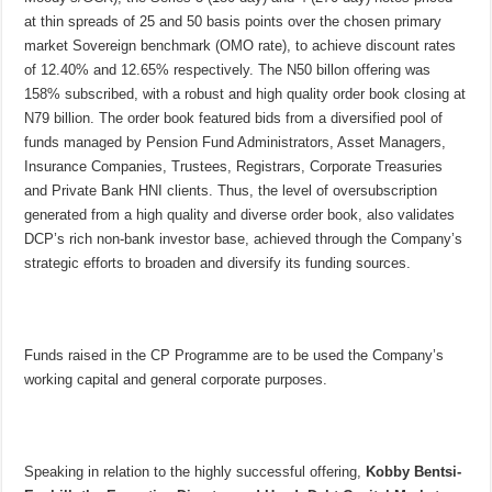
at thin spreads of 25 and 50 basis points over the chosen primary
market Sovereign benchmark (OMO rate), to achieve discount rates
of 12.40% and 12.65% respectively. The N50 billon offering was
158% subscribed, with a robust and high quality order book closing at
N79 billion. The order book featured bids from a diversified pool of
funds managed by Pension Fund Administrators, Asset Managers,
Insurance Companies, Trustees, Registrars, Corporate Treasuries
and Private Bank HNI clients. Thus, the level of oversubscription
generated from a high quality and diverse order book, also validates
DCP’s rich non-bank investor base, achieved through the Company’s
strategic efforts to broaden and diversify its funding sources.
Funds raised in the CP Programme are to be used the Company’s
working capital and general corporate purposes.
Speaking in relation to the highly successful offering,
Kobby Bentsi-