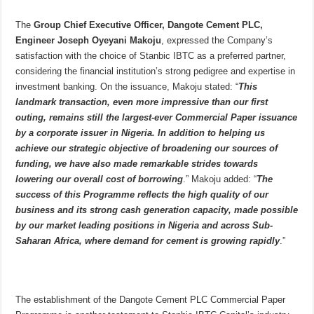
The
Group Chief Executive Officer, Dangote Cement PLC,
Engineer Joseph Oyeyani Makoju
, expressed the Company’s
satisfaction with the choice of Stanbic IBTC as a preferred partner,
considering the financial institution’s strong pedigree and expertise in
investment banking. On the issuance, Makoju stated: “
This
landmark transaction, even more impressive than our first
outing, remains still the largest-ever Commercial Paper issuance
by a corporate issuer in Nigeria. In addition to helping us
achieve our strategic objective of broadening our sources of
funding, we have also made remarkable strides towards
lowering our overall cost of borrowing
.” Makoju added: “
The
success of this Programme reflects the high quality of our
business and its strong cash generation capacity, made possible
by our market leading positions in Nigeria and across Sub-
Saharan Africa, where demand for cement is growing rapidly
.”
The establishment of the Dangote Cement PLC Commercial Paper