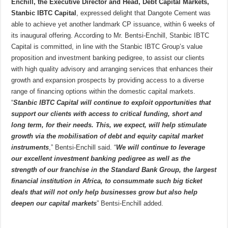
Enchill, the Executive Director and Head, Debt Capital Markets,
Stanbic IBTC Capital
, expressed delight that Dangote Cement was
able to achieve yet another landmark CP issuance, within 6 weeks of
its inaugural offering. According to Mr. Bentsi-Enchill, Stanbic IBTC
Capital is committed, in line with the Stanbic IBTC Group’s value
proposition and investment banking pedigree, to assist our clients
with high quality advisory and arranging services that enhances their
growth and expansion prospects by providing access to a diverse
range of financing options within the domestic capital markets.
“
Stanbic IBTC Capital will continue to exploit opportunities that
support our clients with access to critical funding, short and
long term, for their needs. This, we expect, will help stimulate
growth via the mobilisation of debt and equity capital market
instruments
,” Bentsi-Enchill said. “
We will continue to leverage
our excellent investment banking pedigree as well as the
strength of our franchise in the Standard Bank Group, the largest
financial institution in Africa, to consummate such big ticket
deals that will not only help businesses grow but also help
deepen our capital markets
” Bentsi-Enchill added.