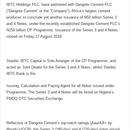
IBTC Holdings PLC, have partnered with Dangote Cement PLC
(“Dangote Cement” or the “Company”), Africa’s largest cement
producer, to conclude yet another issuance of N50 billion Series 3
and 4 Notes, under the recently established Dangote Cement PLC’s
N150 billion CP Programme. Issuance of the Series 3 and 4 Notes
closed on Friday 17 August 2018.
Stanbic IBTC Capital is Sole Arranger of the CP Programme, and
acted as Joint Dealer for the Series 3 and 4 Notes, whilst Stanbic
IBTC Bank is the
Issuing, Calculation and Paying Agent for all Notes issued under
Programme. The Series 3 and 4 Notes will be listed on Nigeria’s
FMDQ OTC Securities Exchange.
Reflective of Dangote Cement’s top-notch ratings (Aaa/AA+ by
Moody’s/GCR), the Series 3 (180-day) and 4 (270-day) notes priced