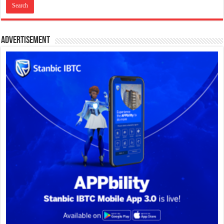
Advertisement