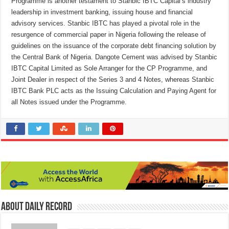
Programme is another testament to Stanbic IBTC Capital’s industry
leadership in investment banking, issuing house and financial
advisory services. Stanbic IBTC has played a pivotal role in the
resurgence of commercial paper in Nigeria following the release of
guidelines on the issuance of the corporate debt financing solution by
the Central Bank of Nigeria. Dangote Cement was advised by Stanbic
IBTC Capital Limited as Sole Arranger for the CP Programme, and
Joint Dealer in respect of the Series 3 and 4 Notes, whereas Stanbic
IBTC Bank PLC acts as the Issuing Calculation and Paying Agent for
all Notes issued under the Programme.
About Daily Record