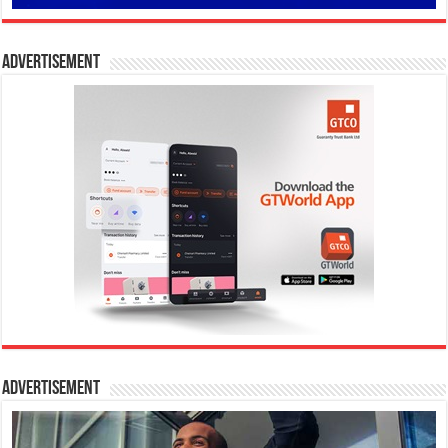
Advertisement
Advertisement