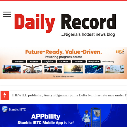
THEWILL publisher, Austyn Ogannah joins Delta North senate race under 