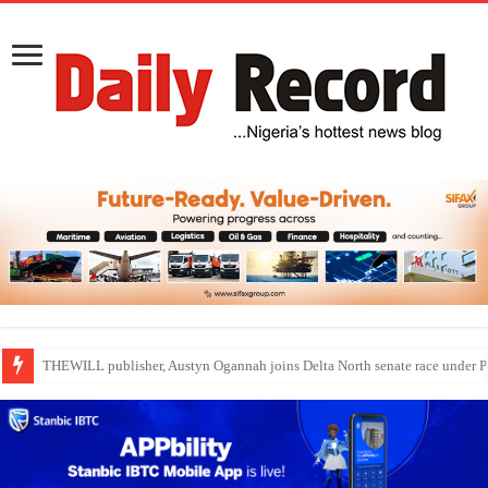
Nollywood actress, Temitope Osoba, dies