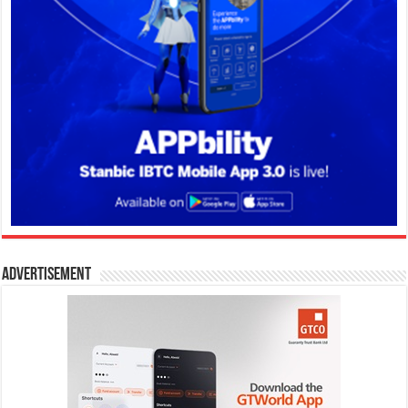
Advertisement