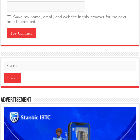
Save my name, email, and website in this browser for the next
time I comment.
Advertisement