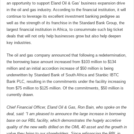
an opportunity to support Eland Oil & Gas’ business expansion drive
in the oil and gas industry. According to the financial institution, it will
continue to leverage its excellent investment banking pedigree as
well as the strength of its franchise in the Standard Bank Group, the
largest financial institution in Africa, to consummate such big ticket
deals that will not only help businesses grow but also help deepen
key industries.
The oil and gas company announced that following a redetermination,
the borrowing base amount increased from $103 million to $134
million and an initial accordion increase of $50 million is being
underwritten by Standard Bank of South Africa and Stanbic IBTC
Bank PLC, resulting in the commitments under the facility increasing
from $75 million to $125 million. Of the commitments, $50 million is
currently drawn.
Chief Financial Officer, Eland Oil & Gas, Ron Bain, who spoke on the
deal, said: “I am pleased to announce the large increase in borrowing
base on our RBL facility, which demonstrates the hugely accretive
quality of the new wells drilled on the OML 40 asset and the growth in
value they bring to our shareholders. Since refinancing the RBL in