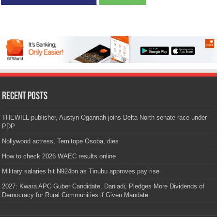
Recent Posts
THEWILL publisher, Austyn Ogannah joins Delta North senate race under
PDP
Nollywood actress, Temitope Osoba, dies
How to check 2026 WAEC results online
Military salaries hit N924bn as Tinubu approves pay rise
2027: Kwara APC Guber Candidate, Danladi, Pledges More Dividends of
Democracy for Rural Communities if Given Mandate