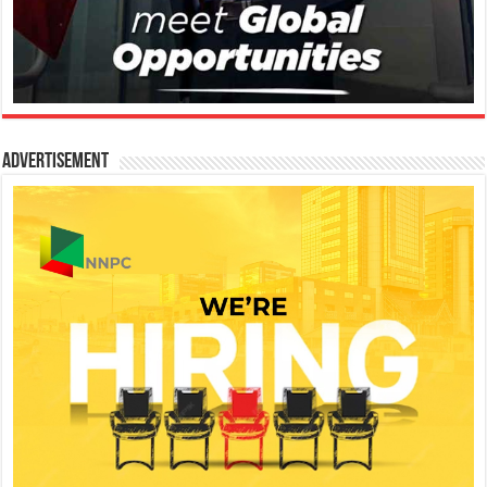
Advertisement