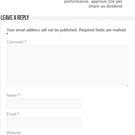
performance, approve 15k per
share as dividend
Leave a Reply
Your email address will not be published.
Required fields are marked
*
Comment
*
Name
*
Email
*
Website