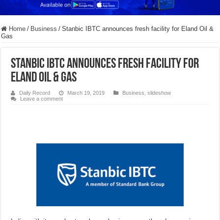
Home
/
Business
/
Stanbic IBTC announces fresh facility for Eland Oil &
Gas
Stanbic IBTC announces fresh facility for
Eland Oil & Gas
Daily Record
March 19, 2019
Business
,
slideshow
Leave a comment