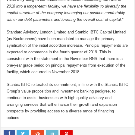
2018 into a longer-term facility, we have the flexibility to diversify the
capital structure of the company leveraging our position comfortably
within our debt parameters and lowering the overall cost of capital.”
Standard Advisory London Limited and Stanbic IBTC Capital Limited
(as Bookrunners) have been mandated to manage the primary
syndication of the initial accordion increase. Principal repayments are
expected to commence in the fourth quarter of 2019. This is
consistent with the statement in the November RNS that there is a
one-year grace period on principal repayments from execution of the
facility, which occurred in November 2018.
Stanbic IBTC reiterated its commitment, in line with the Stanbic IBTC
Group’s value proposition and investment banking pedigree, to
continue to assist businesses with high quality advisory and
arranging services that will enhance their growth and expansion
prospects by providing access to a diverse range of financing
options.