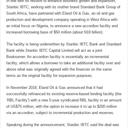
In line with its resolve to enhance business growth and expansion,
Stanbic IBTC, working with its mother brand Standard Bank Group of
South Africa, have partnered with Eland Oil & Gas, an oil and gas
production and development company operating in West Africa with
an initial focus on Nigeria, to announce a new accordion facility and
increased borrowing base of $50 million (about N18 billion).
The facility is being underwritten by Stanbic IBTC Bank and Standard
Bank while Stanbic IBTC Capital Limited will act as a joint
Bookrunner. An accordion facility is essentially an incremental
facility, which allows a borrower to take an additional facility over and
above what was originally agreed with the financier on the same
terms as the original facility for expansion purposes.
In November 2018, Eland Oil & Gas announced that it had
successfully refinanced its existing reserve-based lending facility (the
‘RBL Facility’) with a new 5-year syndicated RBL facility in an amount
of US$75 million, with the option to increase it to up to $200 million
via an accordion, subject to incremental production and reserves.
Speaking during the announcement, Stanbic IBTC said the deal was