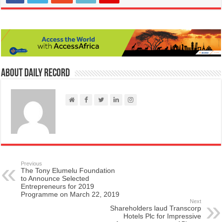
About Daily Record
Previous
The Tony Elumelu Foundation
to Announce Selected
Entrepreneurs for 2019
Programme on March 22, 2019
Next
Shareholders laud Transcorp
Hotels Plc for Impressive