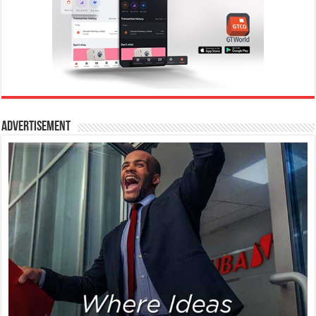
Advertisement