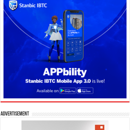
Advertisement