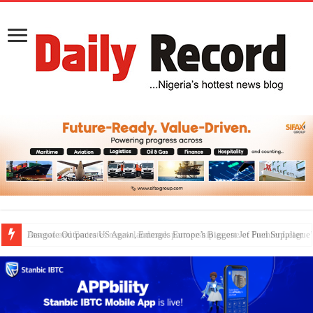
Dangote Outpaces US Again, Emerges Europe’s Biggest Jet Fuel Supplier