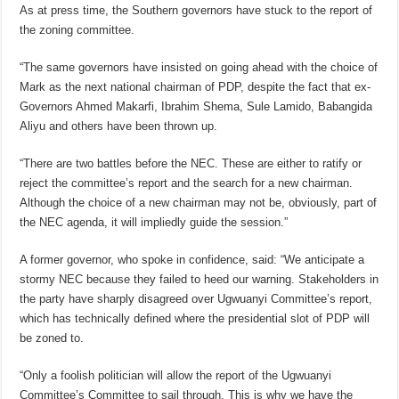
As at press time, the Southern governors have stuck to the report of
the zoning committee.
“The same governors have insisted on going ahead with the choice of
Mark as the next national chairman of PDP, despite the fact that ex-
Governors Ahmed Makarfi, Ibrahim Shema, Sule Lamido, Babangida
Aliyu and others have been thrown up.
“There are two battles before the NEC. These are either to ratify or
reject the committee’s report and the search for a new chairman.
Although the choice of a new chairman may not be, obviously, part of
the NEC agenda, it will impliedly guide the session.”
A former governor, who spoke in confidence, said: “We anticipate a
stormy NEC because they failed to heed our warning. Stakeholders in
the party have sharply disagreed over Ugwuanyi Committee’s report,
which has technically defined where the presidential slot of PDP will
be zoned to.
“Only a foolish politician will allow the report of the Ugwuanyi
Committee’s Committee to sail through. This is why we have the