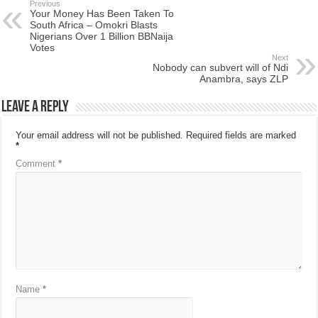
Previous
Your Money Has Been Taken To
South Africa – Omokri Blasts
Nigerians Over 1 Billion BBNaija
Votes
Next
Nobody can subvert will of Ndi
Anambra, says ZLP
Leave a Reply
Your email address will not be published.
Required fields are marked
*
Comment
*
Name
*