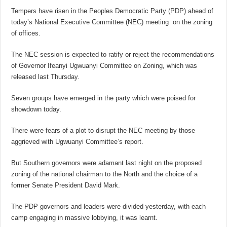
Tempers have risen in the Peoples Democratic Party (PDP) ahead of
today’s National Executive Committee (NEC) meeting on the zoning
of offices.
The NEC session is expected to ratify or reject the recommendations
of Governor Ifeanyi Ugwuanyi Committee on Zoning, which was
released last Thursday.
Seven groups have emerged in the party which were poised for
showdown today.
There were fears of a plot to disrupt the NEC meeting by those
aggrieved with Ugwuanyi Committee’s report.
But Southern governors were adamant last night on the proposed
zoning of the national chairman to the North and the choice of a
former Senate President David Mark.
The PDP governors and leaders were divided yesterday, with each
camp engaging in massive lobbying, it was learnt.