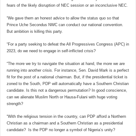
fears of the likely disruption of NEC session or an inconclusive NEC.
“We gave them an honest advice to allow the status quo so that
Prince Uche Secondus NWC can conduct our national convention.
But ambition is killing this party.
“For a party seeking to defeat the All Progressives Congress (APC) in
2023, do we need to engage in self-inflicted crisis?
“The more we try to navigate the situation at hand, the more we are
running into another crisis. For instance, Sen. David Mark is a perfect
fit for the post of a national chairman. But, if the presidential ticket is
zoned to the South, PDP will automatically have a Southern Christian
candidate. Is this not a dangerous permutation? In good conscience,
can we alienate Muslim North or Hausa-Fulani with huge voting
strength?
“With the religious tension in the country, can PDP afford a Northern
Christian as a chairman and a Southern Christian as a presidential
candidate? Is the PDP no longer a symbol of Nigeria’s unity?