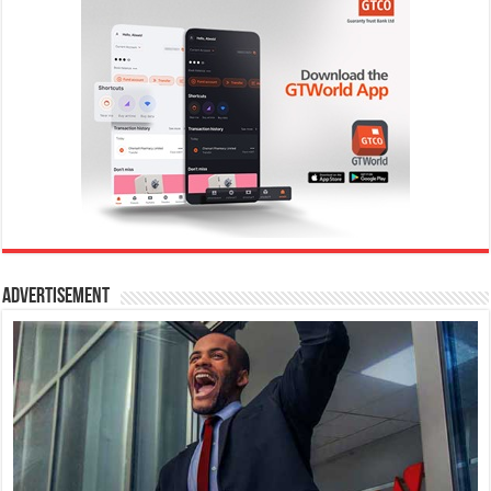
Advertisement