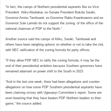
“In fact, the camps of Northern presidential aspirants like ex-Vice
President Atiku Abubakar, ex-Senate President Bukola Saraki,
Governor Aminu Tambuwal, ex-Governor Rabiu Kwankwanso and ex-
Governor Sule Lamido do not support the zoning of the office of the
national chairman of PDP to the North.”
Another source said the camps of Atiku, Saraki, Tambuwal and
others have been weighing options on whether or not to take the risk,
with NEC ratification of the zoning formula for party offices.
“If they allow PDP NEC to ratify the zoning formula, it may be the
end of their presidential ambition because Southern governors have
remained adamant on power shift to the South in 2023.
“And in the last one week, there had been allegations and counter-
allegations on how some PDP Southern presidential aspirants have
been claiming victory with Ugwuanyi Committee’s report. Some are
even boasting that they have beaten PDP Northern leaders to their
game,” the source added.