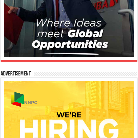
Advertisement