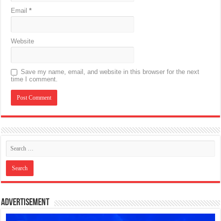
Email
*
Website
Save my name, email, and website in this browser for the next
time I comment.
Advertisement