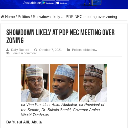
Home
/
Politics
/
Showdown likely at PDP NEC meeting over zoning
Showdown likely at PDP NEC meeting over
zoning
Daily Record
October 7, 2021
Politics
,
slideshow
Leave a comment
ex-Vice President Atiku Abubakar, ex-President of
the Senate, Dr. Bukola Saraki, Governor Aminu
Waziri Tambuwal
By Yusuf Alli, Abuja