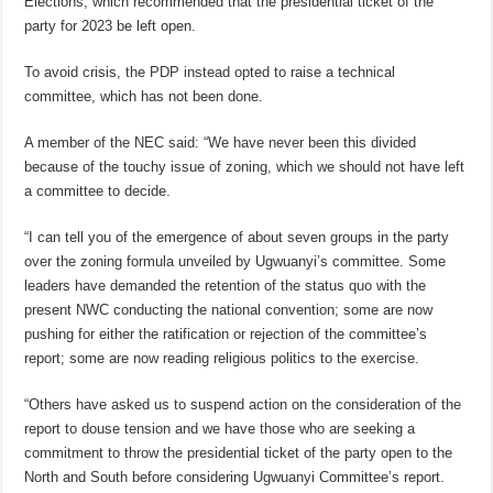
Elections, which recommended that the presidential ticket of the
party for 2023 be left open.
To avoid crisis, the PDP instead opted to raise a technical
committee, which has not been done.
A member of the NEC said: “We have never been this divided
because of the touchy issue of zoning, which we should not have left
a committee to decide.
“I can tell you of the emergence of about seven groups in the party
over the zoning formula unveiled by Ugwuanyi’s committee. Some
leaders have demanded the retention of the status quo with the
present NWC conducting the national convention; some are now
pushing for either the ratification or rejection of the committee’s
report; some are now reading religious politics to the exercise.
“Others have asked us to suspend action on the consideration of the
report to douse tension and we have those who are seeking a
commitment to throw the presidential ticket of the party open to the
North and South before considering Ugwuanyi Committee’s report.