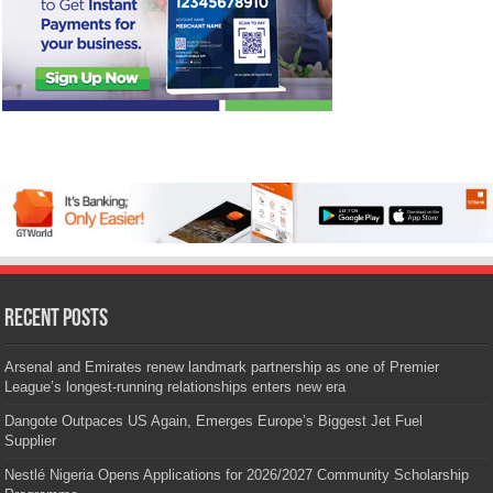
Recent Posts
Arsenal and Emirates renew landmark partnership as one of Premier
League’s longest-running relationships enters new era
Dangote Outpaces US Again, Emerges Europe’s Biggest Jet Fuel
Supplier
Nestlé Nigeria Opens Applications for 2026/2027 Community Scholarship