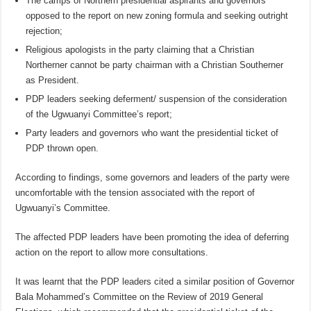
The camps of Northern presidential aspirants and governors
opposed to the report on new zoning formula and seeking outright
rejection;
Religious apologists in the party claiming that a Christian
Northerner cannot be party chairman with a Christian Southerner
as President.
PDP leaders seeking deferment/ suspension of the consideration
of the Ugwuanyi Committee’s report;
Party leaders and governors who want the presidential ticket of
PDP thrown open.
According to findings, some governors and leaders of the party were
uncomfortable with the tension associated with the report of
Ugwuanyi’s Committee.
The affected PDP leaders have been promoting the idea of deferring
action on the report to allow more consultations.
It was learnt that the PDP leaders cited a similar position of Governor
Bala Mohammed’s Committee on the Review of 2019 General