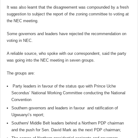
It was also learnt that the disagreement was compounded by a fresh
suggestion to subject the report of the zoning committee to voting at
the NEC meeting.
Some governors and leaders have rejected the recommendation on
voting in NEC.
A reliable source, who spoke with our correspondent, said the party
was going into the NEC meeting in seven groups.
The groups are:
Party leaders in favour of the status quo with Prince Uche
Secondus’ National Working Committee conducting the National
Convention
Southern governors and leaders in favour and ratification of
Ugwuanyi’s report;
Southern/ Middle Belt leaders behind a Northern PDP chairman
and the push for Sen. David Mark as the next PDP chairman;