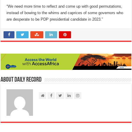
“We need more time to reflect and come up with good permutations,
instead of bowing to the whims and caprices of some governors who
are desperate to be PDP presidential candidate in 2023.”
About Daily Record