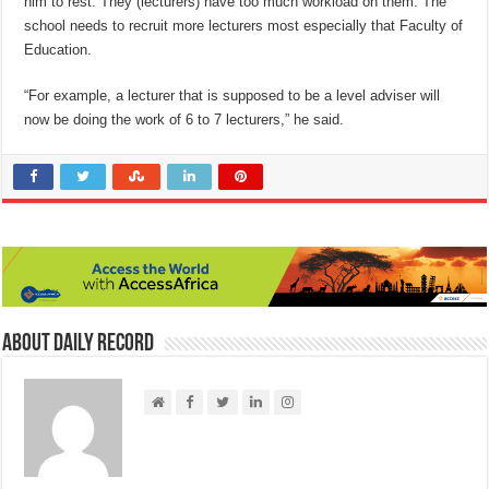
him to rest. They (lecturers) have too much workload on them. The
school needs to recruit more lecturers most especially that Faculty of
Education.
“For example, a lecturer that is supposed to be a level adviser will
now be doing the work of 6 to 7 lecturers,” he said.
About Daily Record