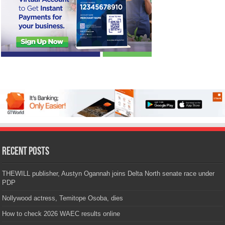
Recent Posts
THEWILL publisher, Austyn Ogannah joins Delta North senate race under
PDP
Nollywood actress, Temitope Osoba, dies
How to check 2026 WAEC results online