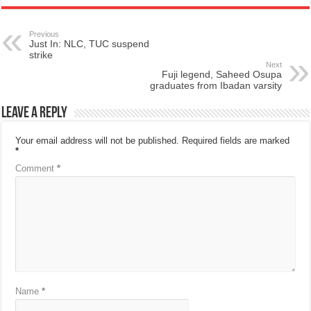
Previous
Just In: NLC, TUC suspend
strike
Next
Fuji legend, Saheed Osupa
graduates from Ibadan varsity
Leave a Reply
Your email address will not be published.
Required fields are marked
*
Comment
*
Name
*