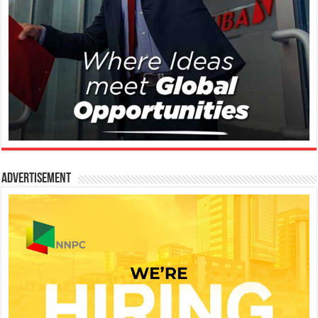
Advertisement