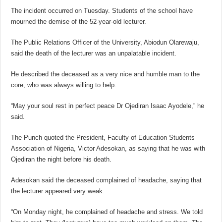
The incident occurred on Tuesday. Students of the school have
mourned the demise of the 52-year-old lecturer.
The Public Relations Officer of the University, Abiodun Olarewaju,
said the death of the lecturer was an unpalatable incident.
He described the deceased as a very nice and humble man to the
core, who was always willing to help.
“May your soul rest in perfect peace Dr Ojediran Isaac Ayodele,” he
said.
The Punch quoted the President, Faculty of Education Students
Association of Nigeria, Victor Adesokan, as saying that he was with
Ojediran the night before his death.
Adesokan said the deceased complained of headache, saying that
the lecturer appeared very weak.
“On Monday night, he complained of headache and stress. We told