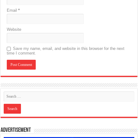
Email
*
Website
Save my name, email, and website in this browser for the next
time I comment.
Advertisement