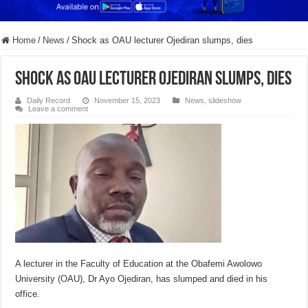
Home
/
News
/
Shock as OAU lecturer Ojediran slumps, dies
Shock as OAU lecturer Ojediran slumps, dies
Daily Record
November 15, 2023
News
,
slideshow
Leave a comment
A lecturer in the Faculty of Education at the Obafemi Awolowo
University (OAU), Dr Ayo Ojediran, has slumped and died in his
office.