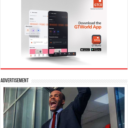
Advertisement