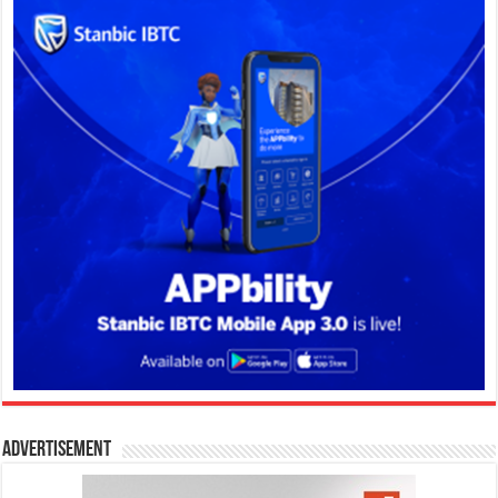
Advertisement