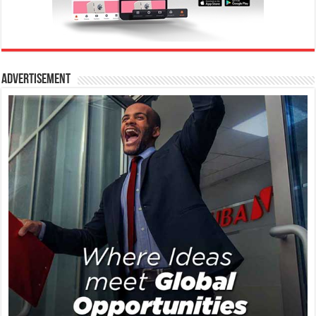
Advertisement