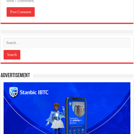
time I comment.
Advertisement