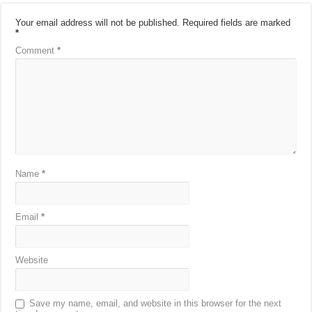
Your email address will not be published.
Required fields are marked
*
Comment
*
Name
*
Email
*
Website
Save my name, email, and website in this browser for the next