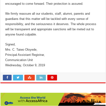
encouraged to come forward. Their protection is assured.
We firmly reassure all our students, staff, alumni, parents and
guardians that this matter will be tackled with every sense of
responsibility, and the seriousness it deserves. The whole process
will be transparent and appropriate sanctions will be meted out to
anyone found culpable.
Signed,
Mrs. C. Taiwo Oloyede,
Principal Assistant Registrar,
Communication Unit
Wednesday, October 9, 2019