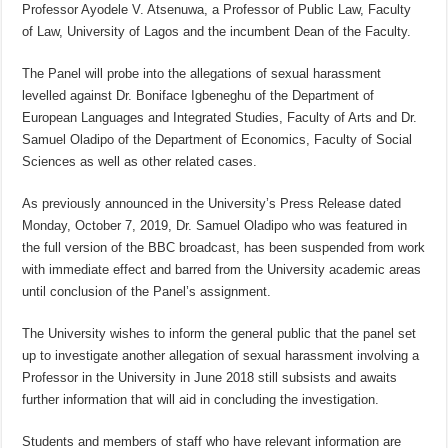
Professor Ayodele V. Atsenuwa, a Professor of Public Law, Faculty
of Law, University of Lagos and the incumbent Dean of the Faculty.
The Panel will probe into the allegations of sexual harassment
levelled against Dr. Boniface Igbeneghu of the Department of
European Languages and Integrated Studies, Faculty of Arts and Dr.
Samuel Oladipo of the Department of Economics, Faculty of Social
Sciences as well as other related cases.
As previously announced in the University’s Press Release dated
Monday, October 7, 2019, Dr. Samuel Oladipo who was featured in
the full version of the BBC broadcast, has been suspended from work
with immediate effect and barred from the University academic areas
until conclusion of the Panel’s assignment.
The University wishes to inform the general public that the panel set
up to investigate another allegation of sexual harassment involving a
Professor in the University in June 2018 still subsists and awaits
further information that will aid in concluding the investigation.
Students and members of staff who have relevant information are