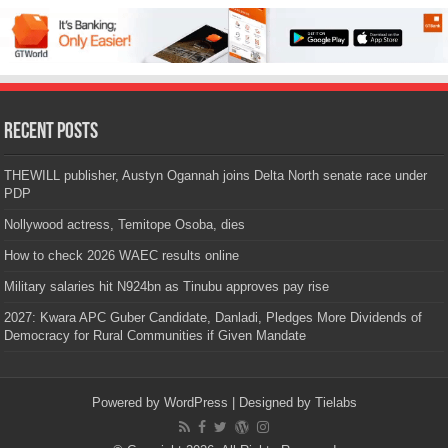
Recent Posts
THEWILL publisher, Austyn Ogannah joins Delta North senate race under
PDP
Nollywood actress, Temitope Osoba, dies
How to check 2026 WAEC results online
Military salaries hit N924bn as Tinubu approves pay rise
2027: Kwara APC Guber Candidate, Danladi, Pledges More Dividends of
Democracy for Rural Communities if Given Mandate
Powered by
WordPress
| Designed by
Tielabs