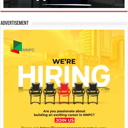
Advertisement