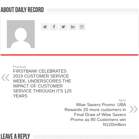
About Daily Record
Previous
FIRSTBANK CELEBRATES
2019 CUSTOMER SERVICE
WEEK, UNDERSCORES THE
IMPACT OF CUSTOMER
SERVICE THROUGH ITS 125
YEARS
Next
Wise Savers Promo: UBA
Rewards 20 more customers in
Final Draw of Wise Savers
Promo as 80 Customers win
N120million
Leave a Reply