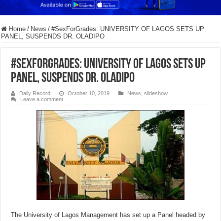
Home
/
News
/
#SexForGrades: UNIVERSITY OF LAGOS SETS UP
PANEL, SUSPENDS DR. OLADIPO
#SexForGrades: UNIVERSITY OF LAGOS SETS UP
PANEL, SUSPENDS DR. OLADIPO
Daily Record
October 10, 2019
News
,
slideshow
Leave a comment
The University of Lagos Management has set up a Panel headed by