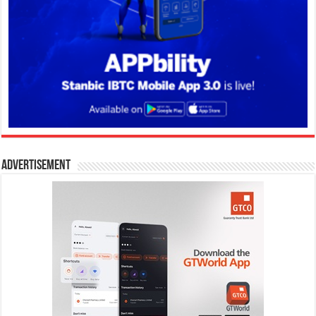
Advertisement