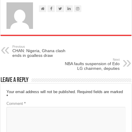
Previous
CHAN: Nigeria, Ghana clash
ends in goalless draw
Next
NBA faults suspension of Edo
LG chairmen, deputies
Leave a Reply
Your email address will not be published.
Required fields are marked
*
Comment
*