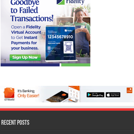
Recent Posts