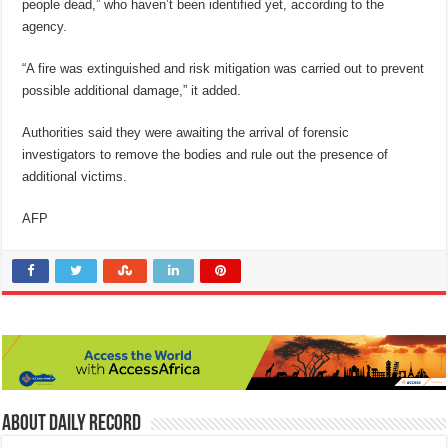
people dead,” who haven’t been identified yet, according to the
agency.
“A fire was extinguished and risk mitigation was carried out to prevent
possible additional damage,” it added.
Authorities said they were awaiting the arrival of forensic
investigators to remove the bodies and rule out the presence of
additional victims.
AFP
About Daily Record