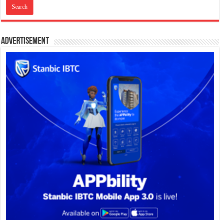
Advertisement