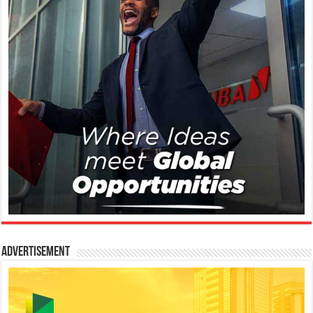
Advertisement