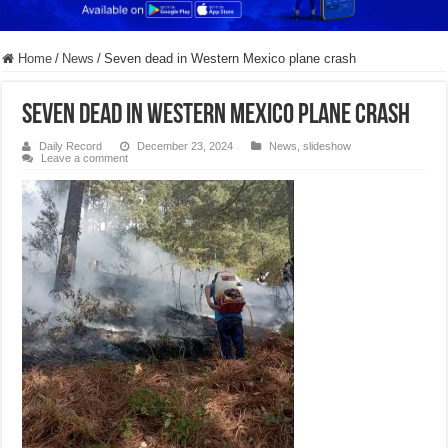
Home
/
News
/
Seven dead in Western Mexico plane crash
Seven dead in Western Mexico plane crash
Daily Record
December 23, 2024
News
,
slideshow
Leave a comment