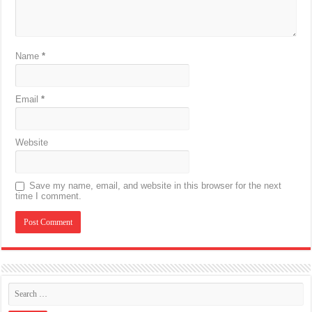
Name
*
Email
*
Website
Save my name, email, and website in this browser for the next
time I comment.