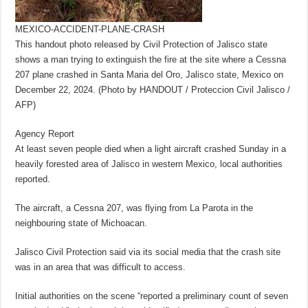
MEXICO-ACCIDENT-PLANE-CRASH
This handout photo released by Civil Protection of Jalisco state
shows a man trying to extinguish the fire at the site where a Cessna
207 plane crashed in Santa Maria del Oro, Jalisco state, Mexico on
December 22, 2024. (Photo by HANDOUT / Proteccion Civil Jalisco /
AFP)
Agency Report
At least seven people died when a light aircraft crashed Sunday in a
heavily forested area of Jalisco in western Mexico, local authorities
reported.
The aircraft, a Cessna 207, was flying from La Parota in the
neighbouring state of Michoacan.
Jalisco Civil Protection said via its social media that the crash site
was in an area that was difficult to access.
Initial authorities on the scene “reported a preliminary count of seven