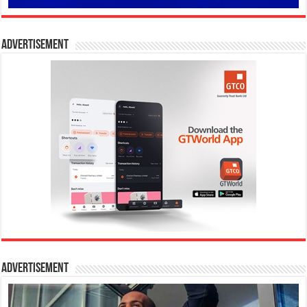
Advertisement
Advertisement