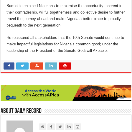
Bamidele enjoined Nigerians to maximise the opportunity inherent in
their comradeship, willful togetherness and collective desire to further
travel the journey ahead and make Nigeria a better place to proudly
bequeath to the next generation.
He reassured all stakeholders that the 10th Senate would continue to
make impactful legislations for Nigeria’s common good; under the
leadership of the President of the Senate Godswill Akpabio.
About Daily Record