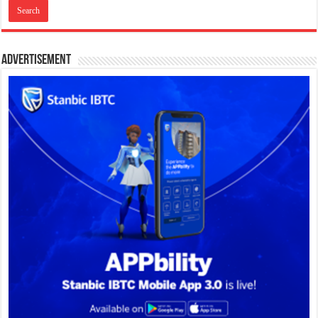
Advertisement