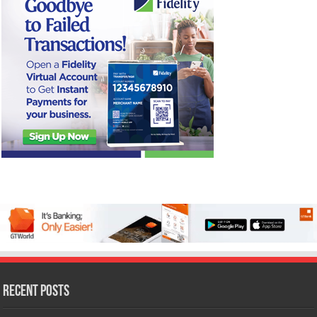
Recent Posts