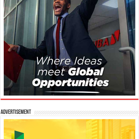
Advertisement