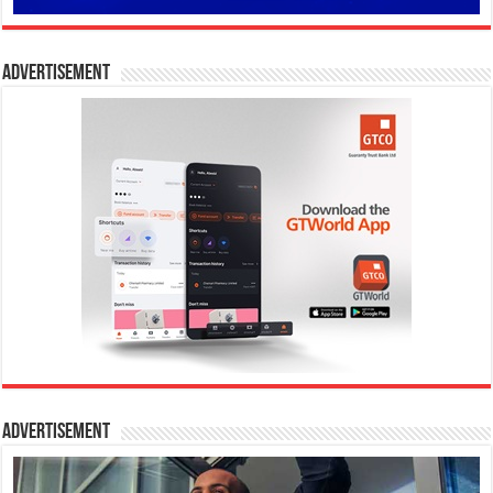
Advertisement
Advertisement