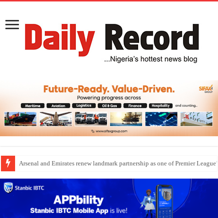
Dangote Outpaces US Again, Emerges Europe’s Biggest Jet Fuel Supplier