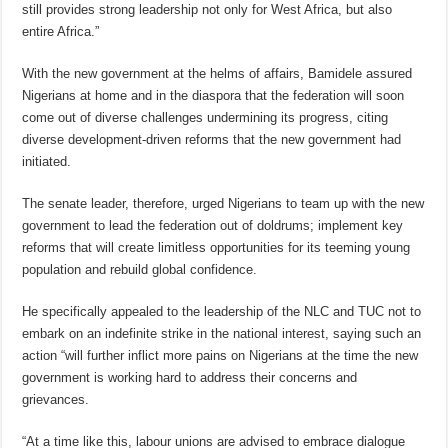
still provides strong leadership not only for West Africa, but also
entire Africa.”
With the new government at the helms of affairs, Bamidele assured
Nigerians at home and in the diaspora that the federation will soon
come out of diverse challenges undermining its progress, citing
diverse development-driven reforms that the new government had
initiated.
The senate leader, therefore, urged Nigerians to team up with the new
government to lead the federation out of doldrums; implement key
reforms that will create limitless opportunities for its teeming young
population and rebuild global confidence.
He specifically appealed to the leadership of the NLC and TUC not to
embark on an indefinite strike in the national interest, saying such an
action “will further inflict more pains on Nigerians at the time the new
government is working hard to address their concerns and
grievances.
“At a time like this, labour unions are advised to embrace dialogue