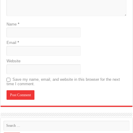
Name
*
Email
*
Website
Save my name, email, and website in this browser for the next
time I comment.