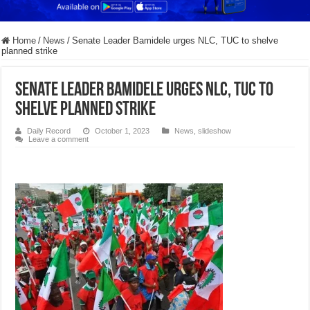
Home
/
News
/
Senate Leader Bamidele urges NLC, TUC to shelve
planned strike
Senate Leader Bamidele urges NLC, TUC to
shelve planned strike
Daily Record
October 1, 2023
News
,
slideshow
Leave a comment