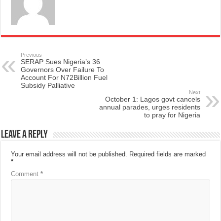
Previous
SERAP Sues Nigeria’s 36
Governors Over Failure To
Account For N72Billion Fuel
Subsidy Palliative
Next
October 1: Lagos govt cancels
annual parades, urges residents
to pray for Nigeria
Leave a Reply
Your email address will not be published.
Required fields are marked
*
Comment
*