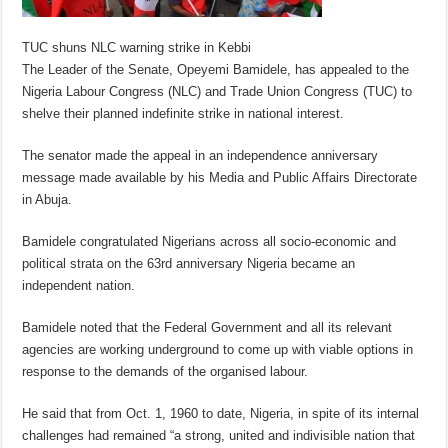
TUC shuns NLC warning strike in Kebbi
The Leader of the Senate, Opeyemi Bamidele, has appealed to the
Nigeria Labour Congress (NLC) and Trade Union Congress (TUC) to
shelve their planned indefinite strike in national interest.
The senator made the appeal in an independence anniversary
message made available by his Media and Public Affairs Directorate
in Abuja.
Bamidele congratulated Nigerians across all socio-economic and
political strata on the 63rd anniversary Nigeria became an
independent nation.
Bamidele noted that the Federal Government and all its relevant
agencies are working underground to come up with viable options in
response to the demands of the organised labour.
He said that from Oct. 1, 1960 to date, Nigeria, in spite of its internal
challenges had remained “a strong, united and indivisible nation that