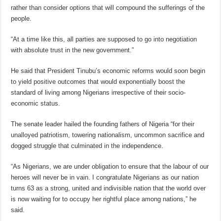
rather than consider options that will compound the sufferings of the
people.
“At a time like this, all parties are supposed to go into negotiation
with absolute trust in the new government.”
He said that President Tinubu’s economic reforms would soon begin
to yield positive outcomes that would exponentially boost the
standard of living among Nigerians irrespective of their socio-
economic status.
The senate leader hailed the founding fathers of Nigeria “for their
unalloyed patriotism, towering nationalism, uncommon sacrifice and
dogged struggle that culminated in the independence.
“As Nigerians, we are under obligation to ensure that the labour of our
heroes will never be in vain. I congratulate Nigerians as our nation
turns 63 as a strong, united and indivisible nation that the world over
is now waiting for to occupy her rightful place among nations,” he
said.