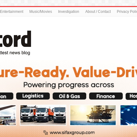
Entertainment
Music/Movies
Investigation
About / Contact
Privacy Poli