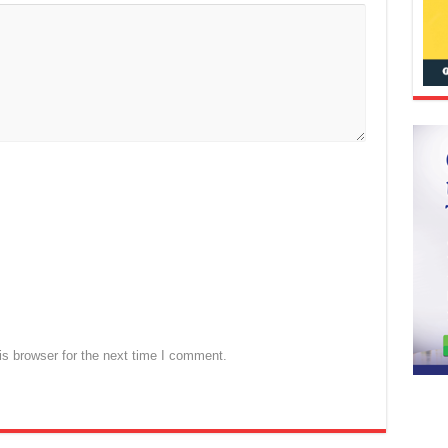
s browser for the next time I comment.