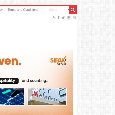
cy
Terms and Conditions