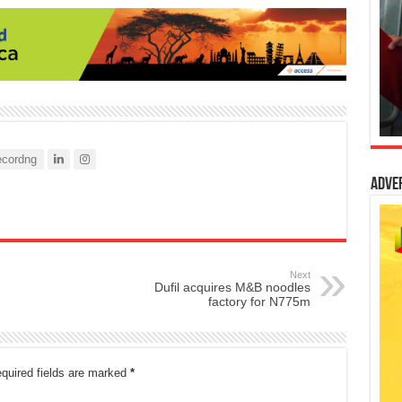
cordng
Adve
Next
Dufil acquires M&B noodles
factory for N775m
quired fields are marked
*