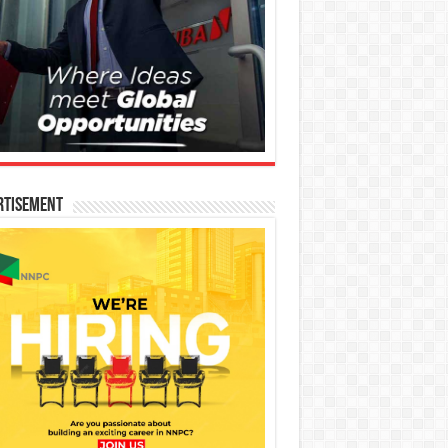
rtisement