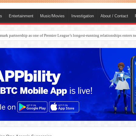
ts
Entertainment
Music/Movies
Investigation
About / Contact
ark partnership as one of Premier League’s longest-running relationships enters n
rges Europe’s Biggest Jet Fuel Supplier