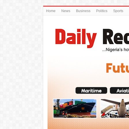
Home
News
Business
Politics
Sports