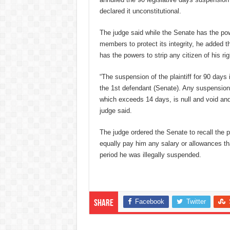
declared it unconstitutional.
The judge said while the Senate has the powe
members to protect its integrity, he added tha
has the powers to strip any citizen of his ri
“The suspension of the plaintiff for 90 days i
the 1st defendant (Senate). Any suspensio
which exceeds 14 days, is null and void and 
judge said.
The judge ordered the Senate to recall the p
equally pay him any salary or allowances th
period he was illegally suspended.
Facebook
Twitter
Share