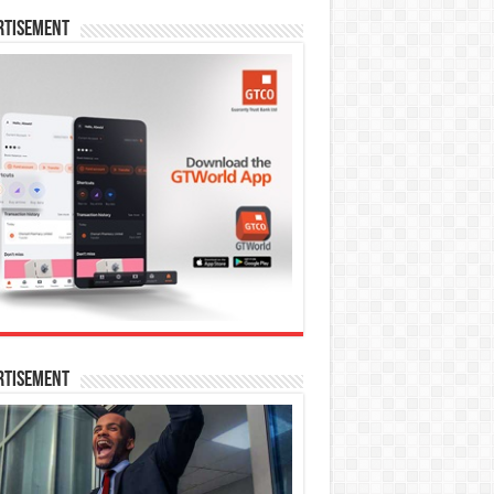
rtisement
rtisement