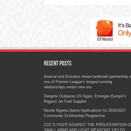
Recent Posts
Arsenal and Emirates renew landmark partnership 
one of Premier League’s longest-running
relationships enters new era
Dangote Outpaces US Again, Emerges Europe’s
Biggest Jet Fuel Supplier
Nestlé Nigeria Opens Applications for 2026/2027
Community Scholarship Programme
CGC’S FIGHT AGAINST THE PROLIFERATION O
SMALL ARMS AND LIGHT WEAPONS YIELDS