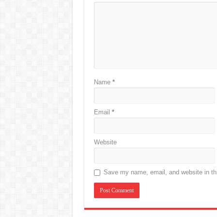
Name
*
Email
*
Website
Save my name, email, and website in thi