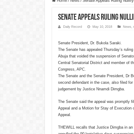
Home
/
News
/
Senate Appeals Ruling Nulli
Senate Appeals Ruling Null
Daily Record
May 10, 2018
News
,
Senate President, Dr. Bukola Saraki.
The Senate has appealed Thursday’s ruling 
Abuja that voided the suspension of Senat
Central Senatorial District and member of t
Congress, APC.
The Senate and the Senate President, Dr Bu
second defendant in the case, also filed for
judgement by Justice Nnamdi Dimgba.
The Senate said the appeal was promptly fil
Appeal and a Motion for Stay of Execution of
Appeal.
THEWILL recalls that Justice Dimgba in an e
annulled the 90 legislative days suspensi