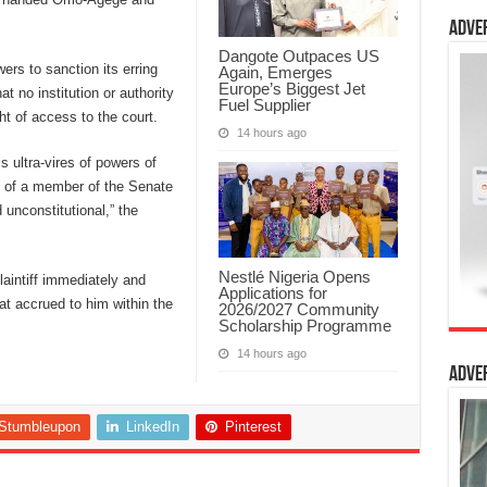
Adve
Dangote Outpaces US
rs to sanction its erring
Again, Emerges
Europe’s Biggest Jet
t no institution or authority
Fuel Supplier
ght of access to the court.
14 hours ago
s ultra-vires of powers of
n of a member of the Senate
unconstitutional,” the
Nestlé Nigeria Opens
laintiff immediately and
Applications for
at accrued to him within the
2026/2027 Community
Scholarship Programme
14 hours ago
Adve
Stumbleupon
LinkedIn
Pinterest