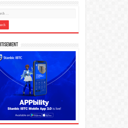
rtisement