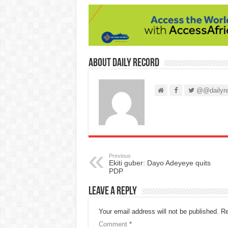
About Daily Record
@@dailyre
Previous
Ekiti guber: Dayo Adeyeye quits
PDP
Leave a Reply
Your email address will not be published.
Re
Comment
*