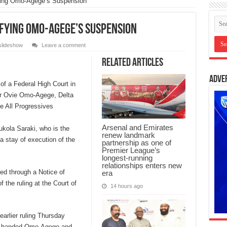
fying Omo-Agege’s Suspension
ifying Omo-Agege’s Suspension
slideshow
Leave a comment
Related Articles
Adve
of a Federal High Court in
or Ovie Omo-Agege, Delta
he All Progressives
Arsenal and Emirates
kola Saraki, who is the
renew landmark
 a stay of execution of the
partnership as one of
Premier League’s
longest-running
relationships enters new
ed through a Notice of
era
 the ruling at the Court of
14 hours ago
arlier ruling Thursday
on handed Omo-Agege and