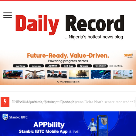
Nollywood actress, Temitope Osoba, dies