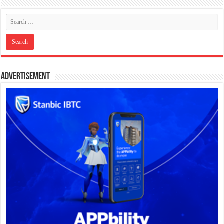
Advertisement