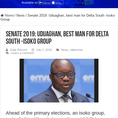
Home
/
News
/
Senate 2019: Uduaghan, best man for Delta South -Isoko
Grou​p
Senate 2019: Uduaghan, best man for Delta
South -Isoko Grou​p
Daily Record
July 1, 2018
News
,
slideshow
Leave a comment
Ahead of the primary elections, an Isoko group,