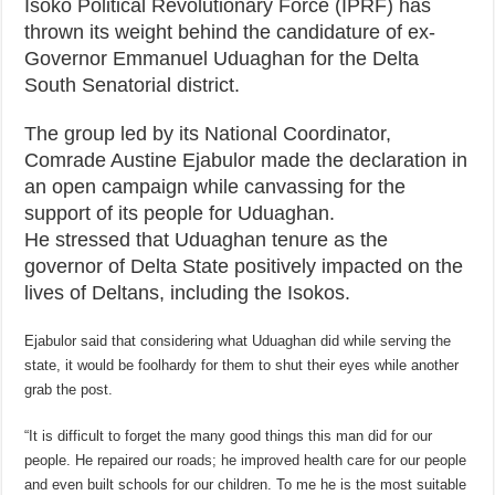
Isoko Political Revolutionary Force (IPRF) has
thrown its weight behind the candidature of ex-
Governor Emmanuel Uduaghan for the Delta
South Senatorial district.
The group led by its National Coordinator,
Comrade Austine Ejabulor made the declaration in
an open campaign while canvassing for the
support of its people for Uduaghan.
He stressed that Uduaghan tenure as the
governor of Delta State positively impacted on the
lives of Deltans, including the Isokos.
Ejabulor said that considering what Uduaghan did while serving the
state, it would be foolhardy for them to shut their eyes while another
grab the post.
“It is difficult to forget the many good things this man did for our
people. He repaired our roads; he improved health care for our people
and even built schools for our children. To me he is the most suitable