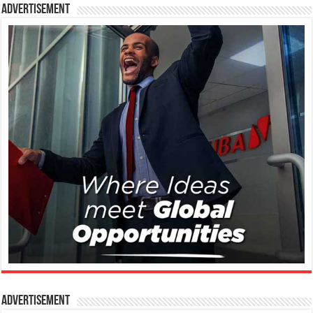
Advertisement
Advertisement