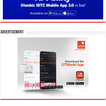
Advertisement