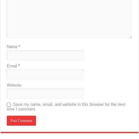
Name
*
Email
*
Website
Save my name, email, and website in this browser for the next
time I comment.