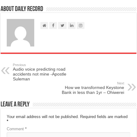
About Daily Record
Previous
Audio voice predicting road
accidents not mine -Apostle
Suleman
Next
How we transformed Keystone
Bank in less than 1yr – Ohiwerei
Leave a Reply
Your email address will not be published.
Required fields are marked
*
Comment
*