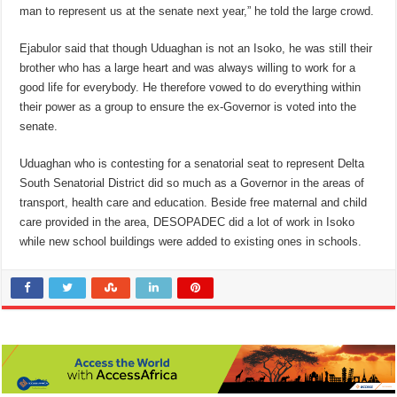
man to represent us at the senate next year,” he told the large crowd.
Ejabulor said that though Uduaghan is not an Isoko, he was still their
brother who has a large heart and was always willing to work for a
good life for everybody. He therefore vowed to do everything within
their power as a group to ensure the ex-Governor is voted into the
senate.
Uduaghan who is contesting for a senatorial seat to represent Delta
South Senatorial District did so much as a Governor in the areas of
transport, health care and education. Beside free maternal and child
care provided in the area, DESOPADEC did a lot of work in Isoko
while new school buildings were added to existing ones in schools.