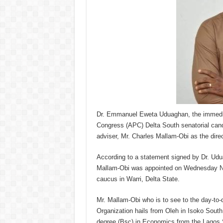
Dr. Emmanuel Eweta Uduaghan, the immediat
Congress (APC) Delta South senatorial candi
adviser, Mr. Charles Mallam-Obi as the direc
According to a statement signed by Dr. Ud
Mallam-Obi was appointed on Wednesday Nov
caucus in Warri, Delta State.
Mr. Mallam-Obi who is to see to the day-
Organization hails from Oleh in Isoko Sout
degree (Bsc) in Economics from the Lagos 