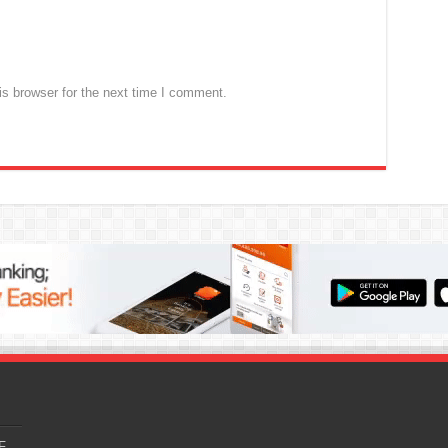
s browser for the next time I comment.
F