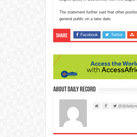
The statement further said that other posit
general public on a later date.
Facebook
Twitter
Share
About Daily Record
@@dailyre