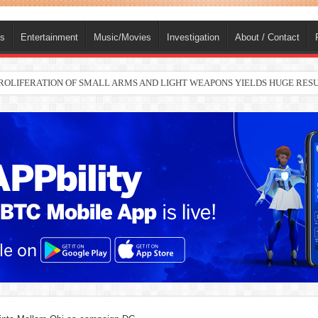
ts
Entertainment
Music/Movies
Investigation
About / Contact
nah joins Delta North senate race under PDP