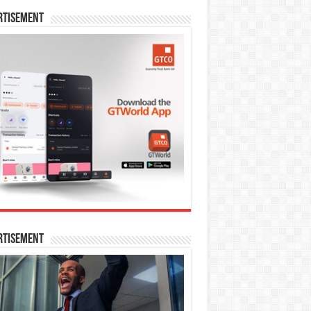
rtisement
rtisement