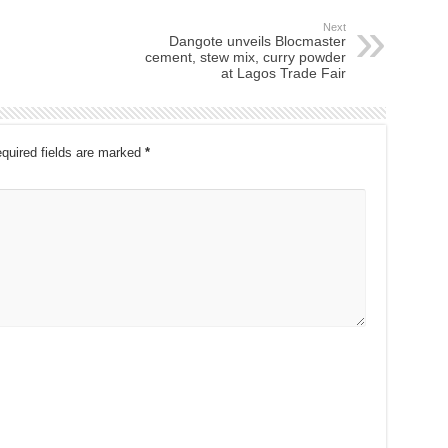
Next
Dangote unveils Blocmaster
cement, stew mix, curry powder
at Lagos Trade Fair
quired fields are marked
*