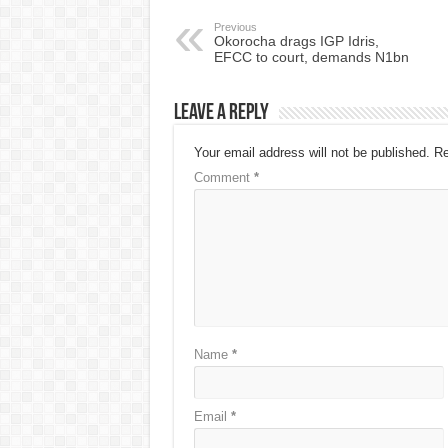
Previous
Okorocha drags IGP Idris,
EFCC to court, demands N1bn
Leave a Reply
Your email address will not be published.
Re
Comment
*
Name
*
Email
*