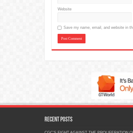
Website
Save my name, email, and website in thi
Recent Posts
CGC’S FIGHT AGAINST THE PROLIFERATION O