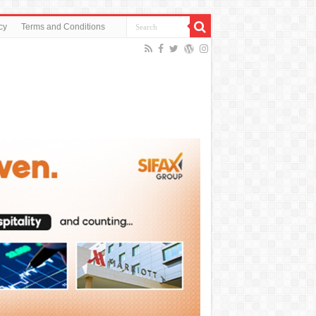
cy
Terms and Conditions