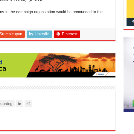
ions in the campaign organization would be announced to the
Stumbleupon
LinkedIn
Pinterest
cordng