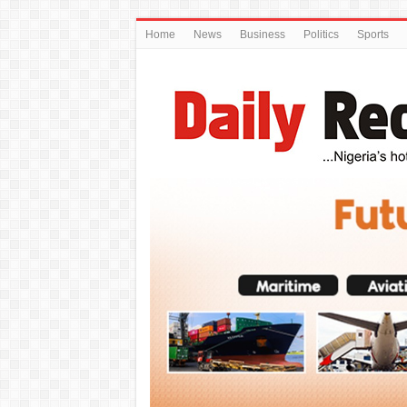
Home
News
Business
Politics
Sports