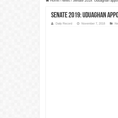
Home
/
News
/
Senate 2019: Uduaghan appo
Senate 2019: Uduaghan appo
Daily Record
November 7, 2018
N