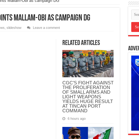
ints Mallam-Obi as campaign DG
ints Mallam-Obi as campaign DG
ews
,
slideshow
Leave a comment
Related Articles
Adve
CGC’S FIGHT AGAINST
THE PROLIFERATION
OF SMALL ARMS AND
LIGHT WEAPONS
YIELDS HUGE RESULT
AT TINCAN PORT
COMMAND
6 hours ago