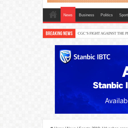
News
Business
Politics
Spor
Breaking News
THEWILL publisher, Austyn Ogan