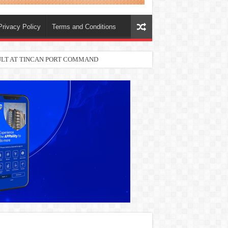
Privacy Policy
Terms and Conditions