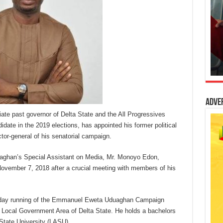
Adve
e past governor of Delta State and the All Progressives
date in the 2019 elections, has appointed his former political
tor-general of his senatorial campaign.
uaghan’s Special Assistant on Media, Mr. Monoyo Edon,
ember 7, 2018 after a crucial meeting with members of his
to-day running of the Emmanuel Eweta Uduaghan Campaign
h Local Government Area of Delta State. He holds a bachelors
State University (LASU).