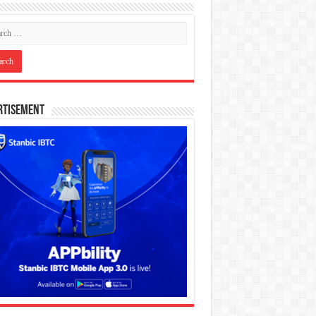
rtisement