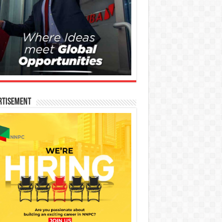
rtisement