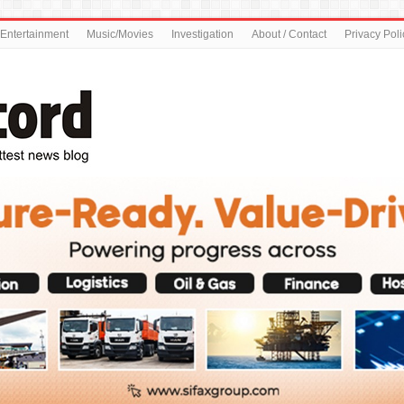
Entertainment
Music/Movies
Investigation
About / Contact
Privacy Poli