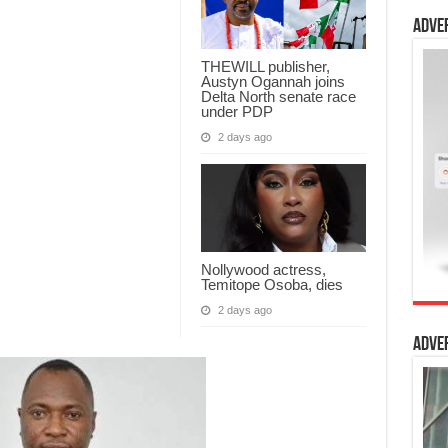
Adve
THEWILL publisher,
Austyn Ogannah joins
Delta North senate race
under PDP
2 days ago
Nollywood actress,
Temitope Osoba, dies
2 days ago
Adve