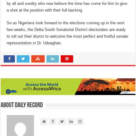
by all and sundry who now believe the time has come for him to give
a shot at the position with their full backing.
So as Nigerians look forward to the elections coming up in the next
few weeks, the Delta South Senatorial District electorates are ready
to roll out their drums to welcome the most perfect and fruitful senate
representation in Dr. Uduaghan.
About Daily Record