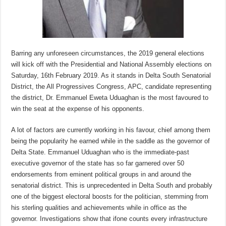
Barring any unforeseen circumstances, the 2019 general elections
will kick off with the Presidential and National Assembly elections on
Saturday, 16th February 2019. As it stands in Delta South Senatorial
District, the All Progressives Congress, APC, candidate representing
the district, Dr. Emmanuel Eweta Uduaghan is the most favoured to
win the seat at the expense of his opponents.
A lot of factors are currently working in his favour, chief among them
being the popularity he earned while in the saddle as the governor of
Delta State. Emmanuel Uduaghan who is the immediate-past
executive governor of the state has so far garnered over 50
endorsements from eminent political groups in and around the
senatorial district. This is unprecedented in Delta South and probably
one of the biggest electoral boosts for the politician, stemming from
his sterling qualities and achievements while in office as the
governor. Investigations show that ifone counts every infrastructure