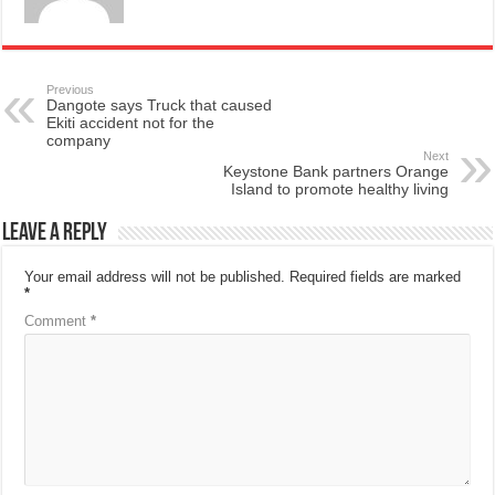
Previous
Dangote says Truck that caused
Ekiti accident not for the
company
Next
Keystone Bank partners Orange
Island to promote healthy living
Leave a Reply
Your email address will not be published.
Required fields are marked
*
Comment
*