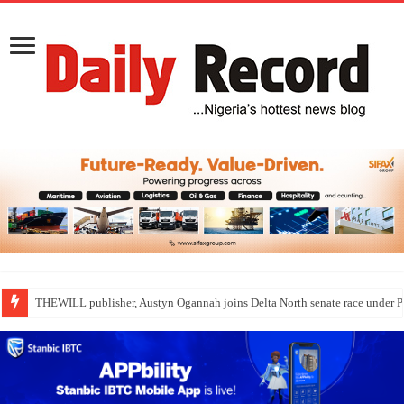
THEWILL publisher, Austyn Ogannah joins Delta North senate race under 