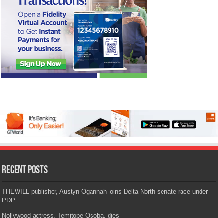
Recent Posts
THEWILL publisher, Austyn Ogannah joins Delta North senate race under
PDP
Nollywood actress, Temitope Osoba, dies