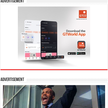
Advertisement
Advertisement