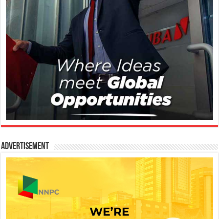
Advertisement