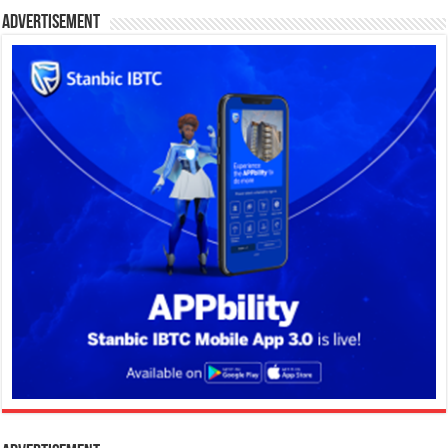
Advertisement