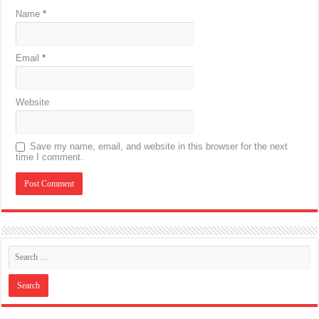
Name
*
Email
*
Website
Save my name, email, and website in this browser for the next
time I comment.