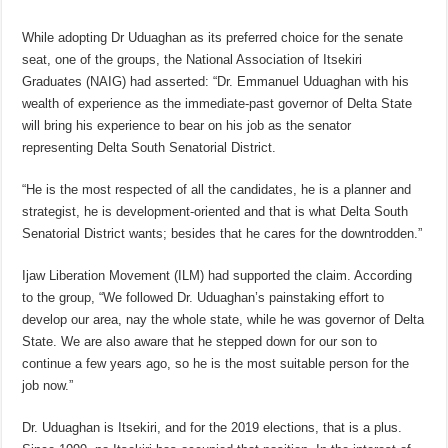
While adopting Dr Uduaghan as its preferred choice for the senate
seat, one of the groups, the National Association of Itsekiri
Graduates (NAIG) had asserted: “Dr. Emmanuel Uduaghan with his
wealth of experience as the immediate-past governor of Delta State
will bring his experience to bear on his job as the senator
representing Delta South Senatorial District.
“He is the most respected of all the candidates, he is a planner and
strategist, he is development-oriented and that is what Delta South
Senatorial District wants; besides that he cares for the downtrodden.”
Ijaw Liberation Movement (ILM) had supported the claim. According
to the group, “We followed Dr. Uduaghan’s painstaking effort to
develop our area, nay the whole state, while he was governor of Delta
State. We are also aware that he stepped down for our son to
continue a few years ago, so he is the most suitable person for the
job now.”
Dr. Uduaghan is Itsekiri, and for the 2019 elections, that is a plus.