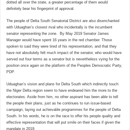
dotted all over the state, a greater percentage of them would
definitely bear his fingerprint of approval.
The people of Delta South Senatorial District are also disenchanted
with Uduaghan’s closest rival who incidentally is the incumbent
senator representing the zone. By May 2019 Senator James
Manager would have spent 16 years in the red chamber. Those
spoken to said they were tired of his representation, and that they
have not absolutely felt much impact of the senator, who would have
served out four terms as a senator but is nevertheless vying for the
position once again on the platform of the Peoples Democratic Party,
PDP.
Uduaghan’s vision and plans for Delta South which indirectly touch
the Niger Delta region seem to have endeared him the more to the
electorates. Aside from him, no other aspirant has been able to tell
the people their plans, just as he continues to run issue-based
campaign, laying out achievable programmes for the people of Delta
South. In his words, he is on the race to offer his people quality and
effective representation that will put smile on their faces if given the
mandate in 2019.