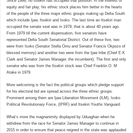
Since 1999, no Itsekiri has occupied that position. In the interest of
equity and fair play, his ethnic stock places him better in the hearts
of the people of the three major ethnic groups making up Delta South
which include Ijaw, Itsekiri and Isoko. The last time an Itsekiri man
occupied the senate seat was in 1979; that is about 40 years ago.
From 1979 till the current dispensation, five senators have
represented Delta South Senatorial District. Out of these five, two
were from Isoko (Senator Stella Omu and Senator Francis Okpozo of
blessed memory) and another two were from the Ijaw tribe (Chief E.K
Clark and Senator James Manager, the incumbent). The first and only
senator who was from the Itsekiri stock was Chief Franklin O. M
Atake in 1979.
More welcoming is the fact the political groups which pledge support
for his electoral bid are spread across the three ethnic groups.
Prominent among them are Ijaw Liberation Movement (ILM), Isoko
Political Revolutionary Force, (IPRF) and Itsekiri Youths Vanguard.
What’s more the magnanimity displayed by Uduaghan when he
withdrew from the race for Senator James Manager to continue in
2015 in order to ensure that peace reigned in the state was applauded