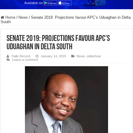
Home
/
News
/
Senate 2019: Projections favour APC’s Uduaghan in Delta
South
Senate 2019: Projections favour APC’s
Uduaghan in Delta South
Daily Record
January 14, 2019
News
,
slideshow
Leave a comment