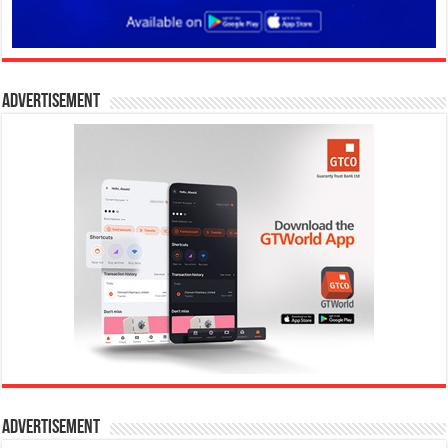
Advertisement
Advertisement