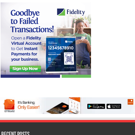
Recent Posts