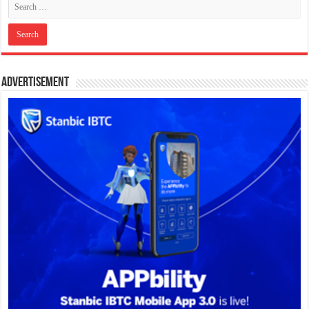
Advertisement