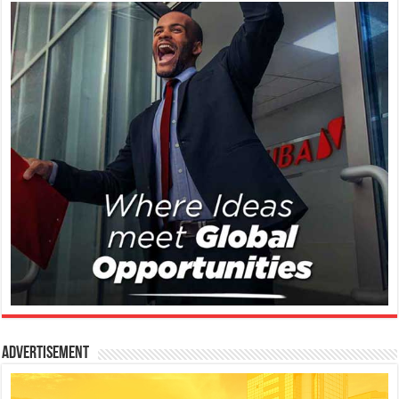
Advertisement