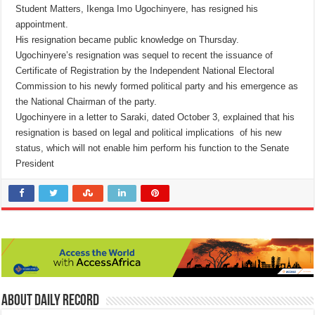
Student Matters, Ikenga Imo Ugochinyere, has resigned his
appointment.
His resignation became public knowledge on Thursday.
Ugochinyere’s resignation was sequel to recent the issuance of
Certificate of Registration by the Independent National Electoral
Commission to his newly formed political party and his emergence as
the National Chairman of the party.
Ugochinyere in a letter to Saraki, dated October 3, explained that his
resignation is based on legal and political implications of his new
status, which will not enable him perform his function to the Senate
President
About Daily Record