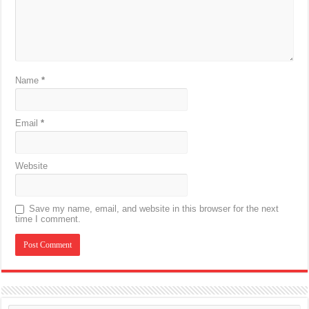
Name
*
Email
*
Website
Save my name, email, and website in this browser for the next
time I comment.