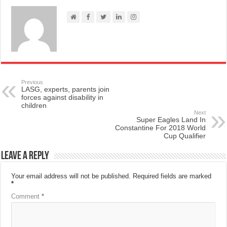
Previous
LASG, experts, parents join
forces against disability in
children
Next
Super Eagles Land In
Constantine For 2018 World
Cup Qualifier
Leave a Reply
Your email address will not be published.
Required fields are marked
*
Comment
*