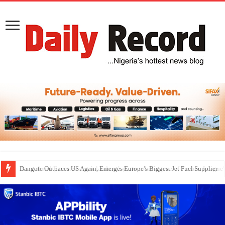
Dangote Outpaces US Again, Emerges Europe’s Biggest Jet Fuel Supplier