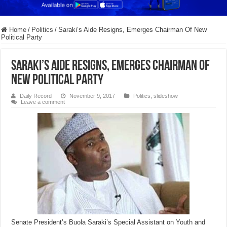
Home
/
Politics
/
Saraki’s Aide Resigns, Emerges Chairman Of New
Political Party
Saraki’s Aide Resigns, Emerges Chairman Of
New Political Party
Daily Record
November 9, 2017
Politics
,
slideshow
Leave a comment
Senate President’s Buola Saraki’s Special Assistant on Youth and