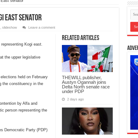
 East senator
gi East senator
s
,
slideshow
Leave a comment
Related Articles
 representing Kogi east.
Adve
t the upper legislative
 elections held on February
THEWILL publisher,
Austyn Ogannah joins
g the constituency in the
Delta North senate race
under PDP
2 days ago
ontention by Alfa and
ic person representing the
les Democratic Party (PDP)