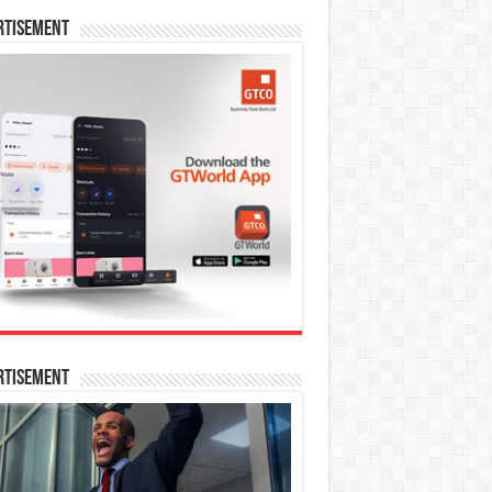
rtisement
rtisement