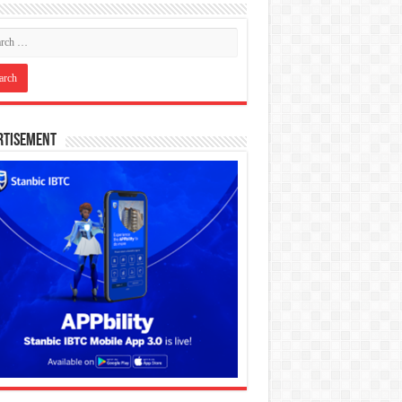
rtisement