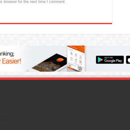
s browser for the next time I comment.