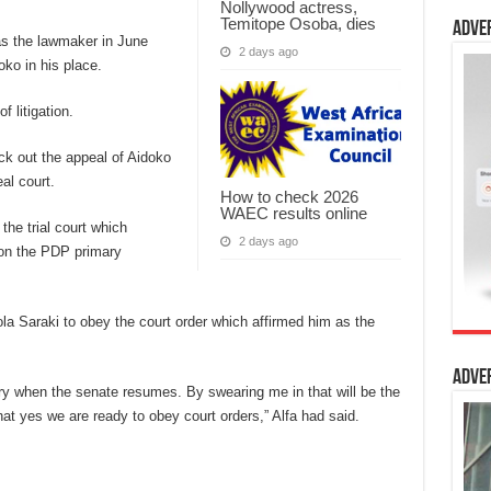
Nollywood actress,
Temitope Osoba, dies
Adve
 as the lawmaker in June
2 days ago
ko in his place.
 litigation.
ck out the appeal of Aidoko
al court.
How to check 2026
WAEC results online
the trial court which
2 days ago
won the PDP primary
a Saraki to obey the court order which affirmed him as the
Adve
ary when the senate resumes. By swearing me in that will be the
at yes we are ready to obey court orders,” Alfa had said.