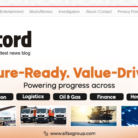
Entertainment
Music/Movies
Investigation
About / Contact
Privacy Poli