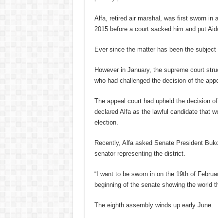
Alfa, retired air marshal, was first sworn in
2015 before a court sacked him and put Aido
Ever since the matter has been the subject of
However in January, the supreme court stru
who had challenged the decision of the appe
The appeal court had upheld the decision of 
declared Alfa as the lawful candidate that 
election.
Recently, Alfa asked Senate President Bukol
senator representing the district.
“I want to be sworn in on the 19th of Febru
beginning of the senate showing the world th
The eighth assembly winds up early June.