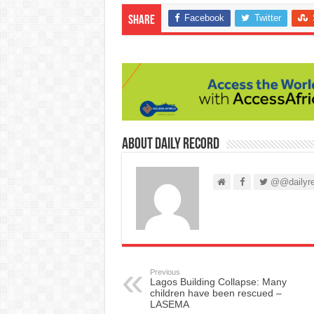
Facebook
Twitter
Share
About Daily Record
@@dailyre
Previous
Lagos Building Collapse: Many
children have been rescued –
LASEMA