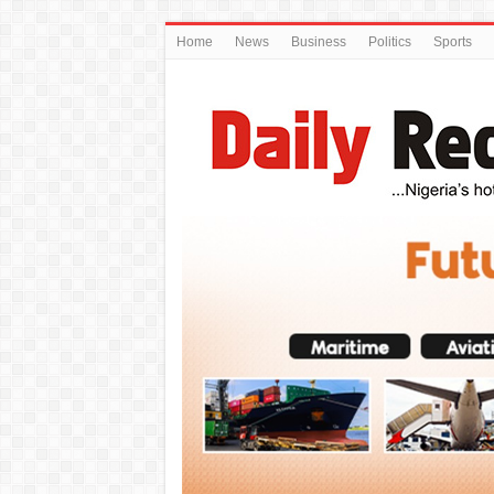
Home
News
Business
Politics
Sports