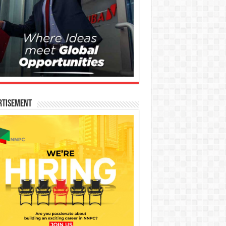
rtisement