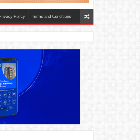
Privacy Policy
Terms and Conditions