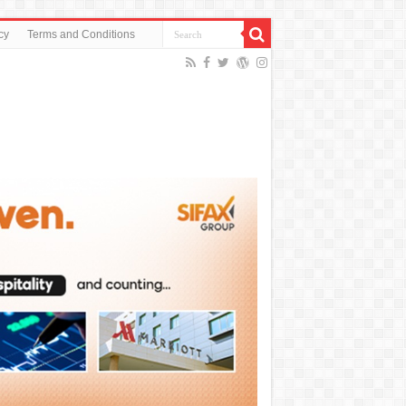
cy
Terms and Conditions