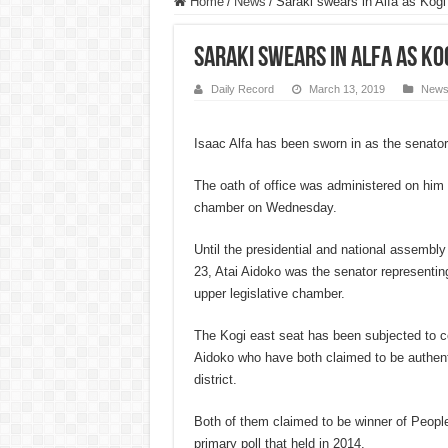
Home
/
News
/
Saraki swears in Alfa as Kogi
Saraki swears in Alfa as Ko
Daily Record
March 13, 2019
New
Isaac Alfa has been sworn in as the senator
The oath of office was administered on him a
chamber on Wednesday.
Until the presidential and national assembly
23, Atai Aidoko was the senator representin
upper legislative chamber.
The Kogi east seat has been subjected to c
Aidoko who have both claimed to be authent
district.
Both of them claimed to be winner of Peop
primary poll that held in 2014.