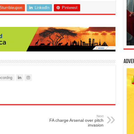
Stumbleupon
LinkedIn
Pinterest
Adve
cordng
Next
FA charge Arsenal over pitch
invasion