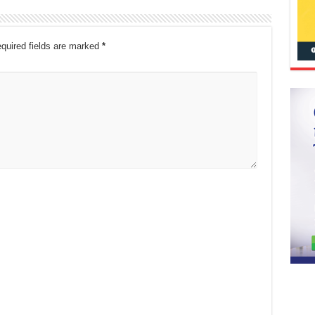
quired fields are marked
*