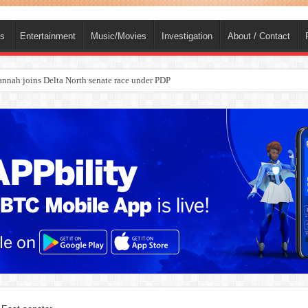
ts
Entertainment
Music/Movies
Investigation
About / Contact
nah joins Delta North senate race under PDP
ba, dies