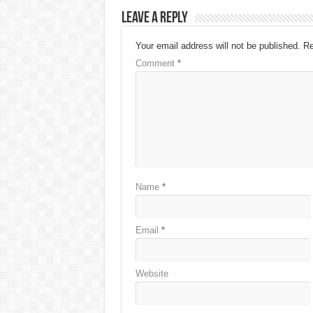
Leave a Reply
Your email address will not be published.
Re
Comment
*
Name
*
Email
*
Website