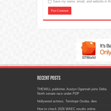
Save my name, email, and website in thi
Recent Posts
THEWILL publisher, Austyn Ogannah joins Delta
North senate race under PDP
Nollywood actress, Temitope Osoba, dies
How to check 2026 WAEC results online