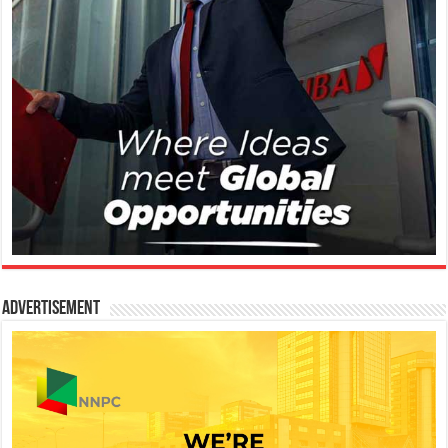
Advertisement