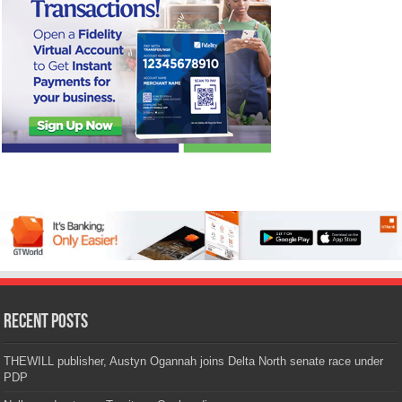
Recent Posts
THEWILL publisher, Austyn Ogannah joins Delta North senate race under
PDP