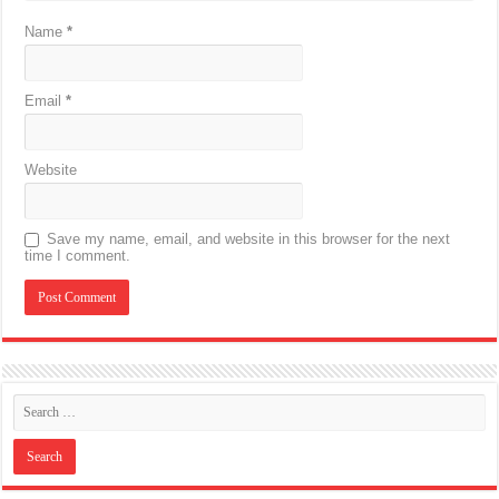
Name
*
Email
*
Website
Save my name, email, and website in this browser for the next
time I comment.