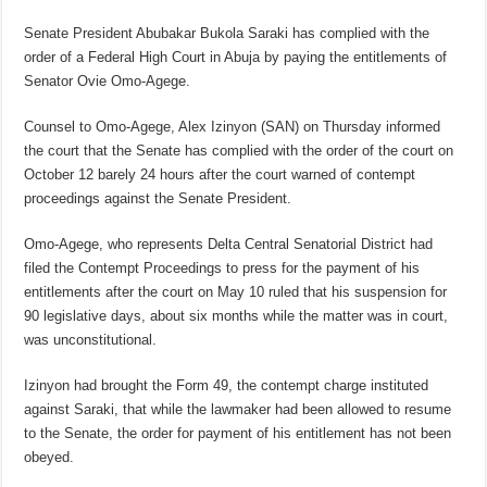
Senate President Abubakar Bukola Saraki has complied with the
order of a Federal High Court in Abuja by paying the entitlements of
Senator Ovie Omo-Agege.
Counsel to Omo-Agege, Alex Izinyon (SAN) on Thursday informed
the court that the Senate has complied with the order of the court on
October 12 barely 24 hours after the court warned of contempt
proceedings against the Senate President.
Omo-Agege, who represents Delta Central Senatorial District had
filed the Contempt Proceedings to press for the payment of his
entitlements after the court on May 10 ruled that his suspension for
90 legislative days, about six months while the matter was in court,
was unconstitutional.
Izinyon had brought the Form 49, the contempt charge instituted
against Saraki, that while the lawmaker had been allowed to resume
to the Senate, the order for payment of his entitlement has not been
obeyed.