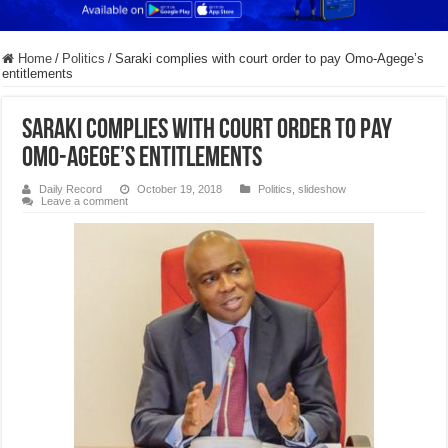
Home
/
Politics
/
Saraki complies with court order to pay Omo-Agege’s
entitlements
Saraki complies with court order to pay
Omo-Agege’s entitlements
Daily Record
October 19, 2018
Politics
,
slideshow
Leave a comment