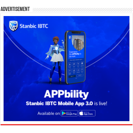
Advertisement