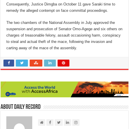
Consequently, Justice Dimgba on October 11 gave Saraki time to
remedy the alleged contempt on face committal proceedings.
The two chambers of the National Assembly in July approved the
suspension and prosecution of Senator Omo-Agege and six others on
charges of treasonable felony, assault occasioning harm, conspiracy
to steal and actual theft of the mace, following the invasion and
carting away of the mace of the assembly.
About Daily Record