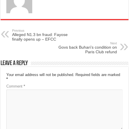
Previous
Alleged N1.3 bn fraud: Fayose
finally opens up – EFCC
Next
Govs back Buhari’s condition on
Paris Club refund
Leave a Reply
Your email address will not be published.
Required fields are marked
*
Comment
*