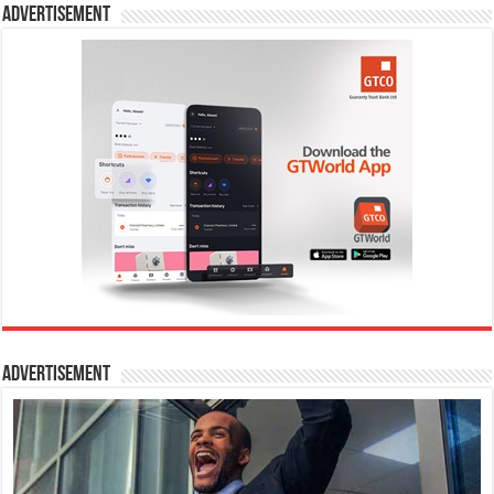
Advertisement
Advertisement