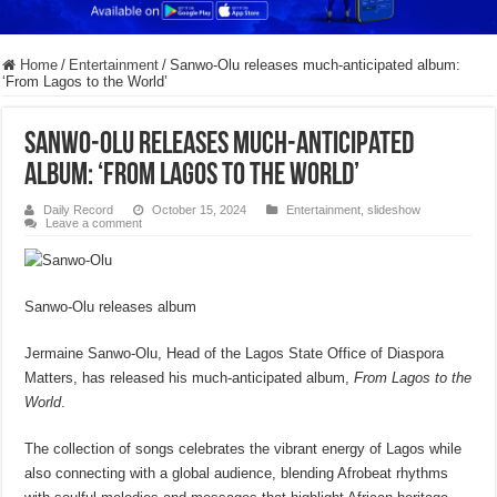
Home
/
Entertainment
/
Sanwo-Olu releases much-anticipated album:
‘From Lagos to the World’
Sanwo-Olu releases much-anticipated
album: ‘From Lagos to the World’
Daily Record
October 15, 2024
Entertainment
,
slideshow
Leave a comment
Sanwo-Olu releases album
Jermaine Sanwo-Olu, Head of the Lagos State Office of Diaspora
Matters, has released his much-anticipated album,
From Lagos to the
World
.
The collection of songs celebrates the vibrant energy of Lagos while
also connecting with a global audience, blending Afrobeat rhythms