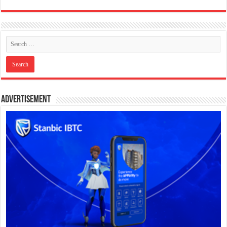
Advertisement