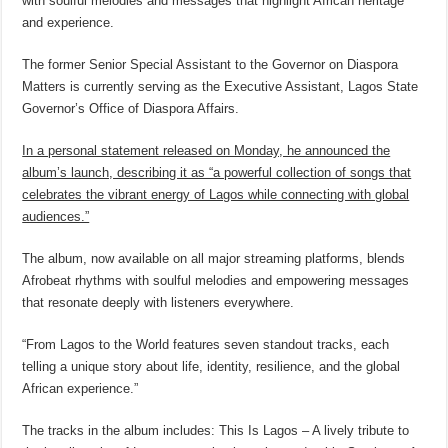
with soulful melodies and messages that highlight African heritage
and experience.
The former Senior Special Assistant to the Governor on Diaspora
Matters is currently serving as the Executive Assistant, Lagos State
Governor’s Office of Diaspora Affairs.
In a personal statement released on Monday, he announced the
album’s launch, describing it as “a powerful collection of songs that
celebrates the vibrant energy of Lagos while connecting with global
audiences.”
The album, now available on all major streaming platforms, blends
Afrobeat rhythms with soulful melodies and empowering messages
that resonate deeply with listeners everywhere.
“From Lagos to the World features seven standout tracks, each
telling a unique story about life, identity, resilience, and the global
African experience.”
The tracks in the album includes: This Is Lagos – A lively tribute to