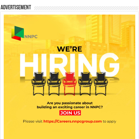
Advertisement