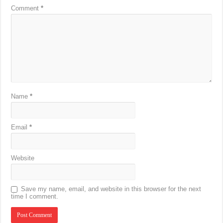
Comment
*
Name
*
Email
*
Website
Save my name, email, and website in this browser for the next
time I comment.