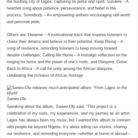
the bustling city of Lagos, capturing its pulse and spirit; Surulere – A
heartfelt song about patience, perseverance, and belief in the
process; Somebody – An empowering anthem encouraging self-worth
and personal pride.
Others are: Dreamer – A motivational track that inspires listeners to
chase their dreams and believe in their potential; Keep Rising – A
song of resilience, reminding listeners to keep moving forward
despite challenges; Calling Me Home – A nostalgic reflection on the
longing for home and the power of one’s roots, and Diaspora: Come
Back to Africa – A call for unity among the African diaspora,
celebrating the richness of African heritage.
Sanwo-Olu
Speaking about the album, Sanwo-Olu said, “This project is a
celebration of my roots, my experiences, and my journey as an artist.
Lagos has always been my muse, but I wanted this album to connect
with people far beyond Nigeria. It’s about telling our stories, sharing
our resilience, and reminding everyone—whether at home or abroad—