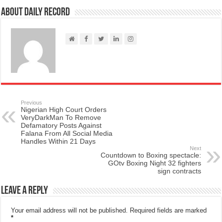
About Daily Record
Previous
Nigerian High Court Orders
VeryDarkMan To Remove
Defamatory Posts Against
Falana From All Social Media
Handles Within 21 Days
Next
Countdown to Boxing spectacle:
GOtv Boxing Night 32 fighters
sign contracts
Leave a Reply
Your email address will not be published.
Required fields are marked
*