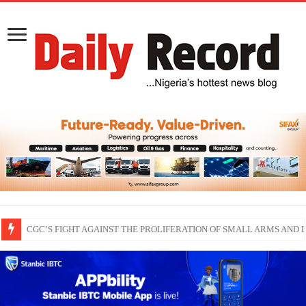
THEWILL publisher, Austyn Ogannah joins Delta North senate race under 