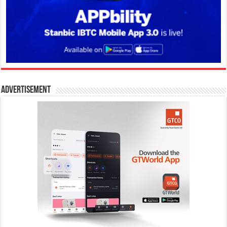
Advertisement