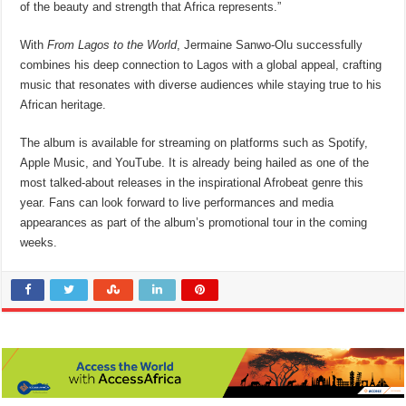
of the beauty and strength that Africa represents.”
With
From Lagos to the World
, Jermaine Sanwo-Olu successfully
combines his deep connection to Lagos with a global appeal, crafting
music that resonates with diverse audiences while staying true to his
African heritage.
The album is available for streaming on platforms such as Spotify,
Apple Music, and YouTube. It is already being hailed as one of the
most talked-about releases in the inspirational Afrobeat genre this
year. Fans can look forward to live performances and media
appearances as part of the album’s promotional tour in the coming
weeks.