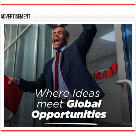
Advertisement