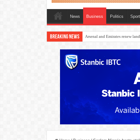
News
Business
Politics
Spor
Breaking News
Dangote Outpaces US Again, Eme