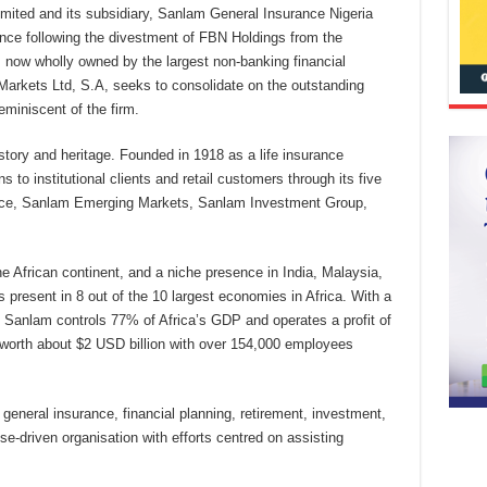
imited and its subsidiary, Sanlam General Insurance Nigeria
nce following the divestment of FBN Holdings from the
now wholly owned by the largest non-banking financial
Markets Ltd, S.A, seeks to consolidate on the outstanding
eminiscent of the firm.
story and heritage. Founded in 1918 as a life insurance
s to institutional clients and retail customers through its five
nce, Sanlam Emerging Markets, Sanlam Investment Group,
e African continent, and a niche presence in India, Malaysia,
 present in 8 out of the 10 largest economies in Africa. With a
n, Sanlam controls 77% of Africa’s GDP and operates a profit of
worth about $2 USD billion with over 154,000 employees
 general insurance, financial planning, retirement, investment,
-driven organisation with efforts centred on assisting