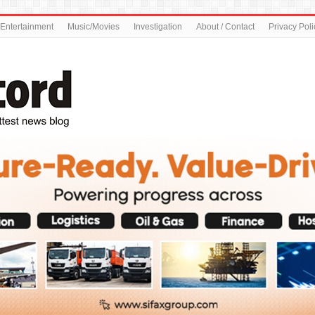
Entertainment
Music/Movies
Investigation
About / Contact
Privacy Poli