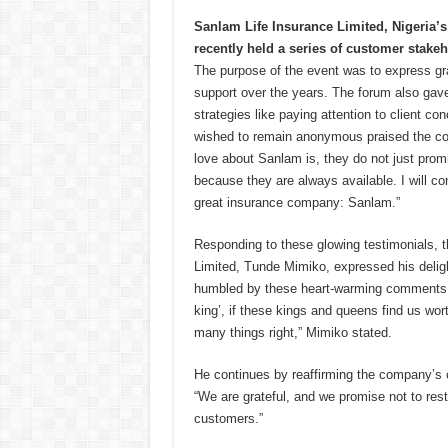
Sanlam Life Insurance Limited, Nigeria’s
recently held a series of customer stake
The purpose of the event was to express grat
support over the years. The forum also ga
strategies like paying attention to client 
wished to remain anonymous praised the com
love about Sanlam is, they do not just pro
because they are always available. I will con
great insurance company: Sanlam.”
Responding to these glowing testimonials, 
Limited, Tunde Mimiko, expressed his deligh
humbled by these heart-warming comments 
king’, if these kings and queens find us wor
many things right,” Mimiko stated.
He continues by reaffirming the company’s 
“We are grateful, and we promise not to rest
customers.”