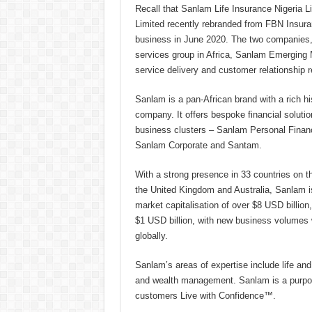
Recall that Sanlam Life Insurance Nigeria L
Limited recently rebranded from FBN Insura
business in June 2020. The two companies, 
services group in Africa, Sanlam Emerging 
service delivery and customer relationship r
Sanlam is a pan-African brand with a rich hi
company. It offers bespoke financial solution
business clusters – Sanlam Personal Fina
Sanlam Corporate and Santam.
With a strong presence in 33 countries on th
the United Kingdom and Australia, Sanlam is
market capitalisation of over $8 USD billio
$1 USD billion, with new business volumes 
globally.
Sanlam’s areas of expertise include life and
and wealth management. Sanlam is a purpose
customers Live with Confidence™.