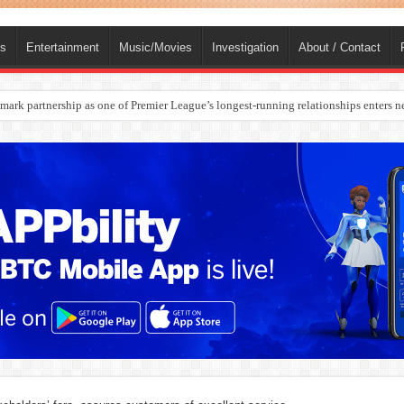
ts
Entertainment
Music/Movies
Investigation
About / Contact
rges Europe’s Biggest Jet Fuel Supplier