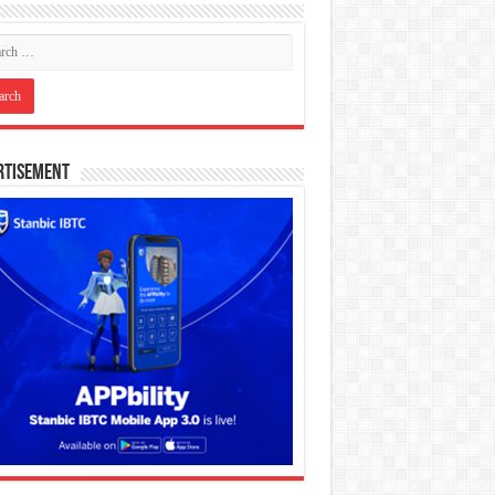
rtisement