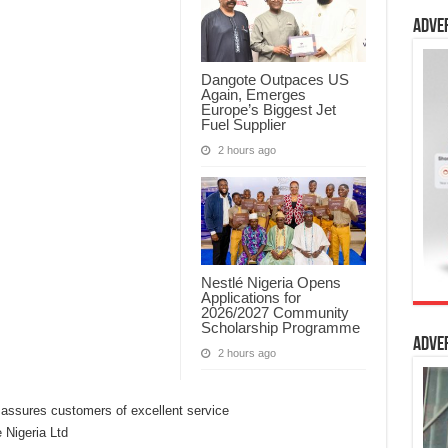
Adve
Dangote Outpaces US
Again, Emerges
Europe’s Biggest Jet
Fuel Supplier
2 hours ago
Nestlé Nigeria Opens
Applications for
2026/2027 Community
Scholarship Programme
Adve
2 hours ago
Nigeria Ltd