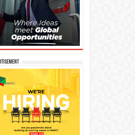
rtisement