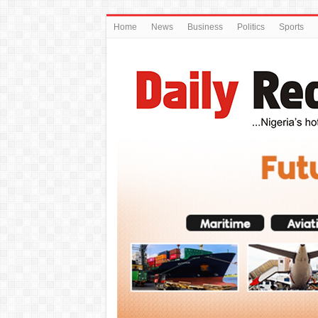
Home
News
Business
Politics
Sports