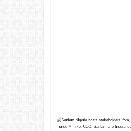
Tunde Mimiko, CEO, Sanlam Life Insurance 