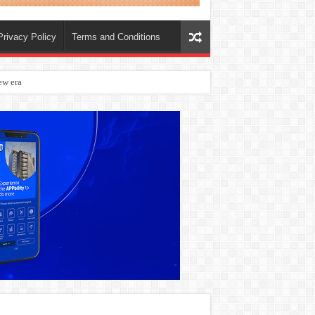
Privacy Policy
Terms and Conditions