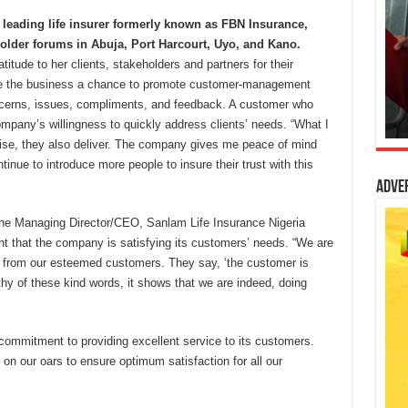
 leading life insurer formerly known as FBN Insurance,
holder forums in Abuja, Port Harcourt, Uyo, and Kano.
itude to her clients, stakeholders and partners for their
ve the business a chance to promote customer-management
concerns, issues, compliments, and feedback. A customer who
pany’s willingness to quickly address clients’ needs. “What I
mise, they also deliver. The company gives me peace of mind
tinue to introduce more people to insure their trust with this
Adve
the Managing Director/CEO, Sanlam Life Insurance Nigeria
t that the company is satisfying its customers’ needs. “We are
from our esteemed customers. They say, ‘the customer is
thy of these kind words, it shows that we are indeed, doing
commitment to providing excellent service to its customers.
 on our oars to ensure optimum satisfaction for all our