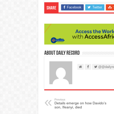
Facebook
Twitter
Share
About Daily Record
@@dailyre
Previous
Details emerge on how Davido’s
son, Ifeanyi, died