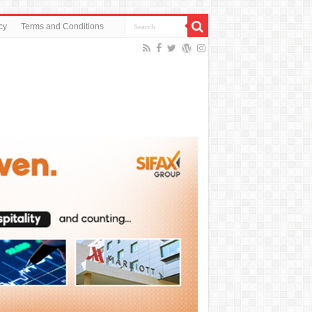
cy
Terms and Conditions