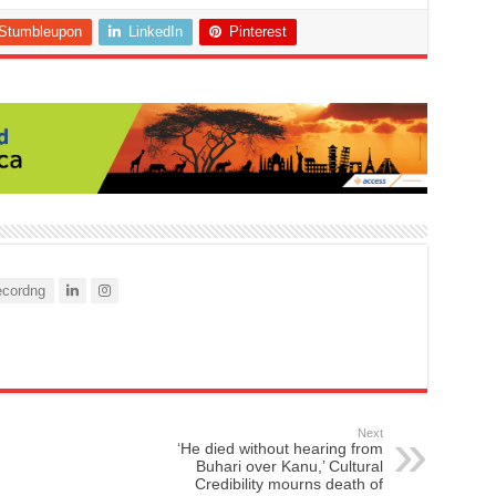
Stumbleupon
LinkedIn
Pinterest
cordng
Next
‘He died without hearing from
Buhari over Kanu,’ Cultural
Credibility mourns death of