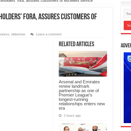
eholders’ fora, assures customers of excellent service
holders’ fora, assures customers of
siness
,
slideshow
Leave a comment
Related Articles
Adve
Arsenal and Emirates
renew landmark
partnership as one of
Premier League’s
longest-running
relationships enters new
era
2 hours ago