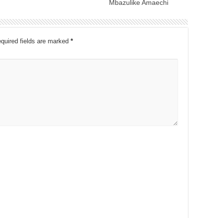
Mbazulike Amaechi
quired fields are marked
*