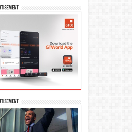
rtisement
rtisement