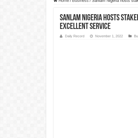
Home
/
Business
/
Sanlam Nigeria hosts stak
Sanlam Nigeria hosts stake
excellent service
Daily Record
November 1, 2022
Bu