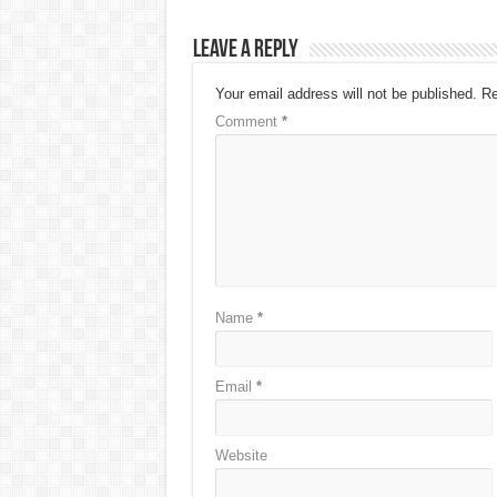
Leave a Reply
Your email address will not be published.
Re
Comment
*
Name
*
Email
*
Website