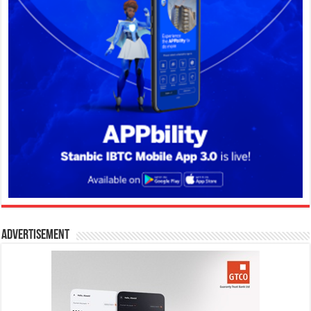
Advertisement