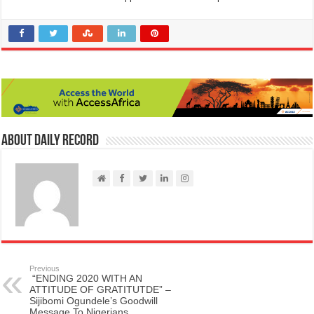
About Daily Record
Previous
“ENDING 2020 WITH AN
ATTITUDE OF GRATITUTDE” –
Sijibomi Ogundele’s Goodwill
Message To Nigerians