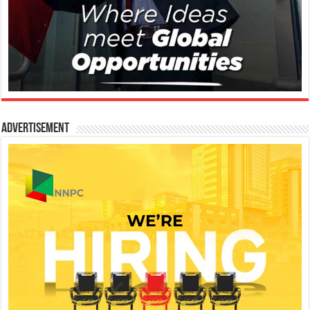
Advertisement