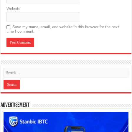
Website
Save my name, email, and website in this browser for the next
time I comment.
Advertisement