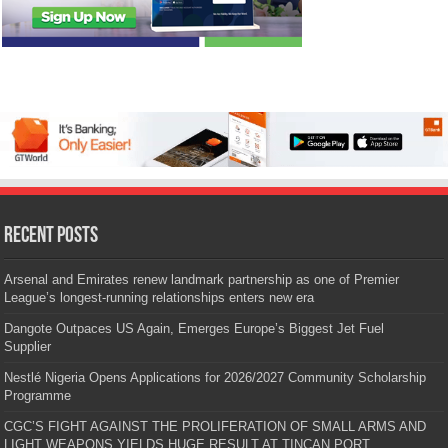
Recent Posts
Arsenal and Emirates renew landmark partnership as one of Premier
League’s longest-running relationships enters new era
Dangote Outpaces US Again, Emerges Europe’s Biggest Jet Fuel
Supplier
Nestlé Nigeria Opens Applications for 2026/2027 Community Scholarship
Programme
CGC’S FIGHT AGAINST THE PROLIFERATION OF SMALL ARMS AND
LIGHT WEAPONS YIELDS HUGE RESULT AT TINCAN PORT