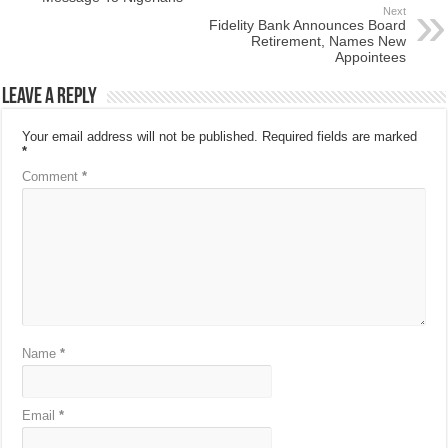
Next
Fidelity Bank Announces Board
Retirement, Names New
Appointees
Leave a Reply
Your email address will not be published.
Required fields are marked
*
Comment
*
Name
*
Email
*