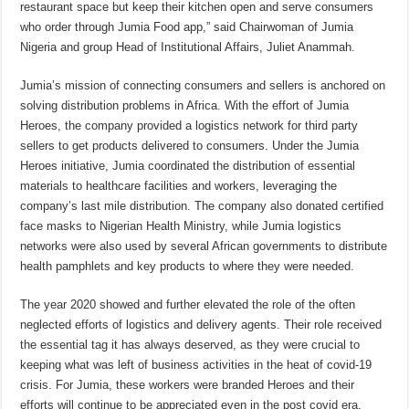
restaurant space but keep their kitchen open and serve consumers
who order through Jumia Food app,” said Chairwoman of Jumia
Nigeria and group Head of Institutional Affairs, Juliet Anammah.
Jumia’s mission of connecting consumers and sellers is anchored on
solving distribution problems in Africa. With the effort of Jumia
Heroes, the company provided a logistics network for third party
sellers to get products delivered to consumers. Under the Jumia
Heroes initiative, Jumia coordinated the distribution of essential
materials to healthcare facilities and workers, leveraging the
company’s last mile distribution. The company also donated certified
face masks to Nigerian Health Ministry, while Jumia logistics
networks were also used by several African governments to distribute
health pamphlets and key products to where they were needed.
The year 2020 showed and further elevated the role of the often
neglected efforts of logistics and delivery agents. Their role received
the essential tag it has always deserved, as they were crucial to
keeping what was left of business activities in the heat of covid-19
crisis. For Jumia, these workers were branded Heroes and their
efforts will continue to be appreciated even in the post covid era.