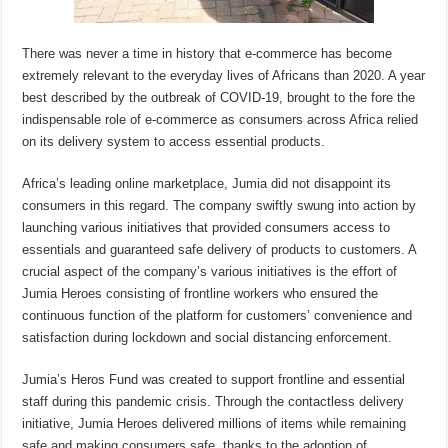
There was never a time in history that e-commerce has become
extremely relevant to the everyday lives of Africans than 2020. A year
best described by the outbreak of COVID-19, brought to the fore the
indispensable role of e-commerce as consumers across Africa relied
on its delivery system to access essential products.
Africa’s leading online marketplace, Jumia did not disappoint its
consumers in this regard. The company swiftly swung into action by
launching various initiatives that provided consumers access to
essentials and guaranteed safe delivery of products to customers. A
crucial aspect of the company’s various initiatives is the effort of
Jumia Heroes consisting of frontline workers who ensured the
continuous function of the platform for customers’ convenience and
satisfaction during lockdown and social distancing enforcement.
Jumia’s Heros Fund was created to support frontline and essential
staff during this pandemic crisis. Through the contactless delivery
initiative, Jumia Heroes delivered millions of items while remaining
safe and making consumers safe, thanks to the adoption of