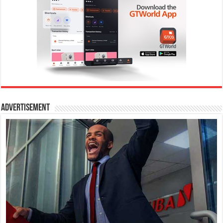
Advertisement