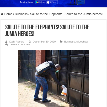
Home
/
Business
/
Salute to the Elephants! Salute to the Jumia heroes!
Salute to the Elephants! Salute to the
Jumia heroes!
Daily Record
December 30, 2020
Business
,
slideshow
Leave a comment