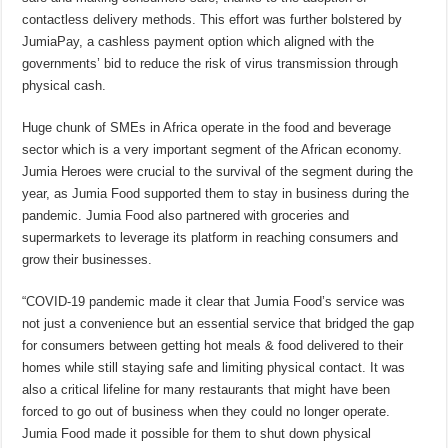
contactless delivery methods. This effort was further bolstered by
JumiaPay, a cashless payment option which aligned with the
governments’ bid to reduce the risk of virus transmission through
physical cash.
Huge chunk of SMEs in Africa operate in the food and beverage
sector which is a very important segment of the African economy.
Jumia Heroes were crucial to the survival of the segment during the
year, as Jumia Food supported them to stay in business during the
pandemic. Jumia Food also partnered with groceries and
supermarkets to leverage its platform in reaching consumers and
grow their businesses.
“COVID-19 pandemic made it clear that Jumia Food’s service was
not just a convenience but an essential service that bridged the gap
for consumers between getting hot meals & food delivered to their
homes while still staying safe and limiting physical contact. It was
also a critical lifeline for many restaurants that might have been
forced to go out of business when they could no longer operate.
Jumia Food made it possible for them to shut down physical