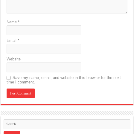
Name
*
Email
*
Website
Save my name, email, and website in this browser for the next
time I comment.