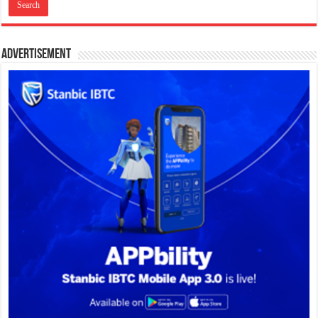
Advertisement