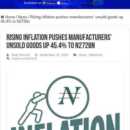
Home
/
News
/
Rising inflation pushes manufacturers’ unsold goods up
45.4% to N272bn
Rising inflation pushes manufacturers’
unsold goods up 45.4% to N272bn
Daily Record
September 28, 2023
News
,
slideshow
Leave a comment