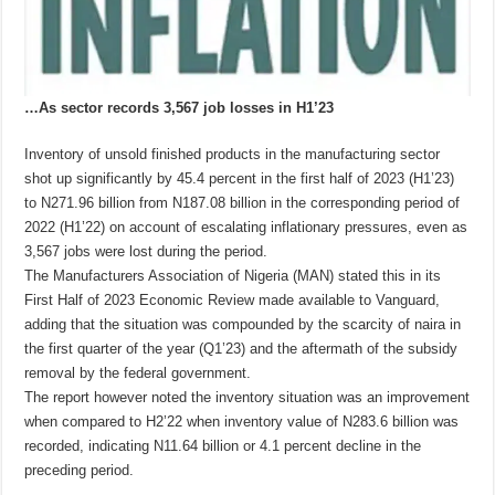
…As sector records 3,567 job losses in H1’23
Inventory of unsold finished products in the manufacturing sector
shot up significantly by 45.4 percent in the first half of 2023 (H1’23)
to N271.96 billion from N187.08 billion in the corresponding period of
2022 (H1’22) on account of escalating inflationary pressures, even as
3,567 jobs were lost during the period.
The Manufacturers Association of Nigeria (MAN) stated this in its
First Half of 2023 Economic Review made available to Vanguard,
adding that the situation was compounded by the scarcity of naira in
the first quarter of the year (Q1’23) and the aftermath of the subsidy
removal by the federal government.
The report however noted the inventory situation was an improvement
when compared to H2’22 when inventory value of N283.6 billion was
recorded, indicating N11.64 billion or 4.1 percent decline in the
preceding period.