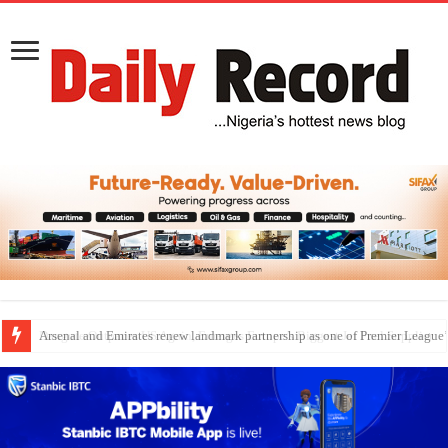
Dangote Outpaces US Again, Emerges Europe’s Biggest Jet Fuel Supplier