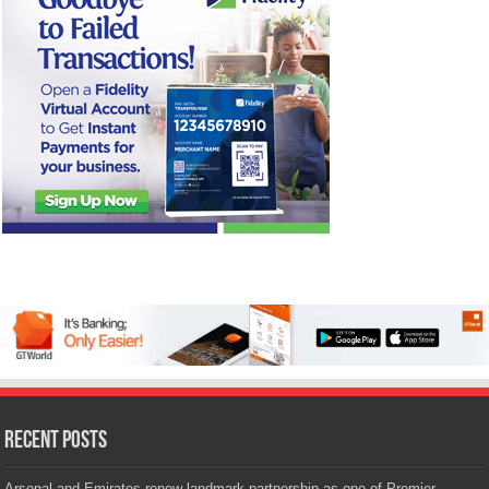
Recent Posts
Arsenal and Emirates renew landmark partnership as one of Premier