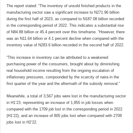
The report stated: “The inventory of unsold finished products in the
manufacturing sector saw a significant increase to N271.96 billion
during the first half of 2023, as compared to N187.08 billion recorded
in the corresponding period of 2022. This indicates a substantial rise
of N84.88 billion or 45.4 percent over this timeframe. “However, there
was an N11.64 billion or 4.1 percent decline when compared with the
inventory value of N283.6 billion recorded in the second half of 2022.
“This increase in inventory can be attributed to a weakened
purchasing power of the consumers, brought about by diminishing
real household income resulting from the ongoing escalation of
inflationary pressures, compounded by the scarcity of naira in the
first quarter of the year and the aftermath of the subsidy removal.”
Meanwhile, a total of 3,567 jobs were lost in the manufacturing sector
in H1’23, representing an increase of 1,855 in job losses when
compared with the 1709 job lost in the corresponding period in 2022
(H1’22), and an increase of 805 jobs lost when compared with 2708
jobs lost in H2’22.