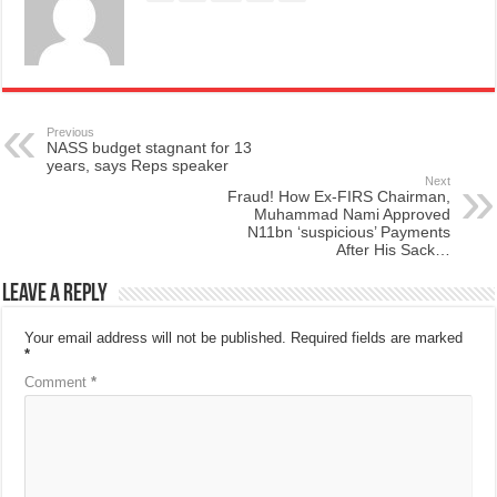
Previous
NASS budget stagnant for 13
years, says Reps speaker
Next
Fraud! How Ex-FIRS Chairman,
Muhammad Nami Approved
N11bn ‘suspicious’ Payments
After His Sack…
Leave a Reply
Your email address will not be published.
Required fields are marked
*
Comment
*