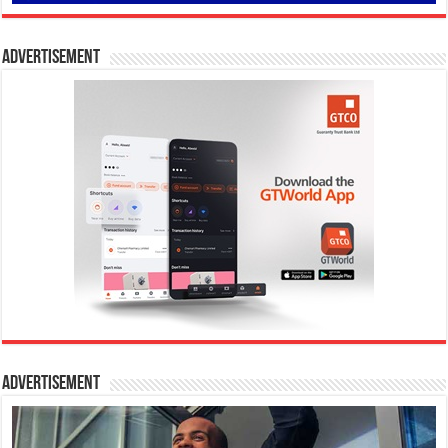
Advertisement
Advertisement