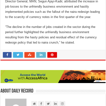
Director General, MAN, Segun Ajayi-Kadir, attributed the increase in
job losses to the unfriendly business environment and hastily
implemented policies such as the fallout of the naira redesign leading
to the scarcity of currency notes in the first quarter of the year.
“The decline in the number of jobs created in the sector during the
period further highlighted the unfriendly business environment
resulting from the hasty policies and residual effect of the currency
redesign policy that led to naira crunch,” he stated.
About Daily Record