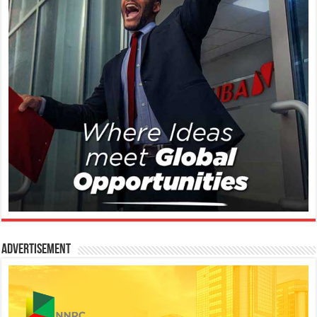
Advertisement