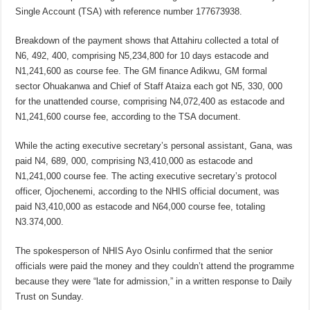
Single Account (TSA) with reference number 177673938.
Breakdown of the payment shows that Attahiru collected a total of
N6, 492, 400, comprising N5,234,800 for 10 days estacode and
N1,241,600 as course fee. The GM finance Adikwu, GM formal
sector Ohuakanwa and Chief of Staff Ataiza each got N5, 330, 000
for the unattended course, comprising N4,072,400 as estacode and
N1,241,600 course fee, according to the TSA document.
While the acting executive secretary’s personal assistant, Gana, was
paid N4, 689, 000, comprising N3,410,000 as estacode and
N1,241,000 course fee. The acting executive secretary’s protocol
officer, Ojochenemi, according to the NHIS official document, was
paid N3,410,000 as estacode and N64,000 course fee, totaling
N3.374,000.
The spokesperson of NHIS Ayo Osinlu confirmed that the senior
officials were paid the money and they couldn’t attend the programme
because they were “late for admission,” in a written response to Daily
Trust on Sunday.