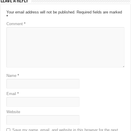
Leave a Reply
Your email address will not be published.
Required fields are marked
*
Comment
*
Name
*
Email
*
Website
Save my name, email, and website in this browser for the next