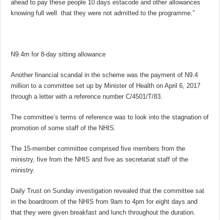
ahead to pay these people 10 days estacode and other allowances
knowing full well that they were not admitted to the programme.”
N9.4m for 8-day sitting allowance
Another financial scandal in the scheme was the payment of N9.4
million to a committee set up by Minister of Health on April 6, 2017
through a letter with a reference number C/4501/T/83.
The committee’s terms of reference was to look into the stagnation of
promotion of some staff of the NHIS.
The 15-member committee comprised five members from the
ministry, five from the NHIS and five as secretariat staff of the
ministry.
Daily Trust on Sunday investigation revealed that the committee sat
in the boardroom of the NHIS from 9am to 4pm for eight days and
that they were given breakfast and lunch throughout the duration.