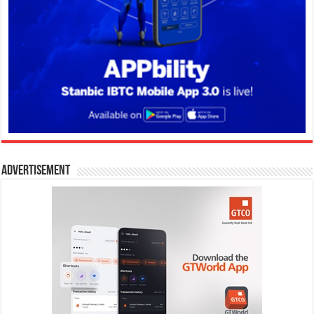
Advertisement