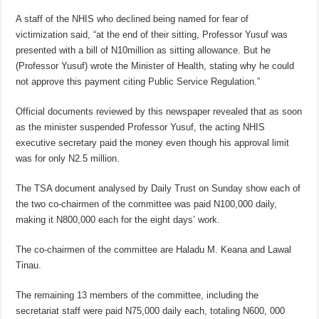
A staff of the NHIS who declined being named for fear of
victimization said, “at the end of their sitting, Professor Yusuf was
presented with a bill of N10million as sitting allowance. But he
(Professor Yusuf) wrote the Minister of Health, stating why he could
not approve this payment citing Public Service Regulation.”
Official documents reviewed by this newspaper revealed that as soon
as the minister suspended Professor Yusuf, the acting NHIS
executive secretary paid the money even though his approval limit
was for only N2.5 million.
The TSA document analysed by Daily Trust on Sunday show each of
the two co-chairmen of the committee was paid N100,000 daily,
making it N800,000 each for the eight days’ work.
The co-chairmen of the committee are Haladu M. Keana and Lawal
Tinau.
The remaining 13 members of the committee, including the
secretariat staff were paid N75,000 daily each, totaling N600, 000