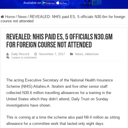
Home
/
News
/
REVEALED: NHIS paid ES, 5 officials N30.6m for foreign
course not attended
REVEALED: NHIS paid ES, 5 officials N30.6m
for foreign course not attended
Daily Record
November 7, 2017
News
,
slideshow
Leave a comment
The acting Executive Secretary of the National Health Insurance
Scheme (NHIS) Attahiru A. Ibrahim and five other senior staff
collected N30.6 million travelling allowances for a training in the
United States which they didn’t attend, Daily Trust on Sunday
investigations have shown.
This is coming at a time the scheme also paid N9.4 million as sitting
allowance for a committee work that lasted only eight days.