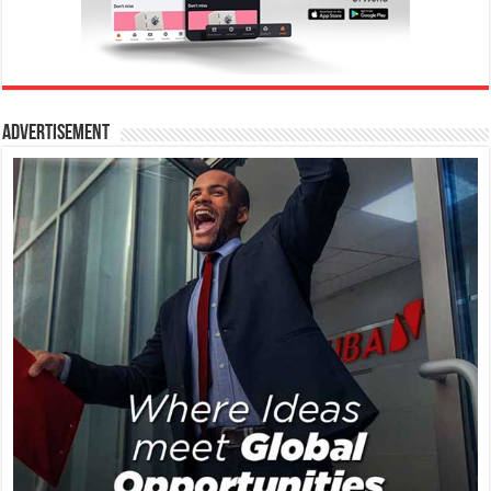
Advertisement