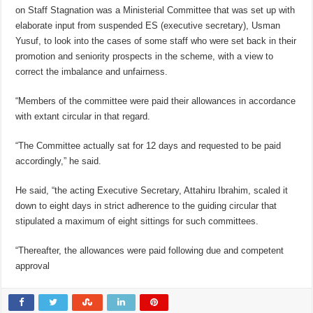
on Staff Stagnation was a Ministerial Committee that was set up with
elaborate input from suspended ES (executive secretary), Usman
Yusuf, to look into the cases of some staff who were set back in their
promotion and seniority prospects in the scheme, with a view to
correct the imbalance and unfairness.
“Members of the committee were paid their allowances in accordance
with extant circular in that regard.
“The Committee actually sat for 12 days and requested to be paid
accordingly,” he said.
He said, “the acting Executive Secretary, Attahiru Ibrahim, scaled it
down to eight days in strict adherence to the guiding circular that
stipulated a maximum of eight sittings for such committees.
“Thereafter, the allowances were paid following due and competent
approval