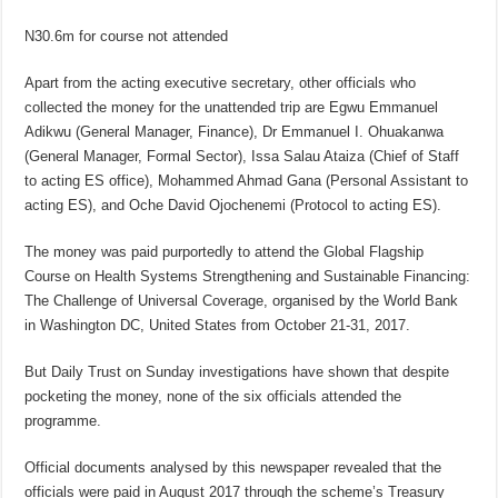
N30.6m for course not attended
Apart from the acting executive secretary, other officials who
collected the money for the unattended trip are Egwu Emmanuel
Adikwu (General Manager, Finance), Dr Emmanuel I. Ohuakanwa
(General Manager, Formal Sector), Issa Salau Ataiza (Chief of Staff
to acting ES office), Mohammed Ahmad Gana (Personal Assistant to
acting ES), and Oche David Ojochenemi (Protocol to acting ES).
The money was paid purportedly to attend the Global Flagship
Course on Health Systems Strengthening and Sustainable Financing:
The Challenge of Universal Coverage, organised by the World Bank
in Washington DC, United States from October 21-31, 2017.
But Daily Trust on Sunday investigations have shown that despite
pocketing the money, none of the six officials attended the
programme.
Official documents analysed by this newspaper revealed that the
officials were paid in August 2017 through the scheme’s Treasury