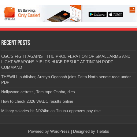
Recent Posts
CGC’S FIGHT AGAINST THE PROLIFERATION OF SMALL ARMS AND
LIGHT WEAPONS YIELDS HUGE RESULT AT TINCAN PORT
COMMAND
THEWILL publisher, Austyn Ogannah joins Delta North senate race under
PDP
Nollywood actress, Temitope Osoba, dies
How to check 2026 WAEC results online
Military salaries hit N924bn as Tinubu approves pay rise
Powered by
WordPress
| Designed by
Tielabs