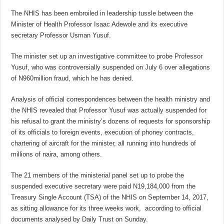
The NHIS has been embroiled in leadership tussle between the
Minister of Health Professor Isaac Adewole and its executive
secretary Professor Usman Yusuf.
The minister set up an investigative committee to probe Professor
Yusuf, who was controversially suspended on July 6 over allegations
of N960million fraud, which he has denied.
Analysis of official correspondences between the health ministry and
the NHIS revealed that Professor Yusuf was actually suspended for
his refusal to grant the ministry’s dozens of requests for sponsorship
of its officials to foreign events, execution of phoney contracts,
chartering of aircraft for the minister, all running into hundreds of
millions of naira, among others.
The 21 members of the ministerial panel set up to probe the
suspended executive secretary were paid N19,184,000 from the
Treasury Single Account (TSA) of the NHIS on September 14, 2017,
as sitting allowance for its three weeks work, according to official
documents analysed by Daily Trust on Sunday.