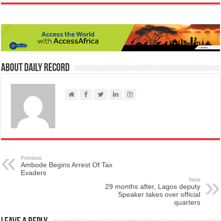
About Daily Record
Previous
Ambode Begins Arrest Of Tax
Evaders
Next
29 months after, Lagos deputy
Speaker takes over official
quarters