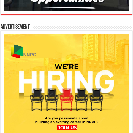
Advertisement