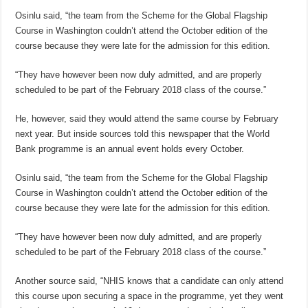
Osinlu said, “the team from the Scheme for the Global Flagship
Course in Washington couldn’t attend the October edition of the
course because they were late for the admission for this edition.
“They have however been now duly admitted, and are properly
scheduled to be part of the February 2018 class of the course.”
He, however, said they would attend the same course by February
next year. But inside sources told this newspaper that the World
Bank programme is an annual event holds every October.
Osinlu said, “the team from the Scheme for the Global Flagship
Course in Washington couldn’t attend the October edition of the
course because they were late for the admission for this edition.
“They have however been now duly admitted, and are properly
scheduled to be part of the February 2018 class of the course.”
Another source said, “NHIS knows that a candidate can only attend
this course upon securing a space in the programme, yet they went