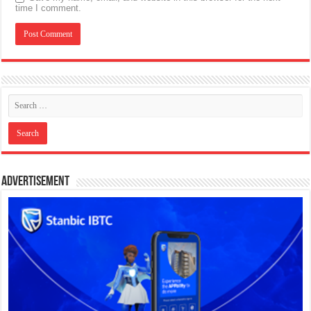
time I comment.
Advertisement