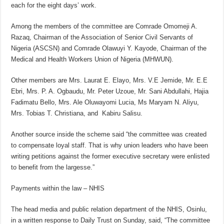
each for the eight days’ work.
Among the members of the committee are Comrade Omomeji A.
Razaq, Chairman of the Association of Senior Civil Servants of
Nigeria (ASCSN) and Comrade Olawuyi Y. Kayode, Chairman of the
Medical and Health Workers Union of Nigeria (MHWUN).
Other members are Mrs. Laurat E. Elayo, Mrs. V.E Jemide, Mr. E.E
Ebri, Mrs. P. A. Ogbaudu, Mr. Peter Uzoue, Mr. Sani Abdullahi, Hajia
Fadimatu Bello, Mrs. Ale Oluwayomi Lucia, Ms Maryam N. Aliyu,
Mrs. Tobias T. Christiana, and Kabiru Salisu.
Another source inside the scheme said “the committee was created
to compensate loyal staff. That is why union leaders who have been
writing petitions against the former executive secretary were enlisted
to benefit from the largesse.”
Payments within the law – NHIS
The head media and public relation department of the NHIS, Osinlu,
in a written response to Daily Trust on Sunday, said, “The committee