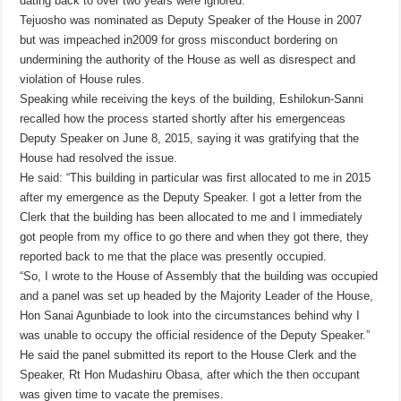
dating back to over two years were ignored.
Tejuosho was nominated as Deputy Speaker of the House in 2007
but was impeached in2009 for gross misconduct bordering on
undermining the authority of the House as well as disrespect and
violation of House rules.
Speaking while receiving the keys of the building, Eshilokun-Sanni
recalled how the process started shortly after his emergenceas
Deputy Speaker on June 8, 2015, saying it was gratifying that the
House had resolved the issue.
He said: “This building in particular was first allocated to me in 2015
after my emergence as the Deputy Speaker. I got a letter from the
Clerk that the building has been allocated to me and I immediately
got people from my office to go there and when they got there, they
reported back to me that the place was presently occupied.
“So, I wrote to the House of Assembly that the building was occupied
and a panel was set up headed by the Majority Leader of the House,
Hon Sanai Agunbiade to look into the circumstances behind why I
was unable to occupy the official residence of the Deputy Speaker.”
He said the panel submitted its report to the House Clerk and the
Speaker, Rt Hon Mudashiru Obasa, after which the then occupant
was given time to vacate the premises.