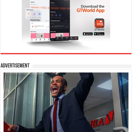
Advertisement