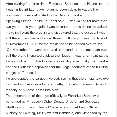
After waiting for some time, Eshilokun-Sanni said the House and the
Housing Board later gave Tejuosho seven days to vacate the
premises officially allocated to the Deputy Speaker.
Speaking further, Eshilokun-Sanni said: “After waiting for more than
two years, this year again, I was allocated the residence andasked to
move in. I went there again and discovered that the occupant was
still there. I reported and about three months ago, I was told to wait
till November 1, 2017 for the residence to be handed over to me.
“On November 1, I went there and still found that the occupant was
still there and I reported back to the House. It was after thanthat the
House took action. The House of Assembly specifically the Speaker
and the Clerk then approved that the illegal occupant of the building
be ejected,” he said.
He appreciated the parties involved, saying that the official take-over
took so long because a lot of empathy, maturity, magnanimity and
tenacity of purpose came into play.
The presentation of the keys officially to Eshilokun-Sanni was
performed by Mr Joseph Osho, Deputy Director and Secretary,
StaffHousing Board, Head of Service; and Chief Land Officer,
Ministry of Housing, Mr Oyewunmi Bamidele, and witnessed by the