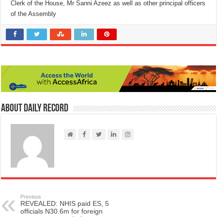
Clerk of the House, Mr Sanni Azeez as well as other principal officers
of the Assembly
About Daily Record
Previous
REVEALED: NHIS paid ES, 5
officials N30.6m for foreign