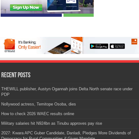
Recent Posts
THEWILL publisher, Austyn Ogannah joins Delta North senate race under
PDP
Nollywood actress, Temitope Osoba, dies
How to check 2026 WAEC results online
Military salaries hit N924bn as Tinubu approves pay rise
2027: Kwara APC Guber Candidate, Danladi, Pledges More Dividends of
Democracy for Rural Communities if Given Mandate