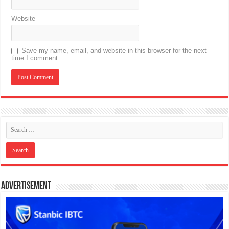
Website
Save my name, email, and website in this browser for the next
time I comment.
Advertisement