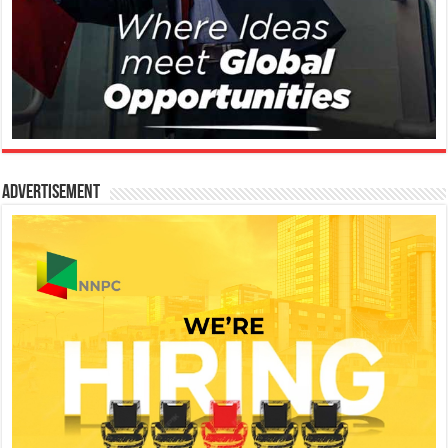
Advertisement