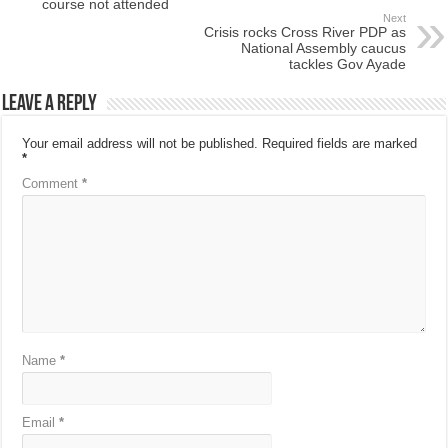
course not attended
Next
Crisis rocks Cross River PDP as
National Assembly caucus
tackles Gov Ayade
Leave a Reply
Your email address will not be published.
Required fields are marked
*
Comment
*
Name
*
Email
*