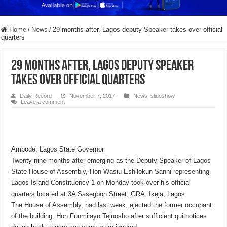
Home
/
News
/
29 months after, Lagos deputy Speaker takes over official
quarters
29 months after, Lagos deputy Speaker
takes over official quarters
Daily Record
November 7, 2017
News
,
slideshow
Leave a comment
Ambode, Lagos State Governor
Twenty-nine months after emerging as the Deputy Speaker of Lagos
State House of Assembly, Hon Wasiu Eshilokun-Sanni representing
Lagos Island Constituency 1 on Monday took over his official
quarters located at 3A Sasegbon Street, GRA, Ikeja, Lagos.
The House of Assembly, had last week, ejected the former occupant
of the building, Hon Funmilayo Tejuosho after sufficient quitnotices