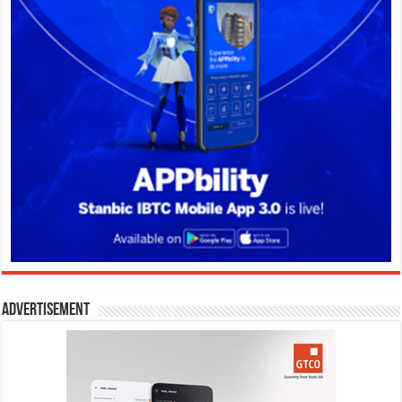
Advertisement