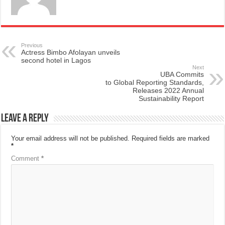
Previous
Actress Bimbo Afolayan unveils
second hotel in Lagos
Next
UBA Commits
to Global Reporting Standards,
Releases 2022 Annual
Sustainability Report
Leave a Reply
Your email address will not be published.
Required fields are marked
*
Comment
*