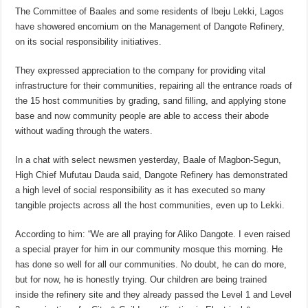
The Committee of Baales and some residents of Ibeju Lekki, Lagos
have showered encomium on the Management of Dangote Refinery,
on its social responsibility initiatives.
They expressed appreciation to the company for providing vital
infrastructure for their communities, repairing all the entrance roads of
the 15 host communities by grading, sand filling, and applying stone
base and now community people are able to access their abode
without wading through the waters.
In a chat with select newsmen yesterday, Baale of Magbon-Segun,
High Chief Mufutau Dauda said, Dangote Refinery has demonstrated
a high level of social responsibility as it has executed so many
tangible projects across all the host communities, even up to Lekki.
According to him: “We are all praying for Aliko Dangote. I even raised
a special prayer for him in our community mosque this morning. He
has done so well for all our communities. No doubt, he can do more,
but for now, he is honestly trying. Our children are being trained
inside the refinery site and they already passed the Level 1 and Level