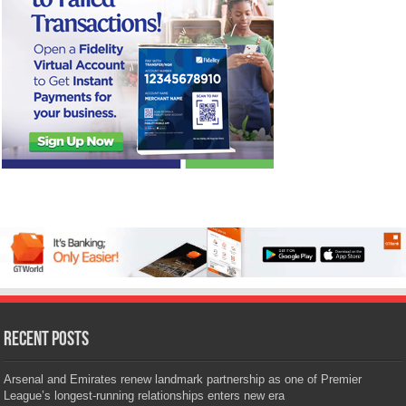
Recent Posts
Arsenal and Emirates renew landmark partnership as one of Premier
League’s longest-running relationships enters new era