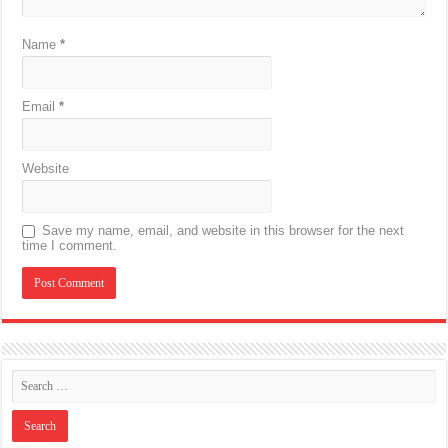
Name
*
Email
*
Website
Save my name, email, and website in this browser for the next
time I comment.