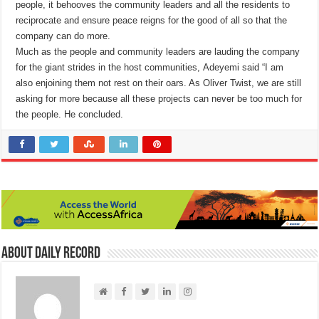
people, it behooves the community leaders and all the residents to
reciprocate and ensure peace reigns for the good of all so that the
company can do more.
Much as the people and community leaders are lauding the company
for the giant strides in the host communities, Adeyemi said “I am
also enjoining them not rest on their oars. As Oliver Twist, we are still
asking for more because all these projects can never be too much for
the people. He concluded.
About Daily Record