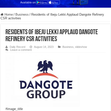
Home
/
Business
/
Residents of Ibeju Lekki Applaud Dangote Refinery
CSR activities
Residents of Ibeju Lekki Applaud Dangote
Refinery CSR activities
Daily Record
August 14, 2023
Business
,
slideshow
Leave a comment
#image_title