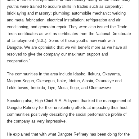
youths were trained to acquire skills in trades such as carpentry;
bricklaying and masonry; plumbing; automobile mechanic; welding
and metal fabrication; electrical installation; refrigeration and air
conditioning; and generator repair. They were also issued the Trade
Tests certificates as well as certificates from the National Directorate
of Employment (NDE). Some of these youths now work with
Dangote. We are optimistic that we will benefit more as we have all
resolved to give the company our maximum support and
cooperation.”
The communities in the area include Idasho, Ilekuru, Okeyanta,
Magbon-Segun, Okesegun, Itoke, Idotun, Alasia, Okunraiye and
Lekki towns, Imobido, Tiye, Mosa, Ilege, and Olomowewe.
Speaking also, High Chief S.A. Adeyemi thanked the management of
Dangote Refinery for their unrelenting efforts at impacting their host
communities positively describing the social performance profile of
the company as very impressive.
He explained that with what Dangote Refinery has been doing for the