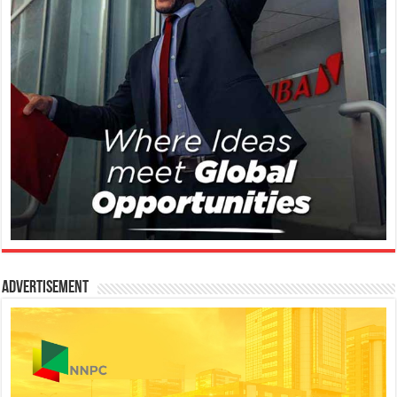
Advertisement