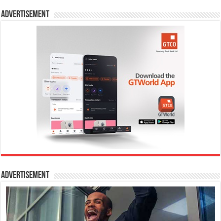
Advertisement
Advertisement