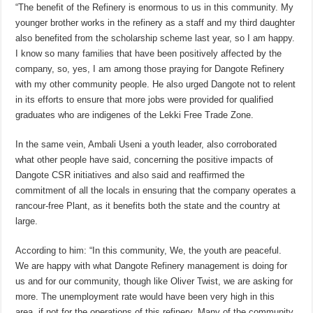
“The benefit of the Refinery is enormous to us in this community. My
younger brother works in the refinery as a staff and my third daughter
also benefited from the scholarship scheme last year, so I am happy.
I know so many families that have been positively affected by the
company, so, yes, I am among those praying for Dangote Refinery
with my other community people. He also urged Dangote not to relent
in its efforts to ensure that more jobs were provided for qualified
graduates who are indigenes of the Lekki Free Trade Zone.
In the same vein, Ambali Useni a youth leader, also corroborated
what other people have said, concerning the positive impacts of
Dangote CSR initiatives and also said and reaffirmed the
commitment of all the locals in ensuring that the company operates a
rancour-free Plant, as it benefits both the state and the country at
large.
According to him: “In this community, We, the youth are peaceful.
We are happy with what Dangote Refinery management is doing for
us and for our community, though like Oliver Twist, we are asking for
more. The unemployment rate would have been very high in this
area, if not for the operations of this refinery. Many of the community