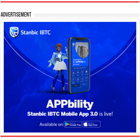
Advertisement