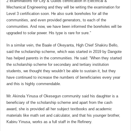
2 examinations for City & Guilds certification in Electrical &
Mechanical Engineering and they will be writing the examination for
Level 3 certification soon. He also sunk boreholes for all the
communities, and even provided generators, to each of the
communities. And now, we have been informed the boreholes will be
upgraded to solar power. His type is rare for sure.”
In a similar vein, the Baale of Okeyanta, High Chief Shakiru Bello,
said the scholarship scheme, which was started in 2019 by Dangote
has helped parents in the communities. He said: “When they started
the scholarship scheme for secondary and tertiary institution
students, we thought they wouldn’t be able to sustain it, but they
have continued to increase the numbers of beneficiaries every year
and this is highly commendable.
Mr. Akinola Yinusa of Okesegun community said his daughter is a
beneficiary of the scholarship scheme and apart from the cash
award, she is provided all her subject textbooks and academic
materials like math set and calculator, and that his younger brother,
Kabiru Yinusa, works as a full staff in the Refinery.