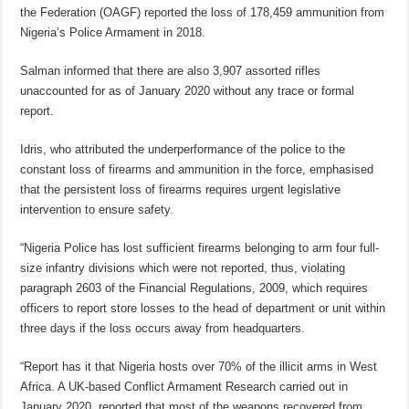
the Federation (OAGF) reported the loss of 178,459 ammunition from
Nigeria’s Police Armament in 2018.
Salman informed that there are also 3,907 assorted rifles
unaccounted for as of January 2020 without any trace or formal
report.
Idris, who attributed the underperformance of the police to the
constant loss of firearms and ammunition in the force, emphasised
that the persistent loss of firearms requires urgent legislative
intervention to ensure safety.
“Nigeria Police has lost sufficient firearms belonging to arm four full-
size infantry divisions which were not reported, thus, violating
paragraph 2603 of the Financial Regulations, 2009, which requires
officers to report store losses to the head of department or unit within
three days if the loss occurs away from headquarters.
“Report has it that Nigeria hosts over 70% of the illicit arms in West
Africa. A UK-based Conflict Armament Research carried out in
January 2020, reported that most of the weapons recovered from