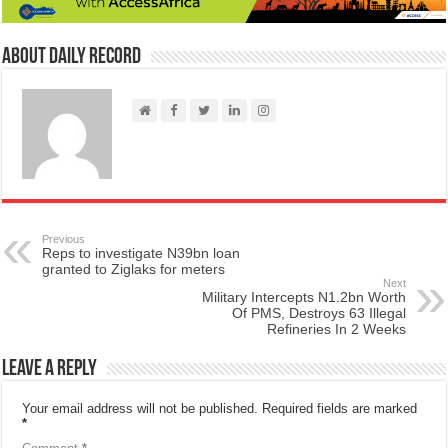
About Daily Record
Previous
Reps to investigate N39bn loan
granted to Ziglaks for meters
Next
Military Intercepts N1.2bn Worth
Of PMS, Destroys 63 Illegal
Refineries In 2 Weeks
Leave a Reply
Your email address will not be published.
Required fields are marked
*