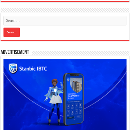
Advertisement