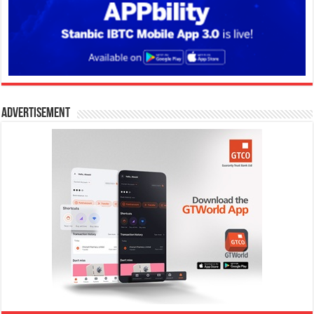
Advertisement