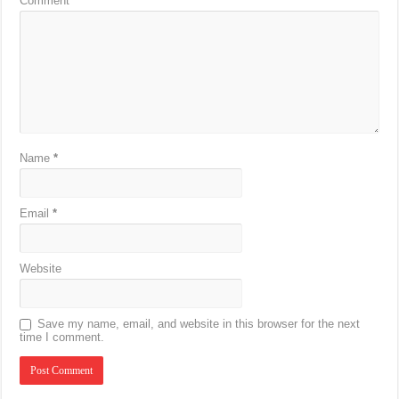
Comment
*
Name
*
Email
*
Website
Save my name, email, and website in this browser for the next
time I comment.