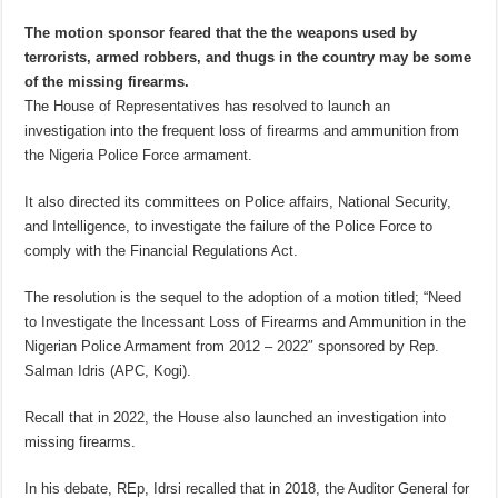
The motion sponsor feared that the the weapons used by
terrorists, armed robbers, and thugs in the country may be some
of the missing firearms.
The House of Representatives has resolved to launch an
investigation into the frequent loss of firearms and ammunition from
the Nigeria Police Force armament.
It also directed its committees on Police affairs, National Security,
and Intelligence, to investigate the failure of the Police Force to
comply with the Financial Regulations Act.
The resolution is the sequel to the adoption of a motion titled; “Need
to Investigate the Incessant Loss of Firearms and Ammunition in the
Nigerian Police Armament from 2012 – 2022″ sponsored by Rep.
Salman Idris (APC, Kogi).
Recall that in 2022, the House also launched an investigation into
missing firearms.
In his debate, REp, Idrsi recalled that in 2018, the Auditor General for