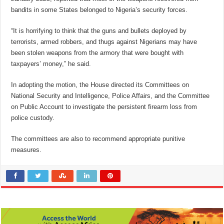
bandits in some States belonged to Nigeria’s security forces.
“It is horrifying to think that the guns and bullets deployed by
terrorists, armed robbers, and thugs against Nigerians may have
been stolen weapons from the armory that were bought with
taxpayers’ money,” he said.
In adopting the motion, the House directed its Committees on
National Security and Intelligence, Police Affairs, and the Committee
on Public Account to investigate the persistent firearm loss from
police custody.
The committees are also to recommend appropriate punitive
measures.