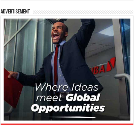
Advertisement