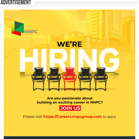
Advertisement