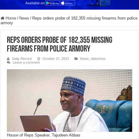
Home
/
News
/
Reps orders probe of 182,355 missing firearms from police
armory
Reps orders probe of 182,355 missing
firearms from police armory
Daily Record
October 27, 2023
News
,
slideshow
Leave a comment
House of Reps Speaker, Tajudeen Abbas