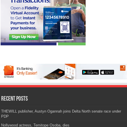
Recent Posts
THEWILL publisher, Austyn Ogannah joins Delta North senate race under
PDP
Nollywood actress, Temitope Osoba, dies