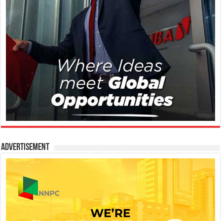
Advertisement