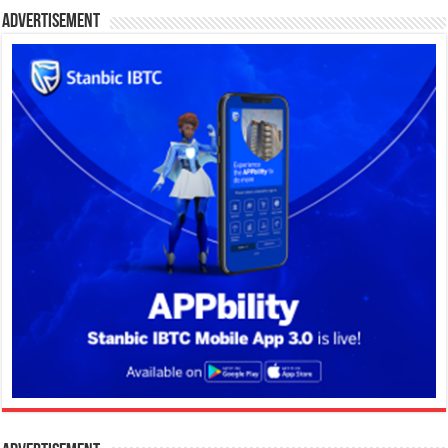
Advertisement