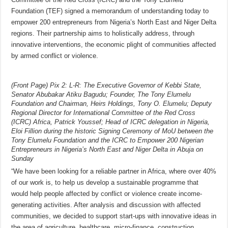
Foundation (TEF) signed a memorandum of understanding today to
empower 200 entrepreneurs from Nigeria’s North East and Niger Delta
regions. Their partnership aims to holistically address, through
innovative interventions, the economic plight of communities affected
by armed conflict or violence.
(Front Page) Pix 2: L-R: The Executive Governor of Kebbi State,
Senator Abubakar Atiku Bagudu; Founder, The Tony Elumelu
Foundation and Chairman, Heirs Holdings, Tony O. Elumelu; Deputy
Regional Director for International Committee of the Red Cross
(ICRC) Africa, Patrick Youssef; Head of ICRC delegation in Nigeria,
Eloi Fillion during the historic Signing Ceremony of MoU between the
Tony Elumelu Foundation and the ICRC to Empower 200 Nigerian
Entrepreneurs in Nigeria’s North East and Niger Delta in Abuja on
Sunday
“We have been looking for a reliable partner in Africa, where over 40%
of our work is, to help us develop a sustainable programme that
would help people affected by conflict or violence create income-
generating activities. After analysis and discussion with affected
communities, we decided to support start-ups with innovative ideas in
the area of agriculture, healthcare, micro-finance, construction,