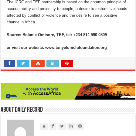
The ICRC and TEF partnership is based on the common principle of
accountability and proximity to people, a desire to restore livelihoods
affected by conflict or violence and the desire to see a positive
change in Africa.
Source: Bolanle Omisore, TEF, tel: +234 814 590 0809
or visit our website: www.tonyelumelufoundation.org
About Daily Record