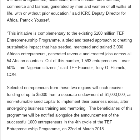
commerce and fashion, generated by men and women of all walks of
life, with or without prior education,” said ICRC Deputy Director for
Africa, Patrick Youssef.
“This initiative is complementary to the existing $100 million TEF
Entrepreneurship Programme, a tried and tested approach to creating
sustainable impact that has seeded, mentored and trained 3,000
African entrepreneurs, generated revenue and created jobs across all
54 African countries. Out of this number, 1,593 entrepreneurs – over
50% – are Nigerian citizens,” said TEF Founder, Tony O. Elumelu,
CON.
Selected entrepreneurs from these two regions will each receive
funding of up to $5000 from a separate endowment of $1,000,000, as
non-returnable seed capital to implement their business ideas, after
undergoing business training and mentoring. The beneficiaries of this
programme will be notified alongside the announcement of the
successful 1000 entrepreneurs in the 4th cycle of the TEF
Entrepreneurship Programme, on 22nd of March 2018.