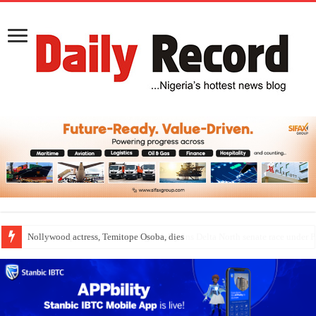
Nollywood actress, Temitope Osoba, dies