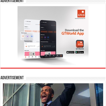
Advertisement
Advertisement