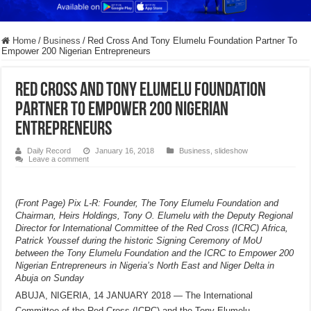
Home
/
Business
/
Red Cross And Tony Elumelu Foundation Partner To
Empower 200 Nigerian Entrepreneurs
Red Cross And Tony Elumelu Foundation
Partner To Empower 200 Nigerian
Entrepreneurs
Daily Record
January 16, 2018
Business
,
slideshow
Leave a comment
(Front Page) Pix L-R: Founder, The Tony Elumelu Foundation and
Chairman, Heirs Holdings, Tony O. Elumelu with the Deputy Regional
Director for International Committee of the Red Cross (ICRC) Africa,
Patrick Youssef during the historic Signing Ceremony of MoU
between the Tony Elumelu Foundation and the ICRC to Empower 200
Nigerian Entrepreneurs in Nigeria’s North East and Niger Delta in
Abuja on Sunday
ABUJA, NIGERIA, 14 JANUARY 2018 — The International
Committee of the Red Cross (ICRC) and the Tony Elumelu