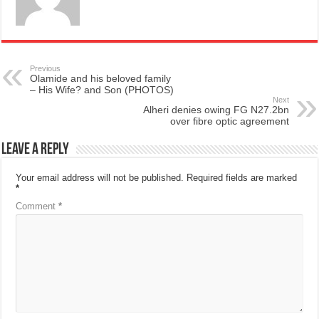
Previous
Olamide and his beloved family
– His Wife? and Son (PHOTOS)
Next
Alheri denies owing FG N27.2bn
over fibre optic agreement
Leave a Reply
Your email address will not be published.
Required fields are marked
*
Comment
*