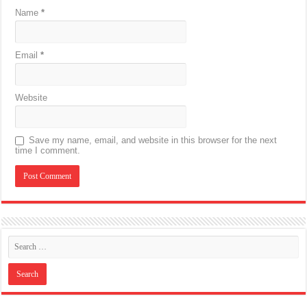
Name
*
Email
*
Website
Save my name, email, and website in this browser for the next
time I comment.