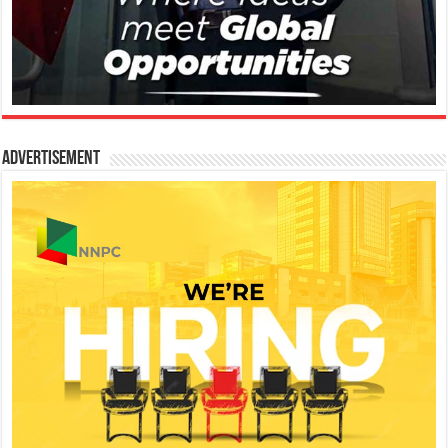
Advertisement