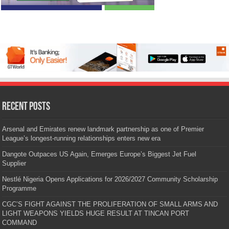
Recent Posts
Arsenal and Emirates renew landmark partnership as one of Premier
League’s longest-running relationships enters new era
Dangote Outpaces US Again, Emerges Europe’s Biggest Jet Fuel
Supplier
Nestlé Nigeria Opens Applications for 2026/2027 Community Scholarship
Programme
CGC’S FIGHT AGAINST THE PROLIFERATION OF SMALL ARMS AND
LIGHT WEAPONS YIELDS HUGE RESULT AT TINCAN PORT
COMMAND