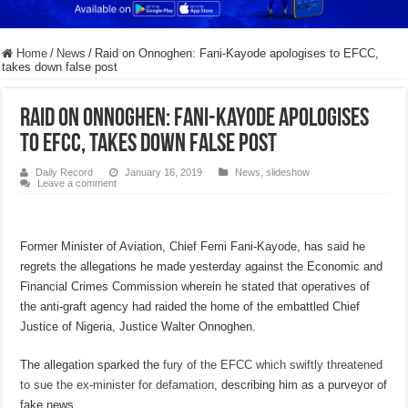
Home
/
News
/
Raid on Onnoghen: Fani-Kayode apologises to EFCC,
takes down false post
Raid on Onnoghen: Fani-Kayode apologises
to EFCC, takes down false post
Daily Record
January 16, 2019
News
,
slideshow
Leave a comment
Former Minister of Aviation, Chief Femi Fani-Kayode, has said he
regrets the allegations he made yesterday against the Economic and
Financial Crimes Commission wherein he stated that operatives of
the anti-graft agency had raided the home of the embattled Chief
Justice of Nigeria, Justice Walter Onnoghen.
The allegation sparked the
fury of the EFCC which swiftly threatened
to sue the ex-minister for defamation
, describing him as a purveyor of
fake news.