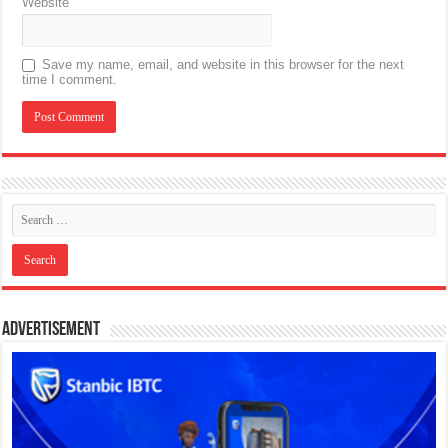
Website
Save my name, email, and website in this browser for the next
time I comment.
Advertisement