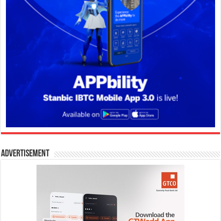
Advertisement