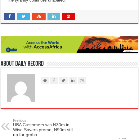
The tyranny continues unabated.”
About Daily Record
Previous
UBA Customers win N30m in
Wise Savers promo, N90m still
up for grabs