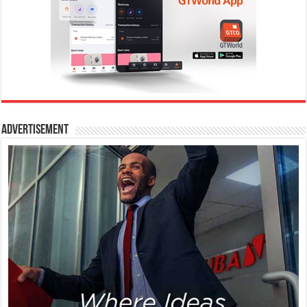
Advertisement