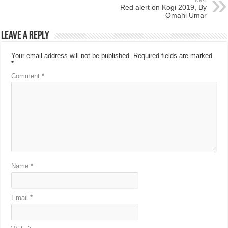
Next
Red alert on Kogi 2019, By
Omahi Umar
Leave a Reply
Your email address will not be published.
Required fields are marked
*
Comment
*
Name
*
Email
*