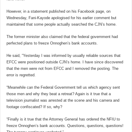
However, in a statement published on his Facebook page, on
Wednesday, Fani-Kayode apologised for his earlier comment but
maintained that some people actually searched the CJN’s home.
The former minister also claimed that the federal government had
perfected plans to freeze Onnoghen’s bank accounts.
He said, “Yesterday I was informed by usually reliable sources that
EFCC were positioned outside CJN’s home. I have since discovered
that the men were not from EFCC and I removed the posting. The
error is regretted.
“Meanwhile can the Federal Government tell us which agency sent
those men and why they beat a retreat? Again is it true that a
television journalist was arrested at the scene and his camera and
footage confiscated? If so, why?
“Finally is it true that the Attorney General has ordered the NFIU to
freeze Onnoghen’s bank accounts. Questions, questions, questions!