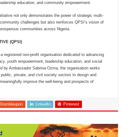
leadership education, and community empowerment.
tiative not only demonstrates the power of strategic multi-
 community challenges but also reinforces QPSI’s vision of
nd prosperous communities across Nigeria.
IVE (QPSI)
 a registered non-profit organisation dedicated to advancing
y, youth empowerment, leadership education, and social
ded by Ambassador Sabrina Ozma, the organisation works
public, private, and civil society sectors to design and
eaningfully improve the well-being and prospects of
Stumbleupon
LinkedIn
Pinterest