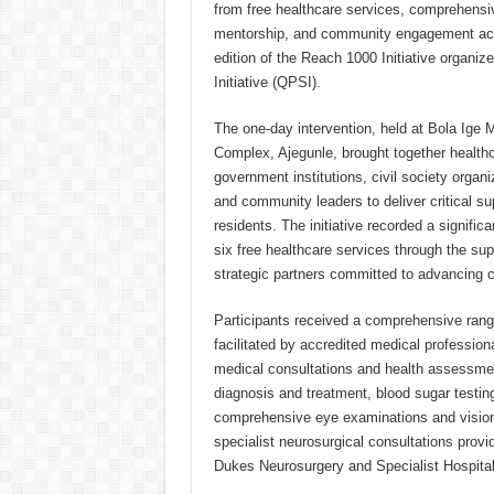
from free healthcare services, comprehensi
mentorship, and community engagement acti
edition of the Reach 1000 Initiative organ
Initiative (QPSI).
The one-day intervention, held at Bola Ige 
Complex, Ajegunle, brought together healthc
government institutions, civil society organi
and community leaders to deliver critical su
residents. The initiative recorded a signific
six free healthcare services through the sup
strategic partners committed to advancing 
Participants received a comprehensive rang
facilitated by accredited medical professiona
medical consultations and health assessmen
diagnosis and treatment, blood sugar testi
comprehensive eye examinations and visio
specialist neurosurgical consultations prov
Dukes Neurosurgery and Specialist Hospital