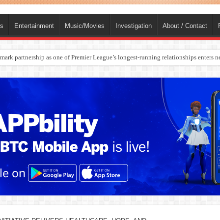
ts
Entertainment
Music/Movies
Investigation
About / Contact
rges Europe’s Biggest Jet Fuel Supplier