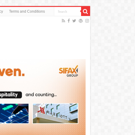
cy
Terms and Conditions