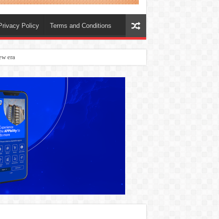
Privacy Policy
Terms and Conditions