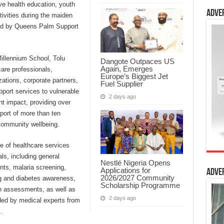
ve health education, youth
Adve
vities during the maiden
ized by Queens Palm Support
Millennium School, Tolu
Dangote Outpaces US
Again, Emerges
are professionals,
Europe’s Biggest Jet
zations, corporate partners,
Fuel Supplier
pport services to vulnerable
2 days ago
ant impact, providing over
port of more than ten
community wellbeing.
e of healthcare services
ls, including general
Nestlé Nigeria Opens
ts, malaria screening,
Applications for
Adve
2026/2027 Community
ng and diabetes awareness,
Scholarship Programme
n assessments, as well as
2 days ago
ided by medical experts from
.