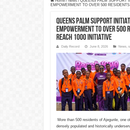
Home
/
News
/
QUEENS PALM SUPPORT IN
EMPOWERMENT TO OVER 500 RESIDENTS I
QUEENS PALM SUPPORT INITIAT
EMPOWERMENT TO OVER 500 R
REACH 1000 INITIATIVE
Daily Record
June 8, 2026
News
,
s
More than 500 residents of Ajegunle, one o
densely populated and historically underse