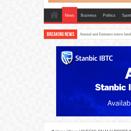
News
Business
Politics
Spor
Breaking News
Dangote Outpaces US Again, Eme