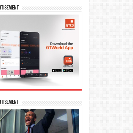
rtisement
rtisement