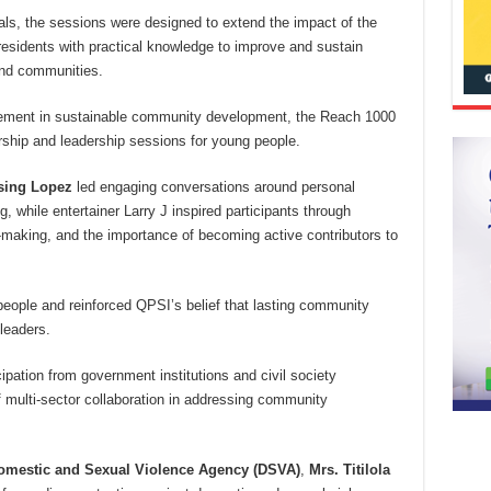
nals, the sessions were designed to extend the impact of the
esidents with practical knowledge to improve and sustain
 and communities.
agement in sustainable community development, the Reach 1000
orship and leadership sessions for young people.
sing Lopez
led engaging conversations around personal
, while entertainer Larry J inspired participants through
n-making, and the importance of becoming active contributors to
eople and reinforced QPSI’s belief that lasting community
leaders.
pation from government institutions and civil society
f multi-sector collaboration in addressing community
Domestic and Sexual Violence Agency (DSVA)
,
Mrs. Titilola