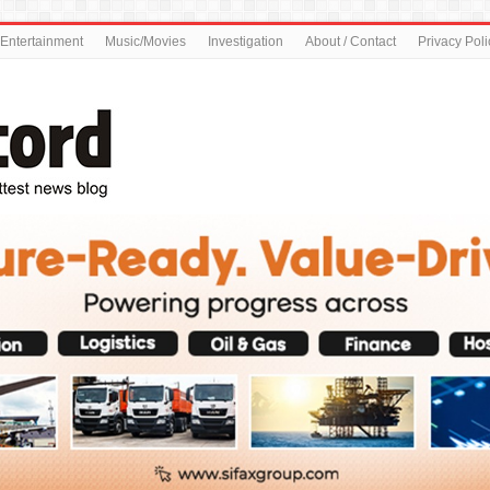
Entertainment
Music/Movies
Investigation
About / Contact
Privacy Poli