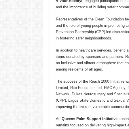
Vivour-Adeniyi
, engaged participants on s
and the importance of building safer commun
Representatives of the Cleen Foundation fac
and the role of young people in promoting civ
Prevention Partnership (CPP) led discussion
in fostering safer neighbourhoods.
In addition to healthcare services, benefici
items donated by sponsors and partners. Rec
an inclusive and vibrant atmosphere that en
among residents of all ages.
The success of the Reach 1000 Initiative w
Limited, Rite Foods Limited, FMC Agency, 
Network, Dukes Neurosurgery and Specialis
(CPP), Lagos State Domestic and Sexual V
improving the lives of vulnerable communiti
As
Queens Palm Support Initiative
continu
remains focused on delivering high-impact a