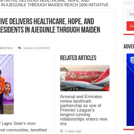
ITIATIVE DELIVERS HEALTHCARE, HOPE, AND
N AJEGUNLE THROUGH MAIDEN REACH 1000 INITIATIVE
IVE DELIVERS HEALTHCARE, HOPE, AND
ESIDENTS IN AJEGUNLE THROUGH MAIDEN
Adve
lideshow
Leave a comment
Related Articles
Arsenal and Emirates
renew landmark
partnership as one of
Premier League’s
longest-running
relationships enters new
era
f Lagos State’s most
rved communities, benefited
2 days ago