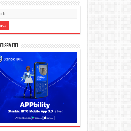
rtisement