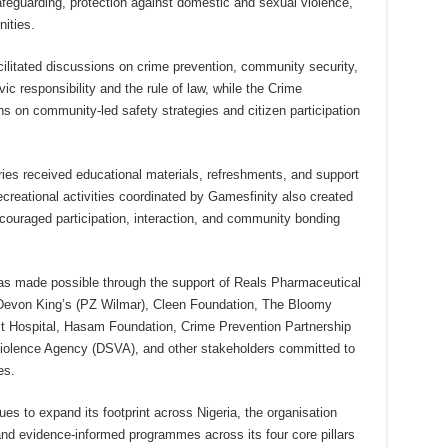
afeguarding, protection against domestic and sexual violence,
ities.
ilitated discussions on crime prevention, community security,
ic responsibility and the rule of law, while the Crime
s on community-led safety strategies and citizen participation
aries received educational materials, refreshments, and support
reational activities coordinated by Gamesfinity also created
couraged participation, interaction, and community bonding
as made possible through the support of Reals Pharmaceutical
Devon King’s (PZ Wilmar), Cleen Foundation, The Bloomy
t Hospital, Hasam Foundation, Crime Prevention Partnership
iolence Agency (DSVA), and other stakeholders committed to
es.
es to expand its footprint across Nigeria, the organisation
nd evidence-informed programmes across its four core pillars