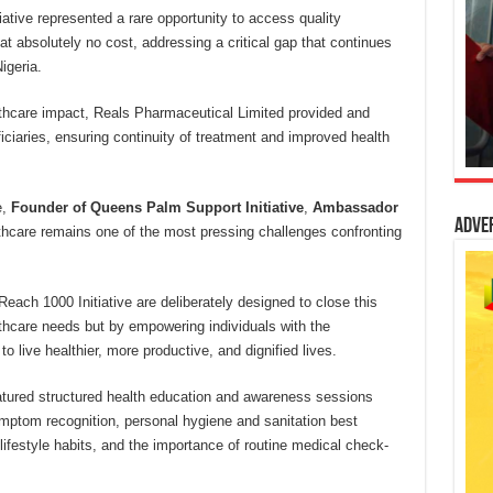
ative represented a rare opportunity to access quality
t absolutely no cost, addressing a critical gap that continues
igeria.
thcare impact, Reals Pharmaceutical Limited provided and
ficiaries, ensuring continuity of treatment and improved health
e,
Founder of Queens Palm Support Initiative
,
Ambassador
Adve
lthcare remains one of the most pressing challenges confronting
Reach 1000 Initiative are deliberately designed to close this
thcare needs but by empowering individuals with the
o live healthier, more productive, and dignified lives.
featured structured health education and awareness sessions
mptom recognition, personal hygiene and sanitation best
 lifestyle habits, and the importance of routine medical check-