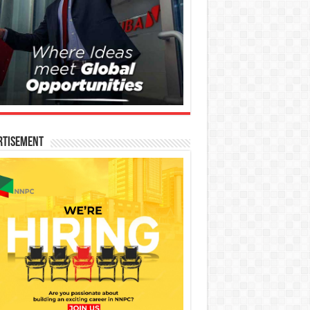
rtisement