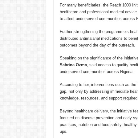
For many beneficiaries, the Reach 1000 Initi
healthcare and professional medical advice a
to affect underserved communities across N
Further strengthening the programme’s heal
distributed antimalarial medications to bene
outcomes beyond the day of the outreach.
Speaking on the significance of the initiativ
Sabrina Ozma
, said access to quality hea
underserved communities across Nigeria.
According to her, interventions such as the 
gap, not only by addressing immediate heal
knowledge, resources, and support required t
Beyond healthcare delivery, the initiative 
focused on disease prevention and early sy
practices, nutrition and food safety, healthy
ups.