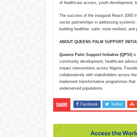
of healthcare access, youth development, 
The success of the inaugural Reach 1000 Ini
sector partnerships in addressing systemic
building healthier, safer, more resilient, a
ABOUT QUEENS PALM SUPPORT INITIAT
Queens Palm Support Initiative (QPSI)
is
community development, healthcare advocac
impact interventions across Nigeria. Foun
collaboratively with stakeholders across the 
implement transformative programmes that m
underserved populations.
Facebook
Twitter
Share