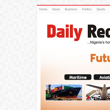
Home
News
Business
Politics
Sports