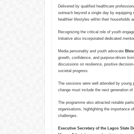
Delivered by qualified healthcare professio
outreach beyond a single day by equipping r
healthier lifestyles within their households
Recognizing the critical role of youth eng
Initiative also incorporated dedicated ment
Media personality and youth advocate
Bles
growth, confidence, and purpose-driven living
discussions on resilience, positive decisio
societal progress.
The sessions were well attended by young p
change must include the next generation of 
The programme also attracted notable partici
organisations, highlighting the importance o
challenges.
Executive Secretary of the Lagos State 