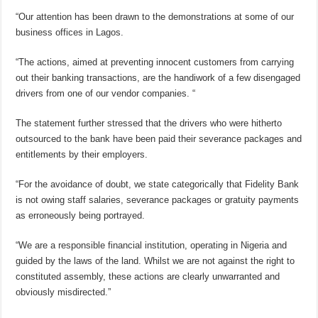
“Our attention has been drawn to the demonstrations at some of our
business offices in Lagos.
“The actions, aimed at preventing innocent customers from carrying
out their banking transactions, are the handiwork of a few disengaged
drivers from one of our vendor companies. “
The statement further stressed that the drivers who were hitherto
outsourced to the bank have been paid their severance packages and
entitlements by their employers.
“For the avoidance of doubt, we state categorically that Fidelity Bank
is not owing staff salaries, severance packages or gratuity payments
as erroneously being portrayed.
“We are a responsible financial institution, operating in Nigeria and
guided by the laws of the land. Whilst we are not against the right to
constituted assembly, these actions are clearly unwarranted and
obviously misdirected.”