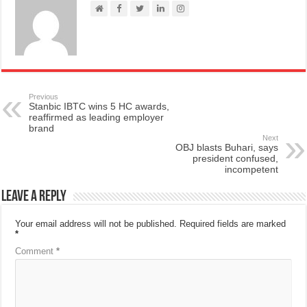
Previous
Stanbic IBTC wins 5 HC awards,
reaffirmed as leading employer
brand
Next
OBJ blasts Buhari, says
president confused,
incompetent
Leave a Reply
Your email address will not be published.
Required fields are marked
*
Comment
*