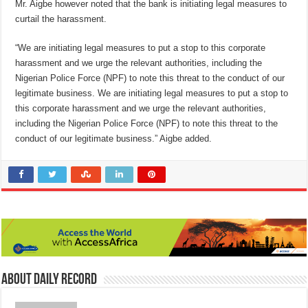
Mr. Aigbe however noted that the bank is initiating legal measures to
curtail the harassment.
“We are initiating legal measures to put a stop to this corporate
harassment and we urge the relevant authorities, including the
Nigerian Police Force (NPF) to note this threat to the conduct of our
legitimate business. We are initiating legal measures to put a stop to
this corporate harassment and we urge the relevant authorities,
including the Nigerian Police Force (NPF) to note this threat to the
conduct of our legitimate business.” Aigbe added.
About Daily Record