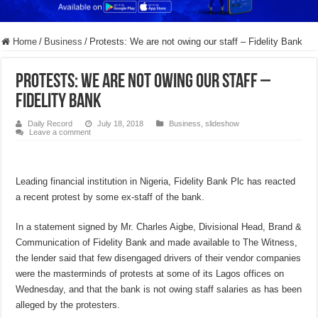
Home
/
Business
/
Protests: We are not owing our staff – Fidelity Bank
Protests: We are not owing our staff –
Fidelity Bank
Daily Record
July 18, 2018
Business
,
slideshow
Leave a comment
Leading financial institution in Nigeria, Fidelity Bank Plc has reacted
a recent protest by some ex-staff of the bank.
In a statement signed by Mr. Charles Aigbe, Divisional Head, Brand &
Communication of Fidelity Bank and made available to The Witness,
the lender said that few disengaged drivers of their vendor companies
were the masterminds of protests at some of its Lagos offices on
Wednesday, and that the bank is not owing staff salaries as has been
alleged by the protesters.