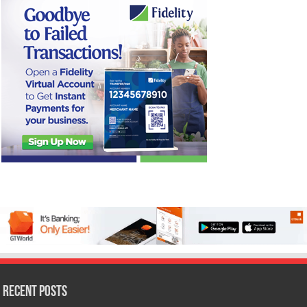
Recent Posts