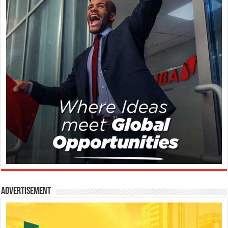
Advertisement