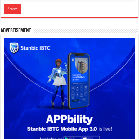
Advertisement