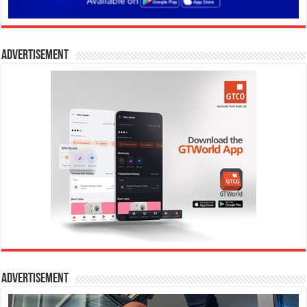
Advertisement
Advertisement