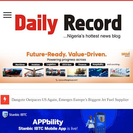
Dangote Outpaces US Again, Emerges Europe’s Biggest Jet Fuel Supplier