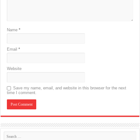
Name
*
Email
*
Website
Save my name, email, and website in this browser for the next
time I comment.