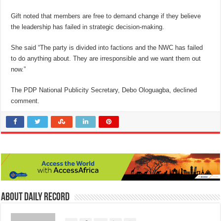
Gift noted that members are free to demand change if they believe
the leadership has failed in strategic decision-making.
She said “The party is divided into factions and the NWC has failed
to do anything about. They are irresponsible and we want them out
now.”
The PDP National Publicity Secretary, Debo Ologuagba, declined
comment.
About Daily Record