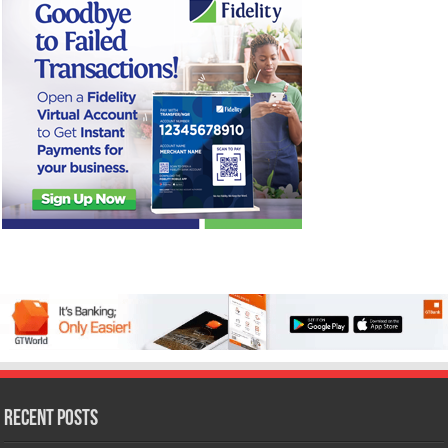
Recent Posts