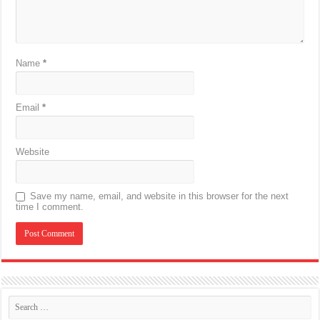
Name
*
Email
*
Website
Save my name, email, and website in this browser for the next
time I comment.