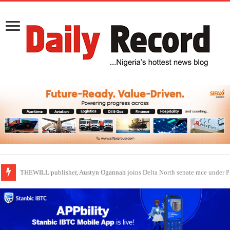
Nollywood actress, Temitope Osoba, dies