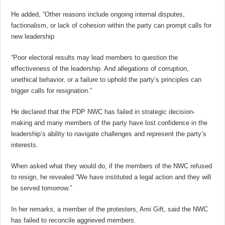
He added, “Other reasons include ongoing internal disputes,
factionalism, or lack of cohesion within the party can prompt calls for
new leadership
“Poor electoral results may lead members to question the
effectiveness of the leadership. And allegations of corruption,
unethical behavior, or a failure to uphold the party’s principles can
trigger calls for resignation.”
He declared that the PDP NWC has failed in strategic decision-
making and many members of the party have lost confidence in the
leadership’s ability to navigate challenges and represent the party’s
interests.
When asked what they would do, if the members of the NWC refused
to resign, he revealed “We have instituted a legal action and they will
be served tomorrow.”
In her remarks, a member of the protesters, Ami Gift, said the NWC
has failed to reconcile aggrieved members.