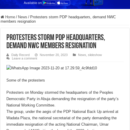
Home
/
News
/
Protesters storm PDP headquarters, demand NWC
members resignation
Protesters storm PDP headquarters,
demand NWC members resignation
Daily Record
November 20, 2023
News
,
slideshow
Leave a comment
Some of the protesters
Protesters on Monday stormed the headquarters of the Peoples
Democratic Party in Abuja demanding the resignation of the party’s
National Working Committee.
The group, under the aegis of the PDP National Back Up arrived at
Wadata Plaza, the national secretariat of the party demanding the
immediate resignation of the acting National Chairman, Umar