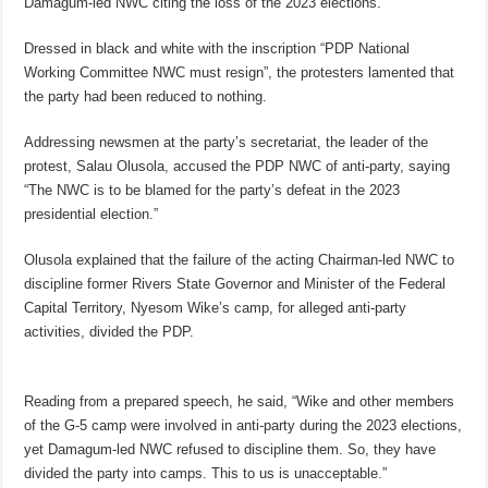
Damagum-led NWC citing the loss of the 2023 elections.
Dressed in black and white with the inscription “PDP National
Working Committee NWC must resign”, the protesters lamented that
the party had been reduced to nothing.
Addressing newsmen at the party’s secretariat, the leader of the
protest, Salau Olusola, accused the PDP NWC of anti-party, saying
“The NWC is to be blamed for the party’s defeat in the 2023
presidential election.”
Olusola explained that the failure of the acting Chairman-led NWC to
discipline former Rivers State Governor and Minister of the Federal
Capital Territory, Nyesom Wike’s camp, for alleged anti-party
activities, divided the PDP.
Reading from a prepared speech, he said, “Wike and other members
of the G-5 camp were involved in anti-party during the 2023 elections,
yet Damagum-led NWC refused to discipline them. So, they have
divided the party into camps. This to us is unacceptable.”