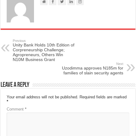
Previous
Unity Bank Holds 10th Edition of
Corpreneurship Challenge;
Agropreneurs, Others Win
N10M Business Grant
Next
Uzodimma approves N185m for
families of slain security agents
Leave a Reply
Your email address will not be published.
Required fields are marked
*
Comment
*