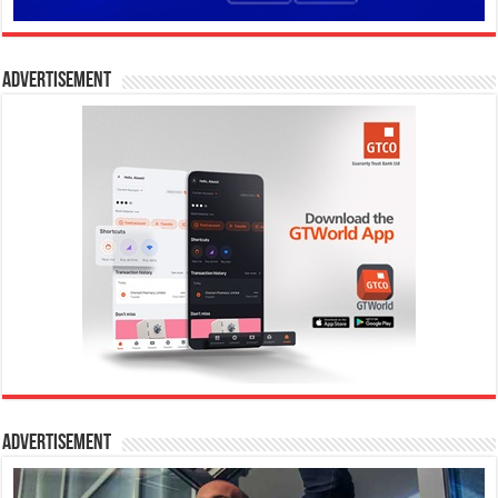
Advertisement
Advertisement