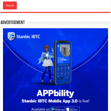
Advertisement