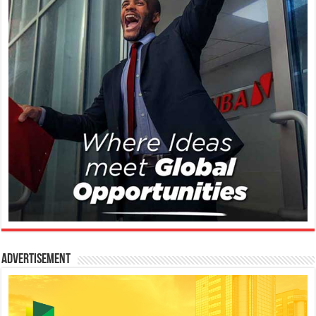
Advertisement