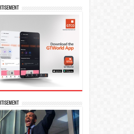
rtisement
rtisement