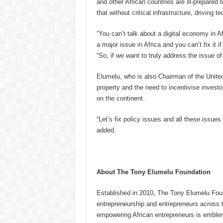
and other African countries are ill-prepare
that without critical infrastructure, driving 
“You can’t talk about a digital economy in Afri
a major issue in Africa and you can’t fix it i
“So, if we want to truly address the issue of
Elumelu, who is also Chairman of the United 
property and the need to incentivise investo
on the continent.
“Let’s fix policy issues and all these issues
added.
About The Tony Elumelu Foundation
Established in 2010, The Tony Elumelu Found
entrepreneurship and entrepreneurs across t
empowering African entrepreneurs is emblem