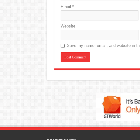
Email
*
Website
Save my name, email, and website in thi