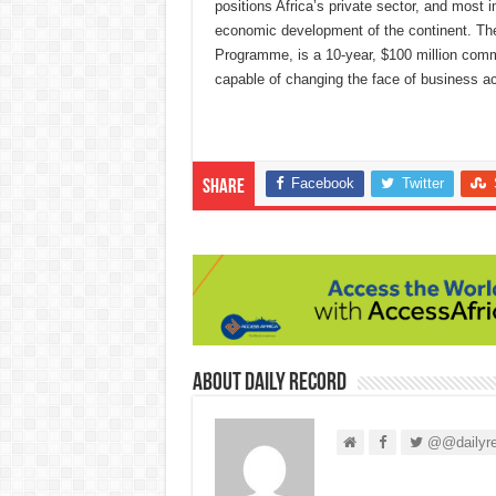
positions Africa’s private sector, and most i
economic development of the continent. The 
Programme, is a 10-year, $100 million commi
capable of changing the face of business ac
Facebook
Twitter
Share
About Daily Record
@@dailyre