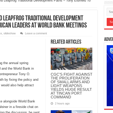
 And Leapfrog Traditional Development Paths – Tony Elumelu To
nd Leapfrog Traditional Development
rican Leaders At World Bank Meetings
ss
,
slideshow
Leave a comment
Adve
Related Articles
ng the annual spring
d and the World Bank in
CGC’S FIGHT AGAINST
 entrepreneur Tony O.
THE PROLIFERATION
uth by fixing the policy and
OF SMALL ARMS AND
 would also help attract
LIGHT WEAPONS
YIELDS HUGE RESULT
AT TINCAN PORT
COMMAND
e alongside World Bank
2 hours ago
iner in a fireside chat on
ring the discussion, he sent