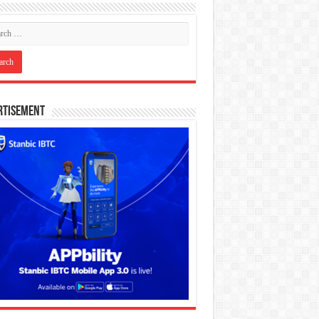
rtisement