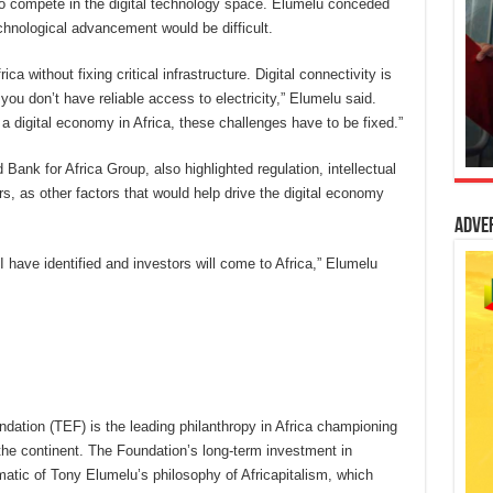
d to compete in the digital technology space. Elumelu conceded
technological advancement would be difficult.
ca without fixing critical infrastructure. Digital connectivity is
f you don’t have reliable access to electricity,” Elumelu said.
 a digital economy in Africa, these challenges have to be fixed.”
Bank for Africa Group, also highlighted regulation, intellectual
rs, as other factors that would help drive the digital economy
Adve
 I have identified and investors will come to Africa,” Elumelu
ation (TEF) is the leading philanthropy in Africa championing
he continent. The Foundation’s long-term investment in
atic of Tony Elumelu’s philosophy of Africapitalism, which