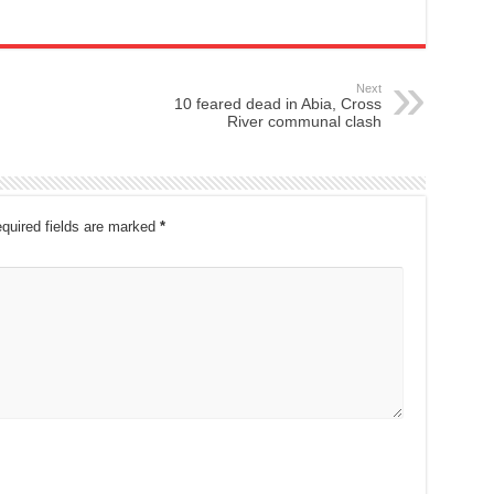
Next
10 feared dead in Abia, Cross
River communal clash
quired fields are marked
*