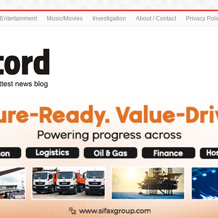
Entertainment
Music/Movies
Investigation
About / Contact
Privacy Poli