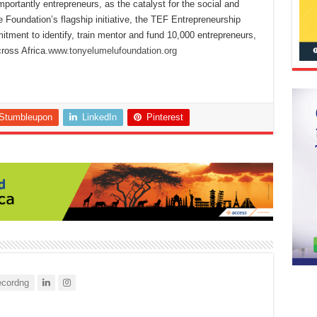
mportantly entrepreneurs, as the catalyst for the social and
Foundation’s flagship initiative, the TEF Entrepreneurship
tment to identify, train mentor and fund 10,000 entrepreneurs,
ross Africa.
www.tonyelumelufoundation.org
Stumbleupon
LinkedIn
Pinterest
cordng