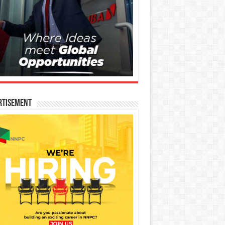
rtisement