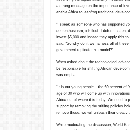
a strong message on the importance of leve
enable Africa to leapfrog traditional develo
“I speak as someone who has supported you
see enthusiasm, intellect, I determination, d
invest $5,000 and indeed they apply this to 
said. “So why don’t we harness all of thes
government replicate this model?”
When asked about the technological advance
be responsible for shifting African developm
was emphatic.
“It is our young people – the 60 percent of [
age of 30 who will come up with innovations 
Africa out of where it is today. We need to p
support by removing the stifling policies ho
remove those, we will unleash their creativit
While moderating the discussion, World Ban