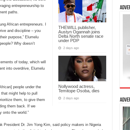
raging entrepreneurship to
Adve
pment paths.
ng African entrepreneurs. I
THEWILL publisher,
rive and discipline – you
Austyn Ogannah joins
Delta North senate race
their purpose,” Elumelu
under PDP
e people? Why doesn’t
2 days ago
ments of today, which will
ent into overdrive, Elumelu
Nollywood actress,
African] people under the
Temitope Osoba, dies
that might help to pull
2 days ago
Adve
rioritize them, to give them
lding them back. If we
y onto the world.”
k President Dr. Jim Yong Kim, said policy makers in Nigeria