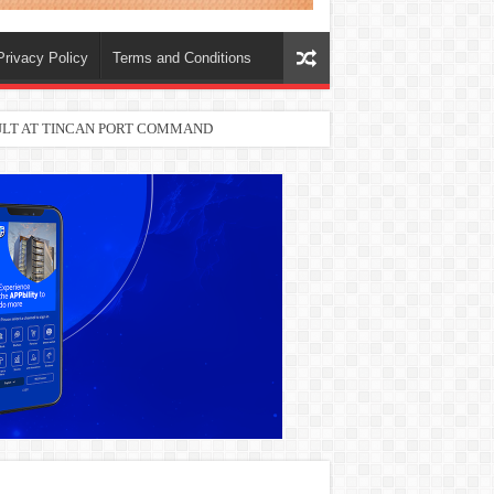
Privacy Policy
Terms and Conditions
SULT AT TINCAN PORT COMMAND