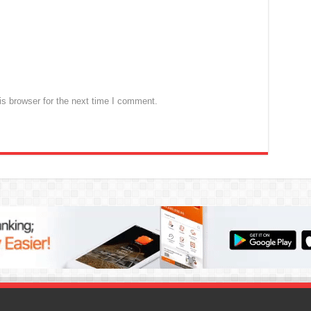
s browser for the next time I comment.