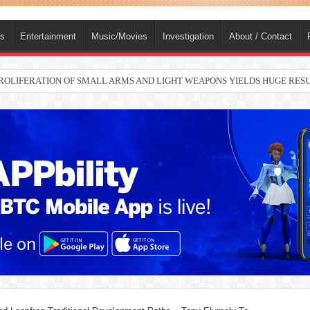
ts
Entertainment
Music/Movies
Investigation
About / Contact
 PROLIFERATION OF SMALL ARMS AND LIGHT WEAPONS YIELDS HUGE RE
nah joins Delta North senate race under PDP