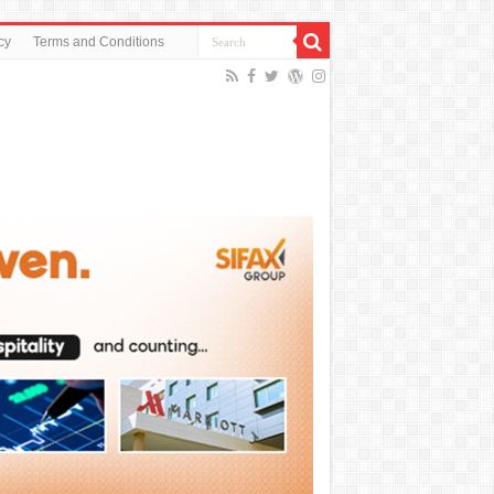
cy
Terms and Conditions