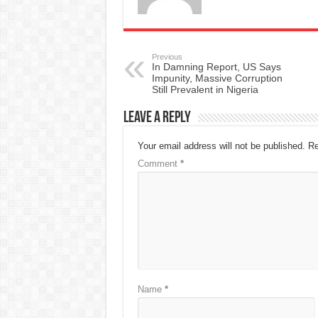
Previous
In Damning Report, US Says
Impunity, Massive Corruption
Still Prevalent in Nigeria
Leave a Reply
Your email address will not be published.
Re
Comment
*
Name
*