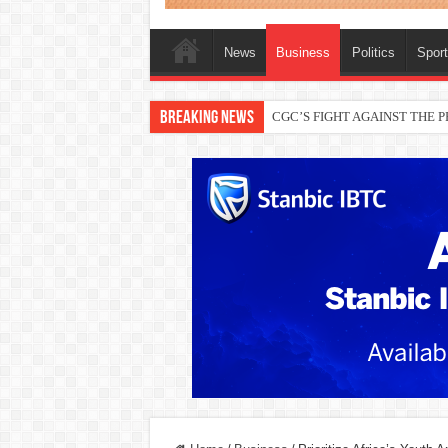
News
Business
Politics
Spor
Breaking News
CGC’S FIGHT AGAINST THE
THEWILL publisher, Austyn Ogan