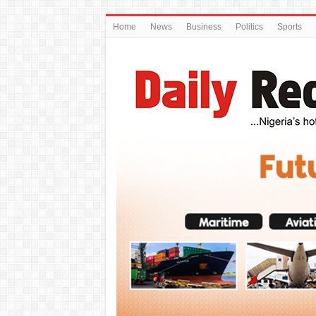
Home
News
Business
Politics
Sports