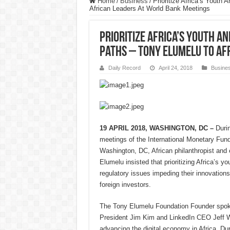
Home
/
Business
/
Prioritize Africa’s Youth
African Leaders At World Bank Meetings
Prioritize Africa’s Youth A
Paths – Tony Elumelu To Af
Daily Record
April 24, 2018
Busine
19 APRIL 2018, WASHINGTON, DC –
Duri
meetings of the International Monetary Fun
Washington, DC, African philanthropist and
Elumelu insisted that prioritizing Africa’s yo
regulatory issues impeding their innovations
foreign investors.
The Tony Elumelu Foundation Founder spok
President Jim Kim and LinkedIn CEO Jeff We
advancing the digital economy in Africa. Du