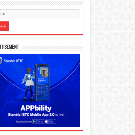
rtisement