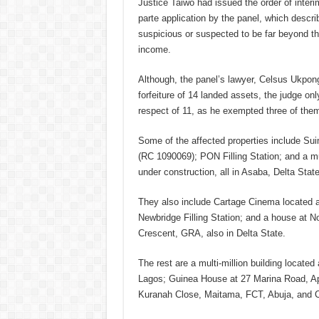
Justice Taiwo had issued the order of interim
parte application by the panel, which descr
suspicious or suspected to be far beyond th
income.
Although, the panel’s lawyer, Celsus Ukpong
forfeiture of 14 landed assets, the judge onl
respect of 11, as he exempted three of the
Some of the affected properties include Su
(RC 1090069); PON Filling Station; and a mul
under construction, all in Asaba, Delta State
They also include Cartage Cinema located
Newbridge Filling Station; and a house at 
Crescent, GRA, also in Delta State.
The rest are a multi-million building locat
Lagos; Guinea House at 27 Marina Road, A
Kuranah Close, Maitama, FCT, Abuja, and C