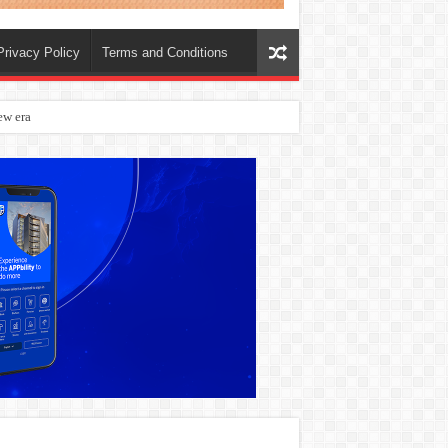
Privacy Policy
Terms and Conditions