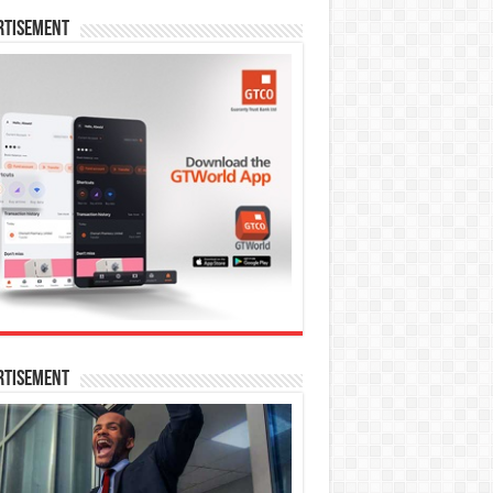
rtisement
rtisement