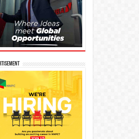
rtisement