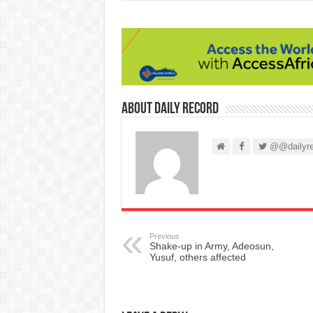
About Daily Record
@@dailyre
Previous
Shake-up in Army, Adeosun,
Yusuf, others affected