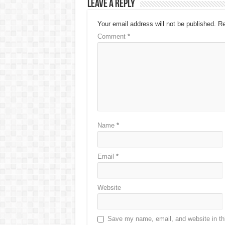
Leave a Reply
Your email address will not be published.
Re
Comment
*
Name
*
Email
*
Website
Save my name, email, and website in thi