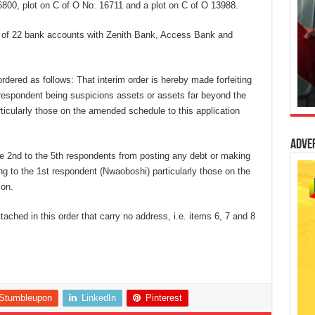
800, plot on C of O No. 16711 and a plot on C of O 13988.
re of 22 bank accounts with Zenith Bank, Access Bank and
 ordered as follows: That interim order is hereby made forfeiting
t respondent being suspicions assets or assets far beyond the
ticularly those on the amended schedule to this application
Adve
he 2nd to the 5th respondents from posting any debt or making
ng to the 1st respondent (Nwaoboshi) particularly those on the
ion.
ttached in this order that carry no address, i.e. items 6, 7 and 8
Stumbleupon
LinkedIn
Pinterest