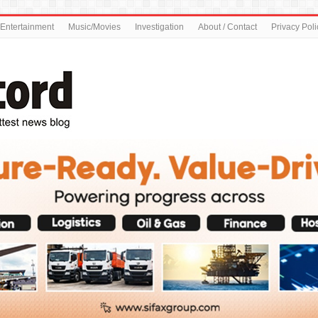
Entertainment
Music/Movies
Investigation
About / Contact
Privacy Poli