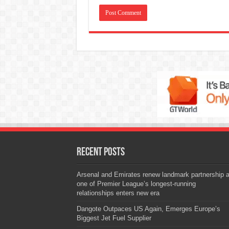
Recent Posts
Arsenal and Emirates renew landmark partnership 
one of Premier League’s longest-running
relationships enters new era
Dangote Outpaces US Again, Emerges Europe’s
Biggest Jet Fuel Supplier