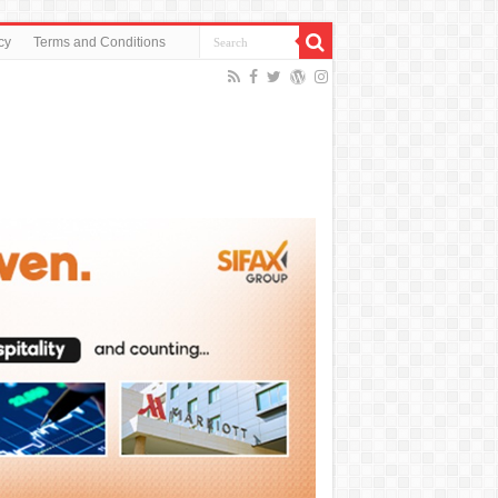
cy
Terms and Conditions