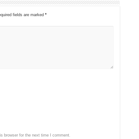
quired fields are marked
*
s browser for the next time I comment.