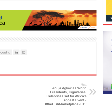
cordng
Next
Abuja Aglow as World
Presidents, Dignitaries,
Celebrities set for Africa’s
Biggest Event -
#theUBAMarketplace2019