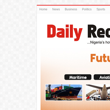
Home
News
Business
Politics
Sports