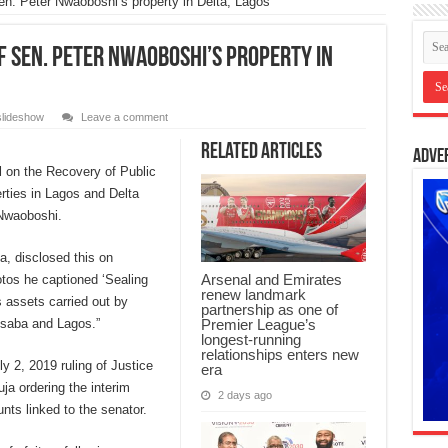
Sen. Peter Nwaoboshi’s property in Delta, Lagos
f Sen. Peter Nwaoboshi’s property in
slideshow
Leave a comment
Related Articles
Adve
l on the Recovery of Public
rties in Lagos and Delta
 Nwaoboshi.
, disclosed this on
Arsenal and Emirates
otos he captioned ‘Sealing
renew landmark
 assets carried out by
partnership as one of
Premier League’s
Asaba and Lagos.”
longest-running
relationships enters new
y 2, 2019 ruling of Justice
era
ja ordering the interim
2 days ago
nts linked to the senator.