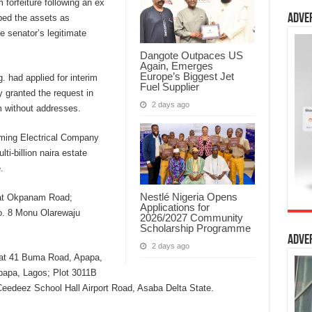
 forfeiture following an ex
Adve
ibed the assets as
e senator’s legitimate
Dangote Outpaces US
Again, Emerges
Europe’s Biggest Jet
. had applied for interim
Fuel Supplier
y granted the request in
2 days ago
m without addresses.
iming Electrical Company
ti-billion naira estate
.
Nestlé Nigeria Opens
 at Okpanam Road;
Applications for
No. 8 Monu Olarewaju
2026/2027 Community
Scholarship Programme
Adve
2 days ago
ed at 41 Buma Road, Apapa,
papa, Lagos; Plot 3011B
eedeez School Hall Airport Road, Asaba Delta State.