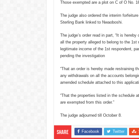
Those exempted are a plot on C of O No. 16
The judge also ordered the interim forfeitu
Sterling Bank linked to Nwaoboshi.
The judge’s order read in part, “It is hereby
all the property alleged to belong to the 1s
legitimate income of the 1st respondent, par
pending the investigation
“That an order is hereby made restraining t
any withdrawals on all the accounts belongi
amended schedule attached to this applicat
“That the properties listed in the schedule a
are exempted from this order.”
The judge adjourned till October 8.
Facebook
Twitter
Share