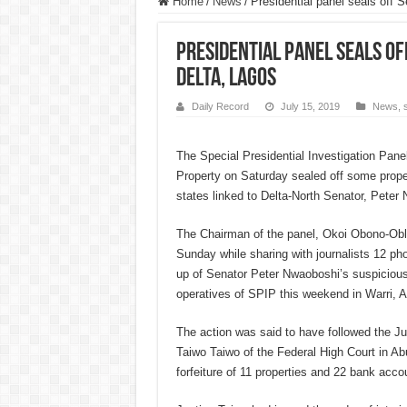
Home
/
News
/
Presidential panel seals off 
Presidential panel seals of
Delta, Lagos
Daily Record
July 15, 2019
News
,
The Special Presidential Investigation Pane
Property on Saturday sealed off some prope
states linked to Delta-North Senator, Peter
The Chairman of the panel, Okoi Obono-Obla
Sunday while sharing with journalists 12 ph
up of Senator Peter Nwaoboshi’s suspicious
operatives of SPIP this weekend in Warri, 
The action was said to have followed the Jul
Taiwo Taiwo of the Federal High Court in Abu
forfeiture of 11 properties and 22 bank accou