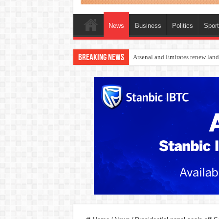
News
Business
Politics
Spor
Breaking News
Dangote Outpaces US Again, Eme