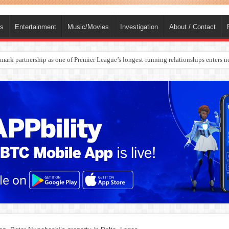
ts
Entertainment
Music/Movies
Investigation
About / Contact
rges Europe’s Biggest Jet Fuel Supplier