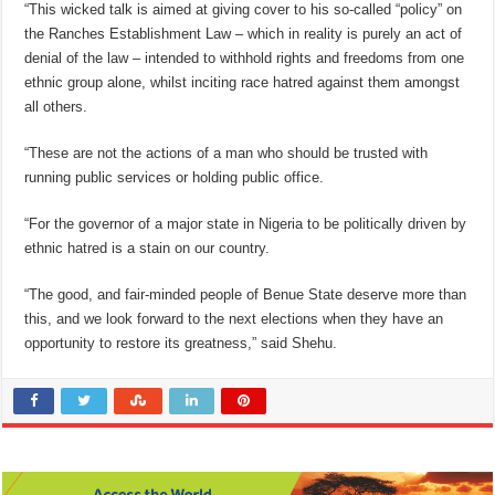
“This wicked talk is aimed at giving cover to his so-called “policy” on
the Ranches Establishment Law – which in reality is purely an act of
denial of the law – intended to withhold rights and freedoms from one
ethnic group alone, whilst inciting race hatred against them amongst
all others.
“These are not the actions of a man who should be trusted with
running public services or holding public office.
“For the governor of a major state in Nigeria to be politically driven by
ethnic hatred is a stain on our country.
“The good, and fair-minded people of Benue State deserve more than
this, and we look forward to the next elections when they have an
opportunity to restore its greatness,” said Shehu.