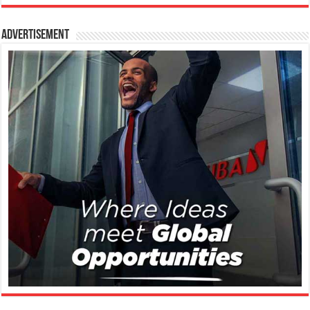
Advertisement