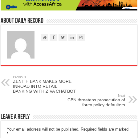
About Daily Record
Previous
ZENITH BANK MAKES MORE
INROAD INTO RETAIL
BANKING WITH ZIVA CHATBOT
Next
CBN threatens prosecution of
forex policy defaulters
Leave a Reply
Your email address will not be published.
Required fields are marked
*