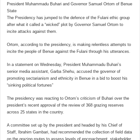
President Muhammadu Buhari and Governor Samuel Ortom of Benue
State
The Presidency has jumped to the defence of the Fulani ethic group
after what it called a “wicked” plot by Governor Samuel Ortom to
incite attacks against them.
Ortom, according to the presidency, is making relentless attempts to
incite the people of Benue against the Fulani through his utterances.
In a statement on Wednesday, President Muhammadu Buhari’s
senior media assistant, Garba Shehu, accused the governor of
promoting sectarianism and ethnicity in Benue in a bid to boost his
“sinking political fortunes”
The presidency was reacting to Ortom’s criticism of Buhari over the
president’s recent approval of the review of 368 grazing reserves
across 25 states in the country.
A committee set up by the president and headed by his Chief of
Staff, Ibrahim Gambari, had recommended the collection of field data
on the grazing routes to assess levels of encroachment, stakeholder