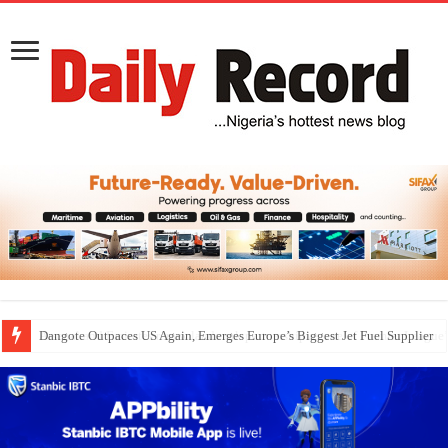
Dangote Outpaces US Again, Emerges Europe’s Biggest Jet Fuel Supplier