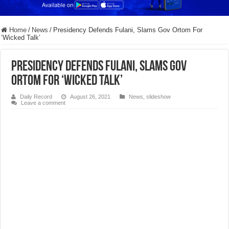
Home
/
News
/
Presidency Defends Fulani, Slams Gov Ortom For
‘Wicked Talk’
Presidency Defends Fulani, Slams Gov
Ortom For ‘Wicked Talk’
Daily Record
August 26, 2021
News
,
slideshow
Leave a comment