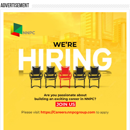
Advertisement