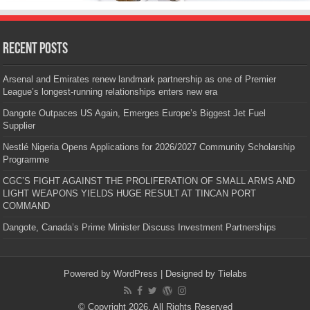
Recent Posts
Arsenal and Emirates renew landmark partnership as one of Premier
League’s longest-running relationships enters new era
Dangote Outpaces US Again, Emerges Europe’s Biggest Jet Fuel
Supplier
Nestlé Nigeria Opens Applications for 2026/2027 Community Scholarship
Programme
CGC’S FIGHT AGAINST THE PROLIFERATION OF SMALL ARMS AND
LIGHT WEAPONS YIELDS HUGE RESULT AT TINCAN PORT
COMMAND
Dangote, Canada’s Prime Minister Discuss Investment Partnerships
Powered by
WordPress
| Designed by
Tielabs
© Copyright 2026, All Rights Reserved