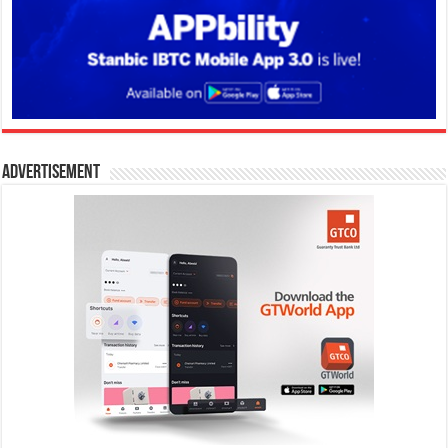
Advertisement