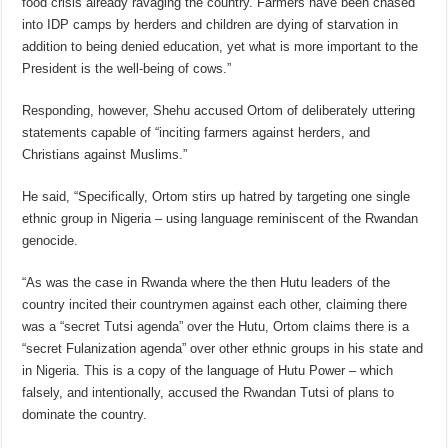
food crisis already ravaging the country. Farmers have been chased
into IDP camps by herders and children are dying of starvation in
addition to being denied education, yet what is more important to the
President is the well-being of cows.”
Responding, however, Shehu accused Ortom of deliberately uttering
statements capable of “inciting farmers against herders, and
Christians against Muslims.”
He said, “Specifically, Ortom stirs up hatred by targeting one single
ethnic group in Nigeria – using language reminiscent of the Rwandan
genocide.
“As was the case in Rwanda where the then Hutu leaders of the
country incited their countrymen against each other, claiming there
was a “secret Tutsi agenda” over the Hutu, Ortom claims there is a
“secret Fulanization agenda” over other ethnic groups in his state and
in Nigeria. This is a copy of the language of Hutu Power – which
falsely, and intentionally, accused the Rwandan Tutsi of plans to
dominate the country.