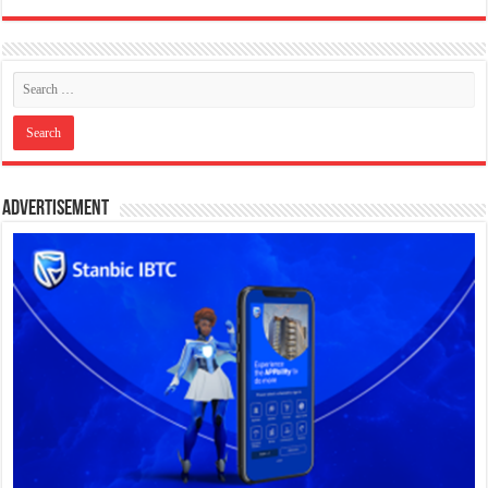
Advertisement