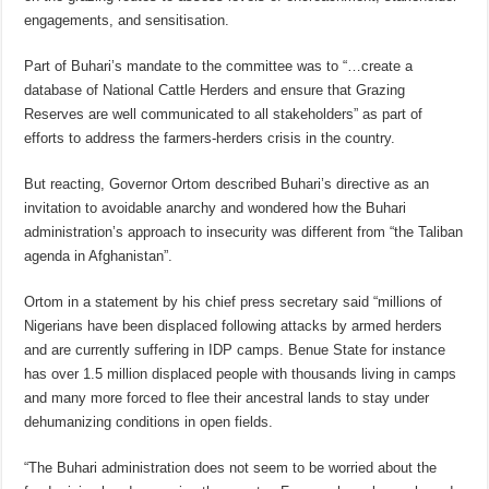
engagements, and sensitisation.
Part of Buhari’s mandate to the committee was to “…create a
database of National Cattle Herders and ensure that Grazing
Reserves are well communicated to all stakeholders” as part of
efforts to address the farmers-herders crisis in the country.
But reacting, Governor Ortom described Buhari’s directive as an
invitation to avoidable anarchy and wondered how the Buhari
administration’s approach to insecurity was different from “the Taliban
agenda in Afghanistan”.
Ortom in a statement by his chief press secretary said “millions of
Nigerians have been displaced following attacks by armed herders
and are currently suffering in IDP camps. Benue State for instance
has over 1.5 million displaced people with thousands living in camps
and many more forced to flee their ancestral lands to stay under
dehumanizing conditions in open fields.
“The Buhari administration does not seem to be worried about the