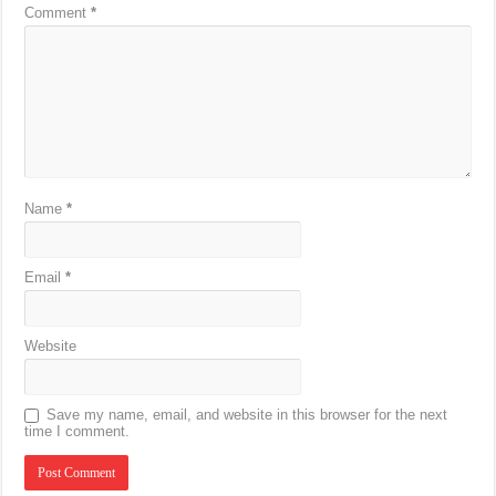
Comment
*
Name
*
Email
*
Website
Save my name, email, and website in this browser for the next
time I comment.