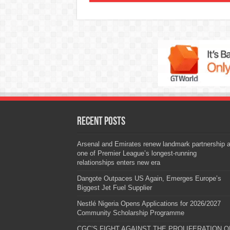
Recent Posts
Arsenal and Emirates renew landmark partnership 
one of Premier League’s longest-running
relationships enters new era
Dangote Outpaces US Again, Emerges Europe’s
Biggest Jet Fuel Supplier
Nestlé Nigeria Opens Applications for 2026/2027
Community Scholarship Programme
CGC’S FIGHT AGAINST THE PROLIFERATION O