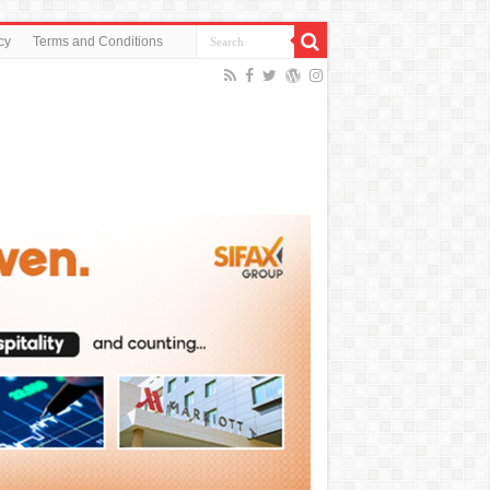
cy
Terms and Conditions