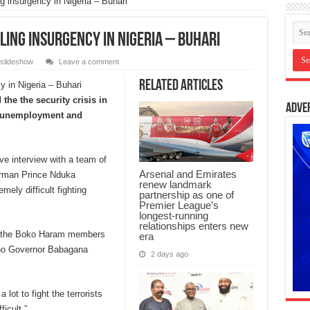
 insurgency in Nigeria – Buhari
ing insurgency in Nigeria – Buhari
slideshow
Leave a comment
Related Articles
he the security crisis in
Adve
by unemployment and
e interview with a team of
Arsenal and Emirates
airman Prince Nduka
renew landmark
ely difficult fighting
partnership as one of
Premier League’s
longest-running
relationships enters new
 of the Boko Haram members
era
orno Governor Babagana
2 days ago
lot to fight the terrorists
ficult.”