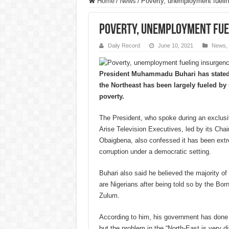
Home
/
News
/
Poverty, unemployment fueling
Poverty, unemployment fuel
Daily Record
June 10, 2021
News
,
President Muhammadu Buhari has stated t
the Northeast has been largely fueled 
poverty.
The President, who spoke during an exclusiv
Arise Television Executives, led by its Ch
Obaigbena, also confessed it has been extrem
corruption under a democratic setting.
Buhari also said he believed the majority
are Nigerians after being told so by the B
Zulum.
According to him, his government has done a 
but the problem in the “North-East is very dif