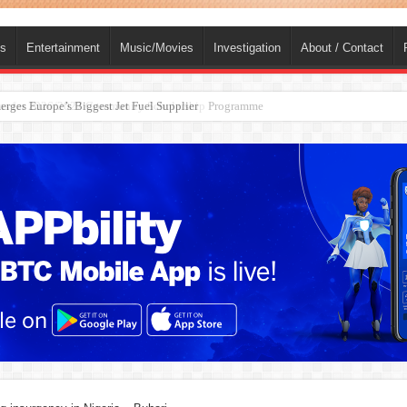
ts
Entertainment
Music/Movies
Investigation
About / Contact
ions for 2026/2027 Community Scholarship Programme