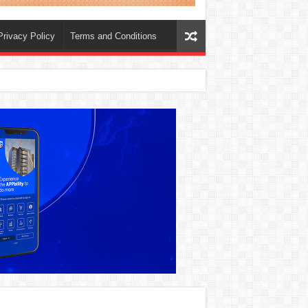
Privacy Policy
Terms and Conditions