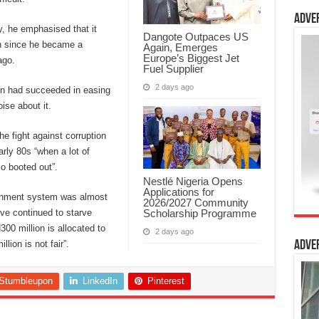
Adve
y, he emphasised that it
Dangote Outpaces US
on since he became a
Again, Emerges
Europe’s Biggest Jet
ago.
Fuel Supplier
2 days ago
ion had succeeded in easing
ise about it.
e fight against corruption
rly 80s “when a lot of
o booted out”.
Nestlé Nigeria Opens
Applications for
ernment system was almost
2026/2027 Community
Scholarship Programme
ve continued to starve
300 million is allocated to
2 days ago
lion is not fair”.
Adve
Stumbleupon
LinkedIn
Pinterest