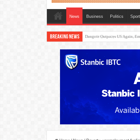
News
Business
Politics
Spor
Breaking News
Nestlé Nigeria Opens Applicat