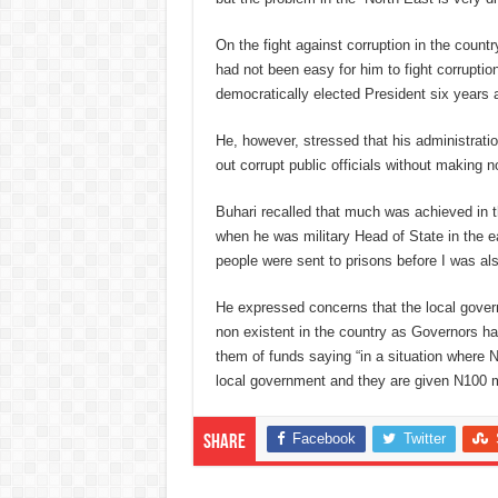
On the fight against corruption in the countr
had not been easy for him to fight corrupti
democratically elected President six years 
He, however, stressed that his administrat
out corrupt public officials without making no
Buhari recalled that much was achieved in th
when he was military Head of State in the ea
people were sent to prisons before I was als
He expressed concerns that the local gov
non existent in the country as Governors ha
them of funds saying “in a situation where N
local government and they are given N100 mil
Facebook
Twitter
Share