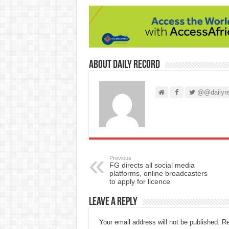
About Daily Record
@@dailyre
Previous
FG directs all social media
platforms, online broadcasters
to apply for licence
Leave a Reply
Your email address will not be published.
Re