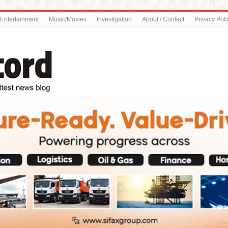
Entertainment
Music/Movies
Investigation
About / Contact
Privacy Poli