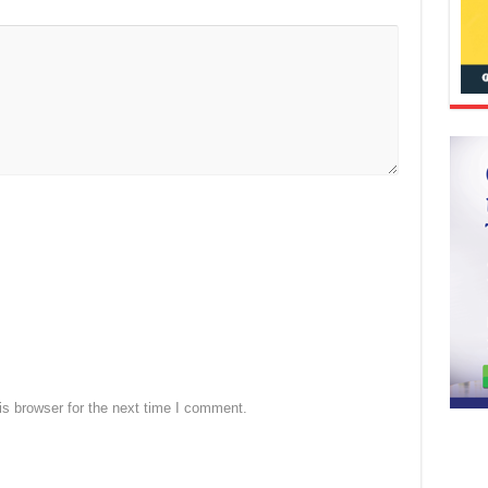
s browser for the next time I comment.