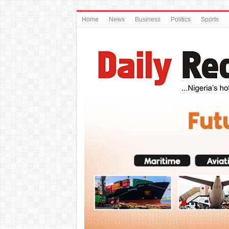
Home
News
Business
Politics
Sports