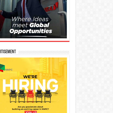
rtisement