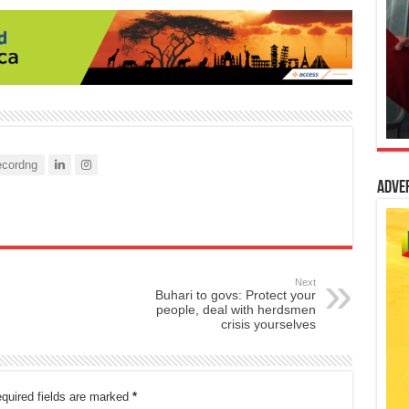
cordng
Adve
Next
Buhari to govs: Protect your
people, deal with herdsmen
crisis yourselves
quired fields are marked
*