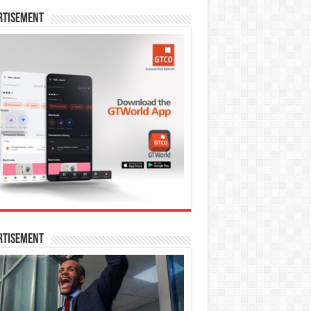
rtisement
rtisement