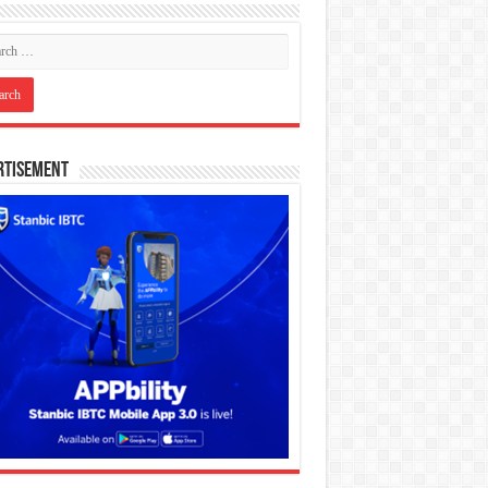
rtisement