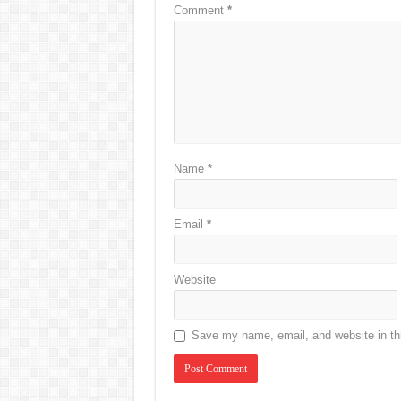
Comment
*
Name
*
Email
*
Website
Save my name, email, and website in thi