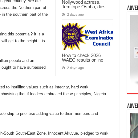
 a great country. We are
Nollywood actress,
Temitope Osoba, dies
cross the Northern part of
Adve
 in the southern part of the
2 days ago
ng this potential? It is a
ill get to the height it is
How to check 2026
WAEC results online
illion people and an
y ought to have surpassed
2 days ago
d to instilling values such as integrity, hard work,
hasising that if leaders embraced these principles, Nigeria
Adve
dership to prioritise adding value to their members and
th-South South-East Zone, Innocent Akuvue, pledged to work