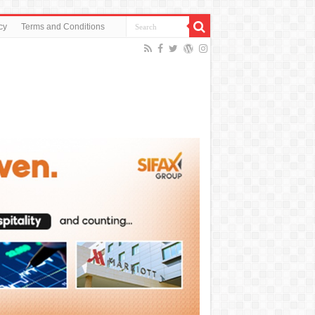
cy
Terms and Conditions