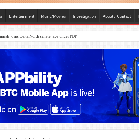
ts
Entertainment
Music/Movies
Investigation
About / Contact
ba, dies