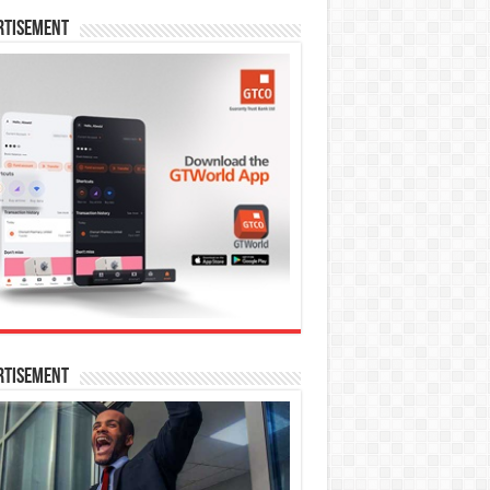
rtisement
rtisement