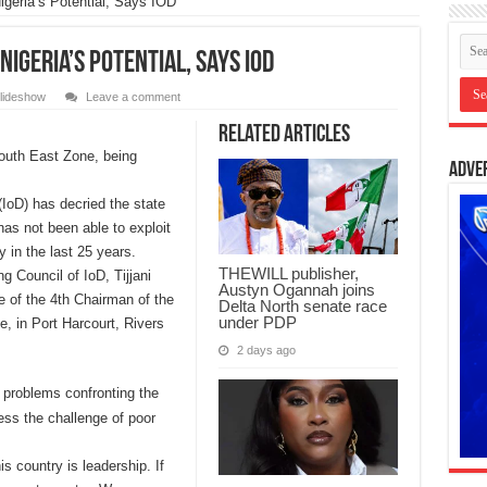
geria’s Potential, Says IOD
igeria’s Potential, Says IOD
lideshow
Leave a comment
Related Articles
outh East Zone, being
Adve
(IoD) has decried the state
has not been able to exploit
y in the last 25 years.
THEWILL publisher,
 Council of IoD, Tijjani
Austyn Ogannah joins
 of the 4th Chairman of the
Delta North senate race
under PDP
e, in Port Harcourt, Rivers
2 days ago
 problems confronting the
ess the challenge of poor
s country is leadership. If