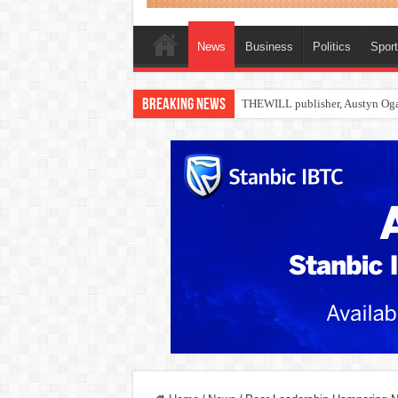
News
Business
Politics
Spor
Breaking News
Nollywood actress, Temitope Oso