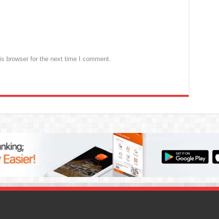
s browser for the next time I comment.