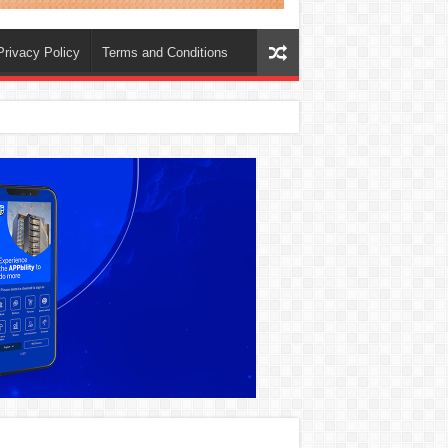
Privacy Policy
Terms and Conditions