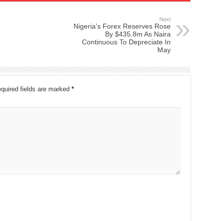
Next
Nigeria’s Forex Reserves Rose
By $435.8m As Naira
Continuous To Depreciate In
May
quired fields are marked
*