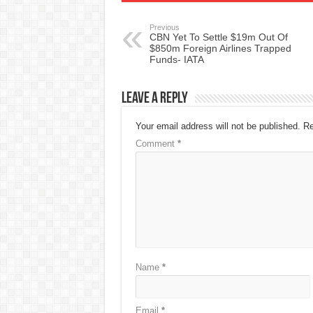
Previous
CBN Yet To Settle $19m Out Of
$850m Foreign Airlines Trapped
Funds- IATA
Leave a Reply
Your email address will not be published.
Re
Comment
*
Name
*
Email
*