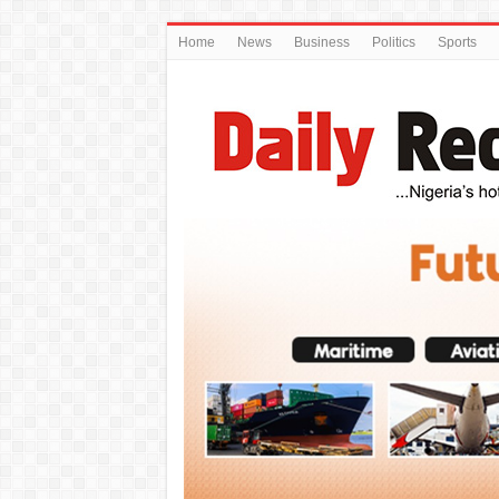
Home
News
Business
Politics
Sports