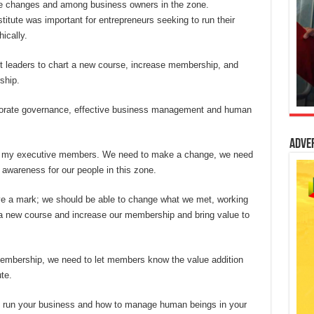
ive changes and among business owners in the zone.
itute was important for entrepreneurs seeking to run their
ically.
st leaders to chart a new course, increase membership, and
ship.
orate governance, effective business management and human
Adve
ith my executive members. We need to make a change, we need
awareness for our people in this zone.
ave a mark; we should be able to change what we met, working
t a new course and increase our membership and bring value to
embership, we need to let members know the value addition
te.
 to run your business and how to manage human beings in your