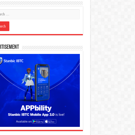
rtisement