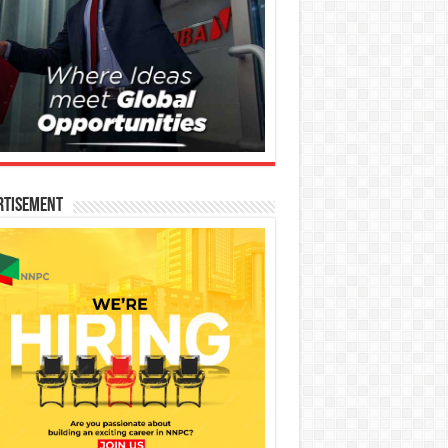
rtisement