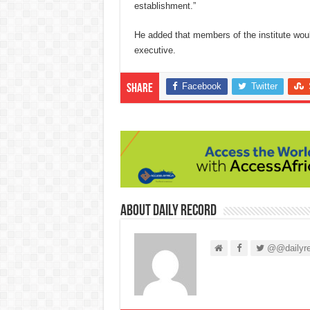
establishment.”
He added that members of the institute wou
executive.
Facebook
Twitter
Share
About Daily Record
@@dailyre