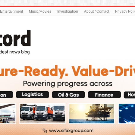
Entertainment
Music/Movies
Investigation
About / Contact
Privacy Poli