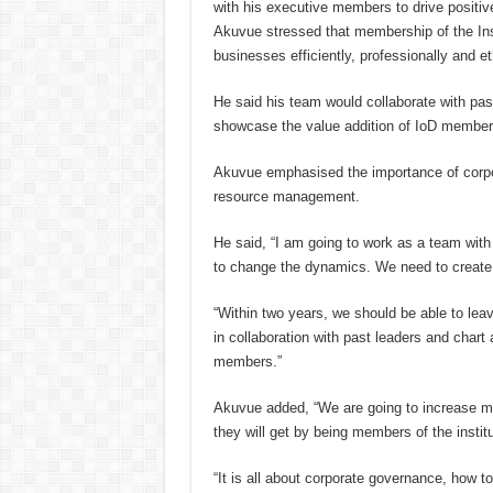
with his executive members to drive posit
Akuvue stressed that membership of the Inst
businesses efficiently, professionally and eth
He said his team would collaborate with pa
showcase the value addition of IoD member
Akuvue emphasised the importance of corp
resource management.
He said, “I am going to work as a team w
to change the dynamics. We need to create 
“Within two years, we should be able to le
in collaboration with past leaders and char
members.”
Akuvue added, “We are going to increase m
they will get by being members of the institu
“It is all about corporate governance, how