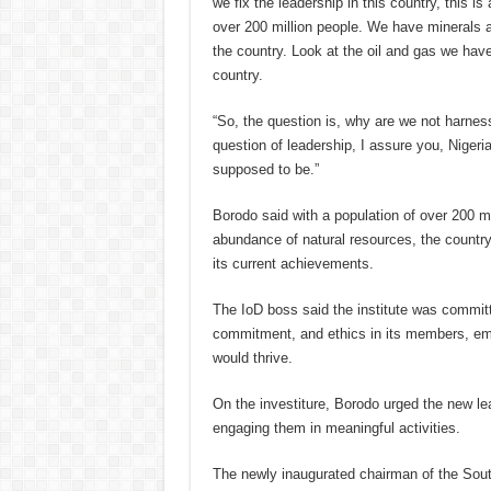
we fix the leadership in this country, this is
over 200 million people. We have minerals a
the country. Look at the oil and gas we have
country.
“So, the question is, why are we not harnessi
question of leadership, I assure you, Nigeria w
supposed to be.”
Borodo said with a population of over 200 m
abundance of natural resources, the countr
its current achievements.
The IoD boss said the institute was committe
commitment, and ethics in its members, emp
would thrive.
On the investiture, Borodo urged the new lea
engaging them in meaningful activities.
The newly inaugurated chairman of the Sou