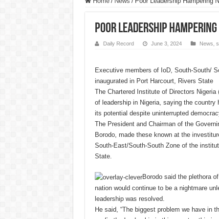
Home
/
News
/
Poor Leadership Hampering Ni
Poor Leadership Hampering N
Daily Record
June 3, 2024
News
,
s
Executive members of IoD, South-South/ S
inaugurated in Port Harcourt, Rivers State
The Chartered Institute of Directors Nigeria 
of leadership in Nigeria, saying the country 
its potential despite uninterrupted democrac
The President and Chairman of the Governing
Borodo, made these known at the investiture
South-East/South-South Zone of the institut
State.
Borodo said the plethora of
nation would continue to be a nightmare unl
leadership was resolved.
He said, “The biggest problem we have in thi