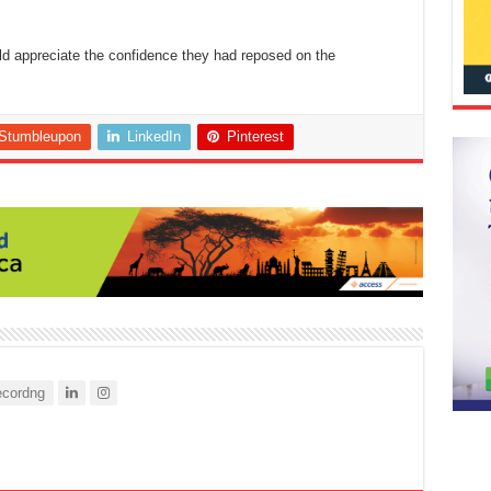
ld appreciate the confidence they had reposed on the
Stumbleupon
LinkedIn
Pinterest
cordng