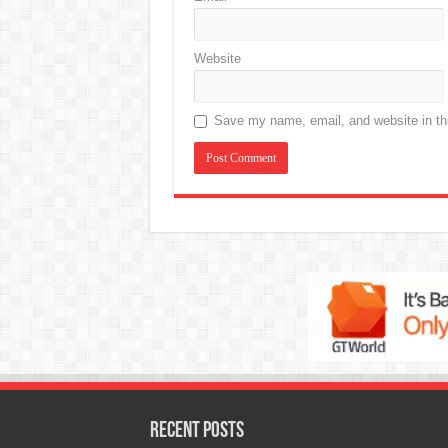
Website
Save my name, email, and website in thi
Recent Posts