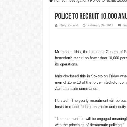
Home
/
Investigation
/
Police to recruit 10,00
Police to recruit 10,000 anu
Daily Record
February 24, 2017
In
Mr Ibrahim Idris, the Inspector-General of Po
henceforth recruit no fewer than 10,000 per
its operations.
Idris disclosed this in Sokoto on Friday wh
men of Zone 10 of the force in Sokoto, com
Zamfara state commands.
He said, ‘’The yearly recruitment will be b
basis to reflect federal character and equity.
“The communities will be engaged meaningful
with the principles of democratic policing.”