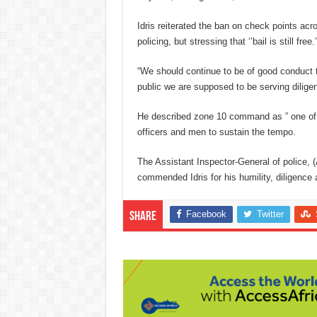
Idris reiterated the ban on check points acro
policing, but stressing that ‘’bail is still free.’
“We should continue to be of good conduct t
public we are supposed to be serving diligent
He described zone 10 command as ” one of 
officers and men to sustain the tempo.
The Assistant Inspector-General of police, 
commended Idris for his humility, diligenc
Facebook
Twitter
Share