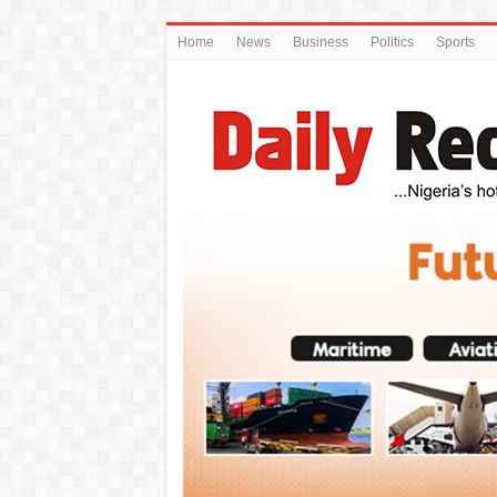
Home
News
Business
Politics
Sports