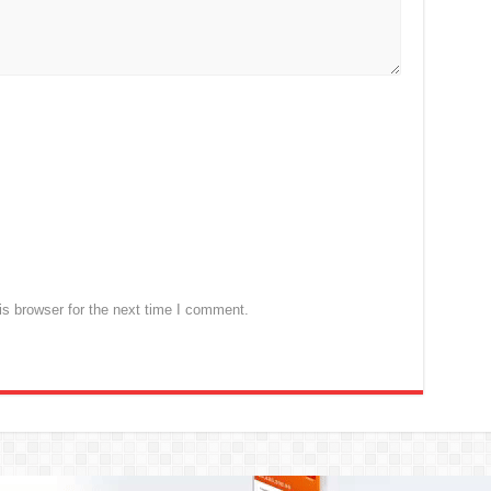
s browser for the next time I comment.