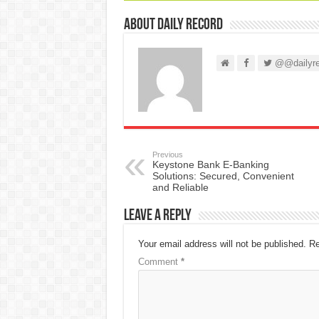
About Daily Record
@@dailyre
Previous
Keystone Bank E-Banking
Solutions: Secured, Convenient
and Reliable
Leave a Reply
Your email address will not be published.
Re
Comment
*