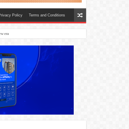
rivacy Policy
Terms and Conditions