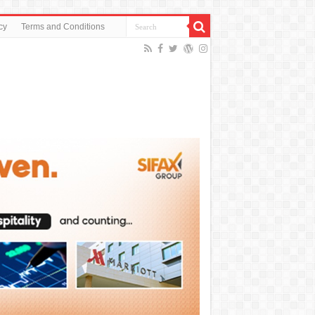
cy
Terms and Conditions