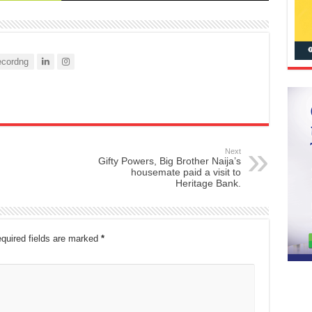
cordng
Next
Gifty Powers, Big Brother Naija’s
housemate paid a visit to
Heritage Bank.
quired fields are marked
*