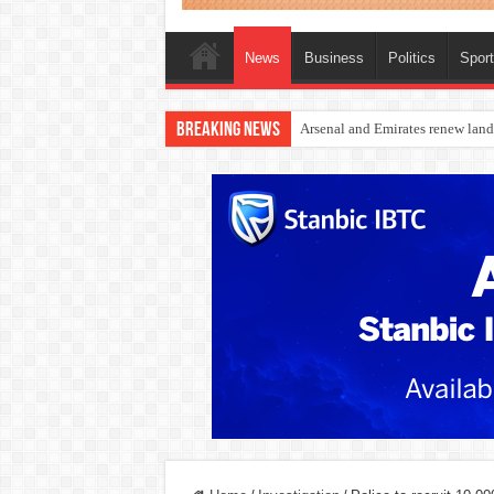
News
Business
Politics
Spor
Breaking News
Dangote Outpaces US Again, Eme