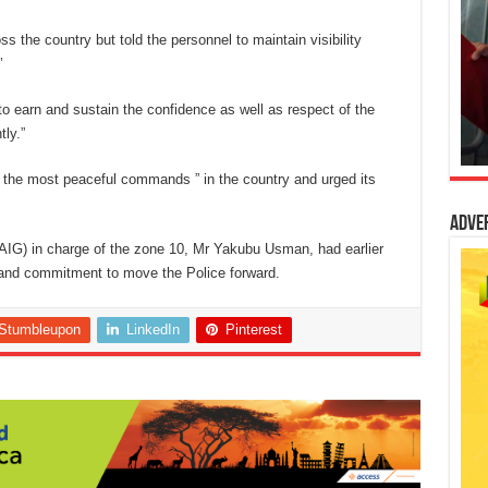
ss the country but told the personnel to maintain visibility
’
o earn and sustain the confidence as well as respect of the
ly.”
the most peaceful commands ” in the country and urged its
Adve
(AIG) in charge of the zone 10, Mr Yakubu Usman, had earlier
e and commitment to move the Police forward.
Stumbleupon
LinkedIn
Pinterest