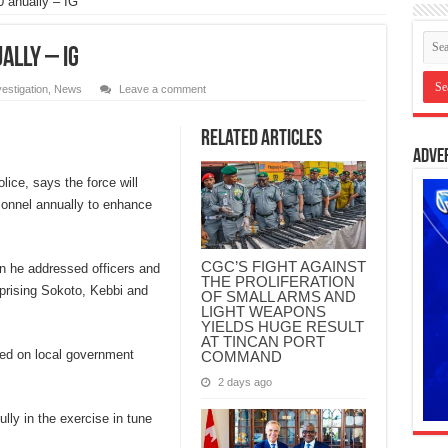
0 anually – IG
ally – IG
vestigation
,
News
Leave a comment
Related Articles
Adve
lice, says the force will
sonnel annually to enhance
CGC’S FIGHT AGAINST
en he addressed officers and
THE PROLIFERATION
prising Sokoto, Kebbi and
OF SMALL ARMS AND
LIGHT WEAPONS
YIELDS HUGE RESULT
AT TINCAN PORT
ased on local government
COMMAND
2 days ago
ly in the exercise in tune