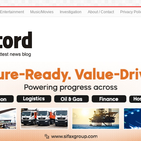
Entertainment
Music/Movies
Investigation
About / Contact
Privacy Poli