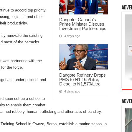
Adve
tinue to accord top priority
ousing, logistics and other
Dangote, Canada’s
heir productivity.
Prime Minister Discuss
Investment Partnerships
tly renovate the existing
4 days ago
aid most of the barracks
t was partnering with the
for the force.
Dangote Refinery Drops
PMS to ₦1,165/Litre,
igeria is under policed, and
Diesel to ₦1,570/Litre
4 days ago
uld soon set up a school to
Adve
 units to enable them combat
 armed robbery, human trafficking and other acts of banditry.
 Training School in Gwoza, Borno, establish a marine school in