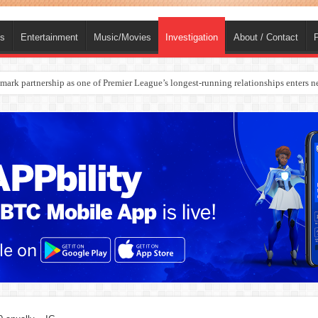
ts
Entertainment
Music/Movies
Investigation
About / Contact
P
rges Europe’s Biggest Jet Fuel Supplier