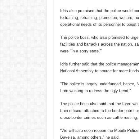
Idris also promised that the police would con
to training, retraining, promotion, welfare, h
operational needs of its personnel to boost t
The police boss, who also promised to urgen
facilities and barracks across the nation, s
were ‘’in a sorry state.’’
Idris further said that the police managemen
National Assembly to source for more funds 
“The police is largely underfunded, hence, N
I am working to redress the ugly trend.”
The police boss also said that the force wo
train officers attached to the border patrol
cross-border crimes such as cattle rustling,
“We will also soon reopen the Mobile Police
Bayelsa, among others,” he said.