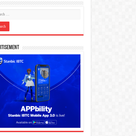
rtisement