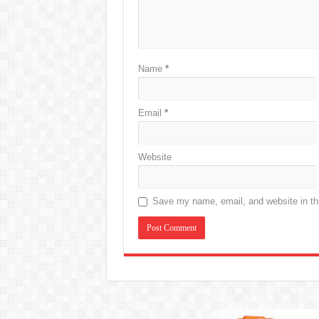
Name
*
Email
*
Website
Save my name, email, and website in thi