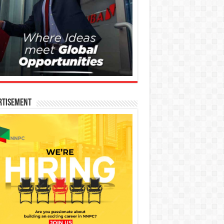
rtisement