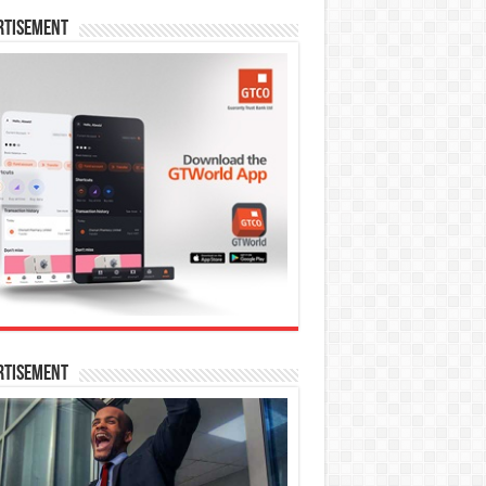
rtisement
rtisement