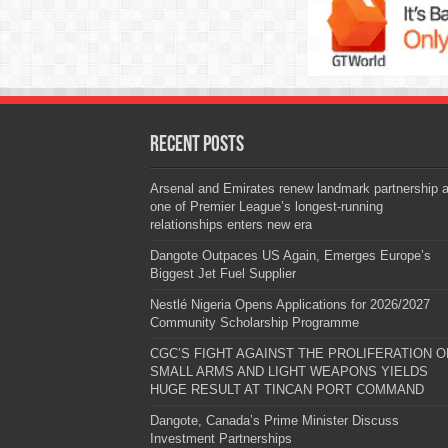
Recent Posts
Arsenal and Emirates renew landmark partnership 
one of Premier League’s longest-running
relationships enters new era
Dangote Outpaces US Again, Emerges Europe’s
Biggest Jet Fuel Supplier
Nestlé Nigeria Opens Applications for 2026/2027
Community Scholarship Programme
CGC’S FIGHT AGAINST THE PROLIFERATION O
SMALL ARMS AND LIGHT WEAPONS YIELDS
HUGE RESULT AT TINCAN PORT COMMAND
Dangote, Canada’s Prime Minister Discuss
Investment Partnerships