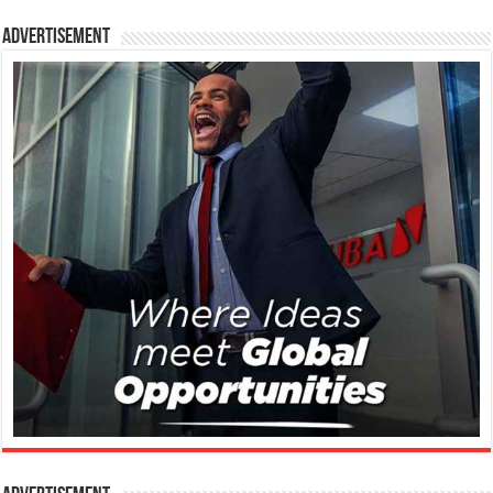
Advertisement