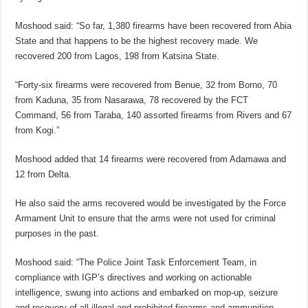
Moshood said: “So far, 1,380 firearms have been recovered from Abia
State and that happens to be the highest recovery made. We
recovered 200 from Lagos, 198 from Katsina State.
“Forty-six firearms were recovered from Benue, 32 from Borno, 70
from Kaduna, 35 from Nasarawa, 78 recovered by the FCT
Command, 56 from Taraba, 140 assorted firearms from Rivers and 67
from Kogi.”
Moshood added that 14 firearms were recovered from Adamawa and
12 from Delta.
He also said the arms recovered would be investigated by the Force
Armament Unit to ensure that the arms were not used for criminal
purposes in the past.
Moshood said: “The Police Joint Task Enforcement Team, in
compliance with IGP’s directives and working on actionable
intelligence, swung into actions and embarked on mop-up, seizure
and recovery of all illegal and prohibited firearms and ammunition