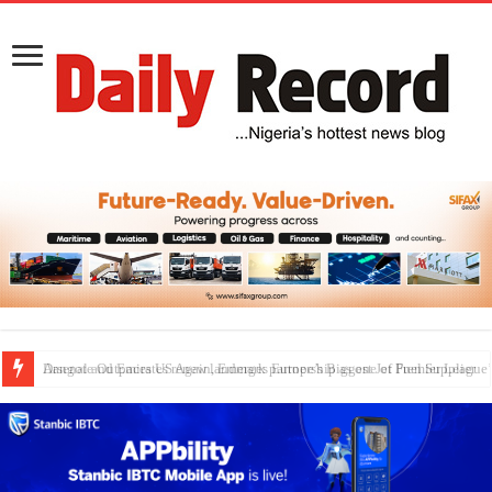
Dangote Outpaces US Again, Emerges Europe’s Biggest Jet Fuel Supplier