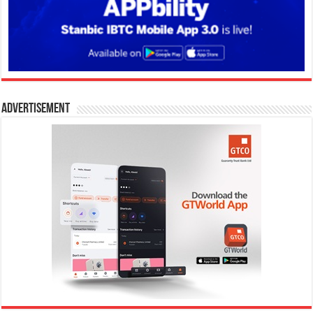
Advertisement