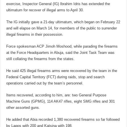
exercise, Inspector General (IG) Ibrahim Idris has extended the
ultimatum for recover of illegal arms to April 30.
The IG initially gave a 21-day ultimatum, which began on February 22
and will elapse on March 14, for members of the public to surrender
illegal firearms in their possession.
Force spokesman ACP Jimoh Moshood, while parading the firearms
at the Force Headquarters in Abuja, said the Joint Task Team was
still collating the firearms from the states.
He said 425 illegal firearms arms were recovered by the team in the
Federal Capital Territory (FCT) during raids, stop and search
operations carried out by the team’s personnel.
Items recovered, according to him, are: two General Purpose
Machine Guns (GPMG), 114 AK47 rifles, eight SMG rifles and 301
other assorted guns.
He added that Abia recorded 1,380 recovered firearms so far followed
by Lagos with 200 and Katsina with 198.