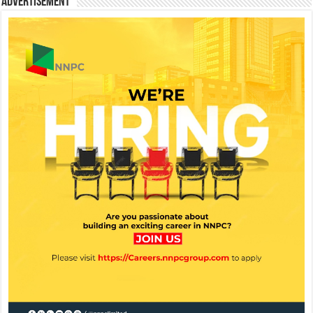
Advertisement