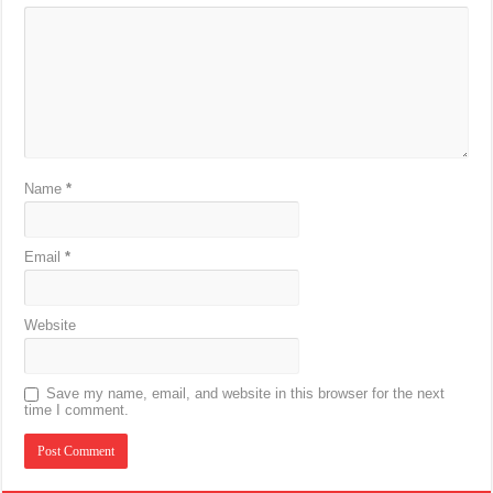
Name
*
Email
*
Website
Save my name, email, and website in this browser for the next
time I comment.