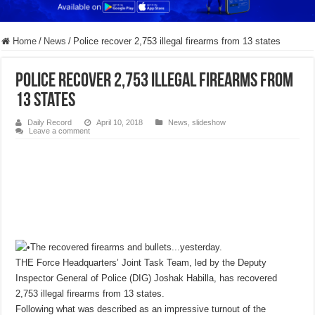
Home
/
News
/
Police recover 2,753 illegal firearms from 13 states
Police recover 2,753 illegal firearms from
13 states
Daily Record
April 10, 2018
News
,
slideshow
Leave a comment
THE Force Headquarters’ Joint Task Team, led by the Deputy
Inspector General of Police (DIG) Joshak Habilla, has recovered
2,753 illegal firearms from 13 states.
Following what was described as an impressive turnout of the