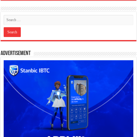
Advertisement