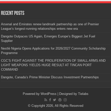
Recent Posts
Arsenal and Emirates renew landmark partnership as one of Premier
League’s longest-running relationships enters new era
Dangote Outpaces US Again, Emerges Europe’s Biggest Jet Fuel
Supplier
Nestlé Nigeria Opens Applications for 2026/2027 Community Scholarship
Programme
CGC’S FIGHT AGAINST THE PROLIFERATION OF SMALL ARMS AND
LIGHT WEAPONS YIELDS HUGE RESULT AT TINCAN PORT
COMMAND
Dangote, Canada’s Prime Minister Discuss Investment Partnerships
Powered by
WordPress
| Designed by
Tielabs
© Copyright 2026, All Rights Reserved