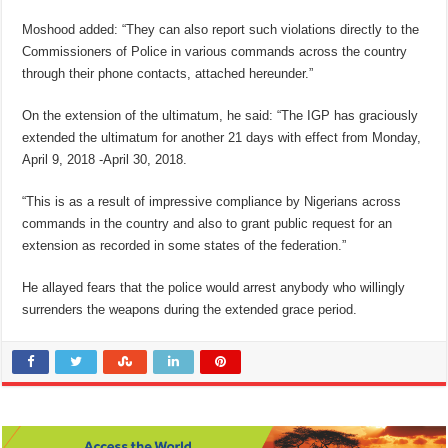
Moshood added: “They can also report such violations directly to the
Commissioners of Police in various commands across the country
through their phone contacts, attached hereunder.”
On the extension of the ultimatum, he said: “The IGP has graciously
extended the ultimatum for another 21 days with effect from Monday,
April 9, 2018 -April 30, 2018.
“This is as a result of impressive compliance by Nigerians across
commands in the country and also to grant public request for an
extension as recorded in some states of the federation.”
He allayed fears that the police would arrest anybody who willingly
surrenders the weapons during the extended grace period.