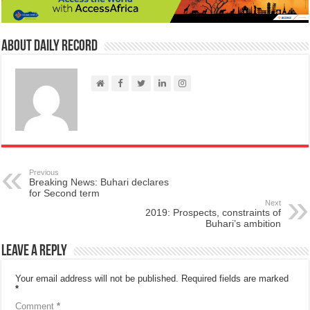
About Daily Record
Previous
Breaking News: Buhari declares
for Second term
Next
2019: Prospects, constraints of
Buhari’s ambition
Leave a Reply
Your email address will not be published.
Required fields are marked
*
Comment
*