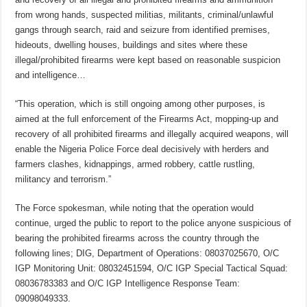
from wrong hands, suspected militias, militants, criminal/unlawful
gangs through search, raid and seizure from identified premises,
hideouts, dwelling houses, buildings and sites where these
illegal/prohibited firearms were kept based on reasonable suspicion
and intelligence…
“This operation, which is still ongoing among other purposes, is
aimed at the full enforcement of the Firearms Act, mopping-up and
recovery of all prohibited firearms and illegally acquired weapons, will
enable the Nigeria Police Force deal decisively with herders and
farmers clashes, kidnappings, armed robbery, cattle rustling,
militancy and terrorism.”
The Force spokesman, while noting that the operation would
continue, urged the public to report to the police anyone suspicious of
bearing the prohibited firearms across the country through the
following lines; DIG, Department of Operations: 08037025670, O/C
IGP Monitoring Unit: 08032451594, O/C IGP Special Tactical Squad:
08036783383 and O/C IGP Intelligence Response Team:
09098049333.