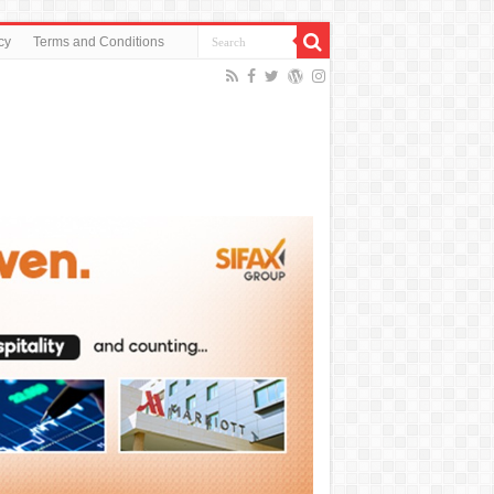
cy
Terms and Conditions