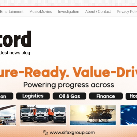
Entertainment
Music/Movies
Investigation
About / Contact
Privacy Poli