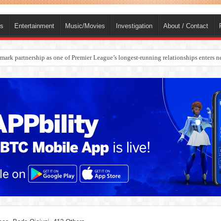
ts
Entertainment
Music/Movies
Investigation
About / Contact
ark partnership as one of Premier League’s longest-running relationships enters n
rges Europe’s Biggest Jet Fuel Supplier