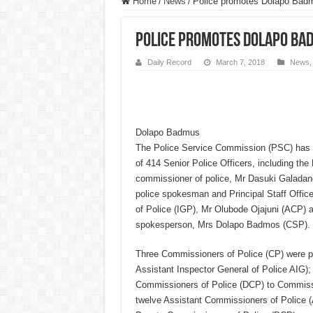
Home
/
News
/
Police promotes Dolapo Badm
Police promotes Dolapo Bad
Daily Record
March 7, 2018
News
Dolapo Badmus
The Police Service Commission (PSC) has 
of 414 Senior Police Officers, including the 
commissioner of police, Mr Dasuki Galadan
police spokesman and Principal Staff Office
of Police (IGP), Mr Olubode Ojajuni (ACP) a
spokesperson, Mrs Dolapo Badmos (CSP).
Three Commissioners of Police (CP) were pr
Assistant Inspector General of Police AIG);
Commissioners of Police (DCP) to Commissi
twelve Assistant Commissioners of Police 