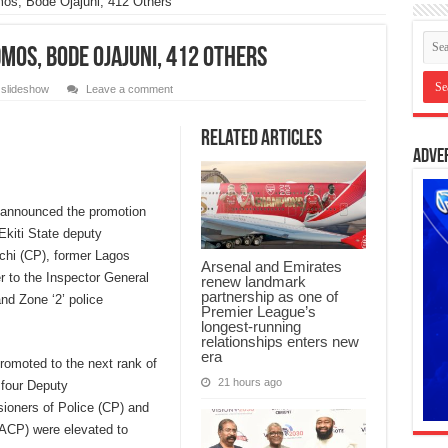
os, Bode Ojajuni, 412 Others
mos, Bode Ojajuni, 412 Others
,
slideshow
Leave a comment
Related Articles
Adve
announced the promotion
Ekiti State deputy
chi (CP), former Lagos
Arsenal and Emirates
r to the Inspector General
renew landmark
partnership as one of
nd Zone ‘2’ police
Premier League’s
longest-running
relationships enters new
era
omoted to the next rank of
21 hours ago
 four Deputy
oners of Police (CP) and
(ACP) were elevated to