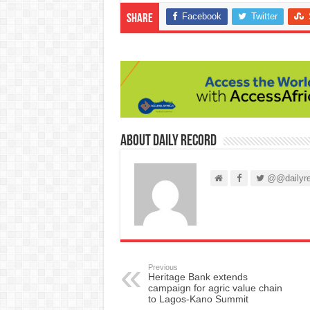
Facebook
Twitter
Share
About Daily Record
@@dailyre
Previous
Heritage Bank extends
campaign for agric value chain
to Lagos-Kano Summit