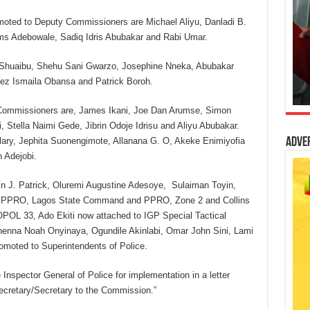
oted to Deputy Commissioners are Michael Aliyu, Danladi B.
ms Adebowale, Sadiq Idris Abubakar and Rabi Umar.
Shuaibu, Shehu Sani Gwarzo, Josephine Nneka, Abubakar
eez Ismaila Obansa and Patrick Boroh.
Commissioners are, James Ikani, Joe Dan Arumse, Simon
 Stella Naimi Gede, Jibrin Odoje Idrisu and Aliyu Abubakar.
ry, Jephita Suonengimote, Allanana G. O, Akeke Enimiyofia
Adve
 Adejobi.
 J. Patrick, Oluremi Augustine Adesoye, Sulaiman Toyin,
r PPRO, Lagos State Command and PPRO, Zone 2 and Collins
OL 33, Ado Ekiti now attached to IGP Special Tactical
enna Noah Onyinaya, Ogundile Akinlabi, Omar John Sini, Lami
omoted to Superintendents of Police.
nspector General of Police for implementation in a letter
ecretary/Secretary to the Commission.”