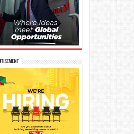
rtisement