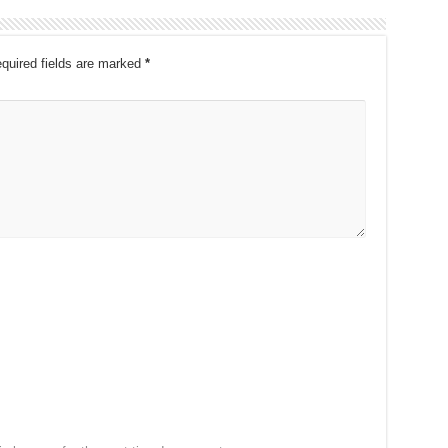
quired fields are marked
*