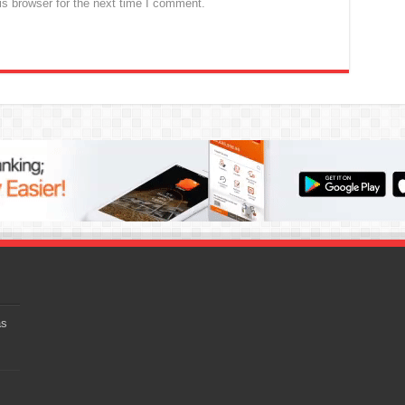
s browser for the next time I comment.
as