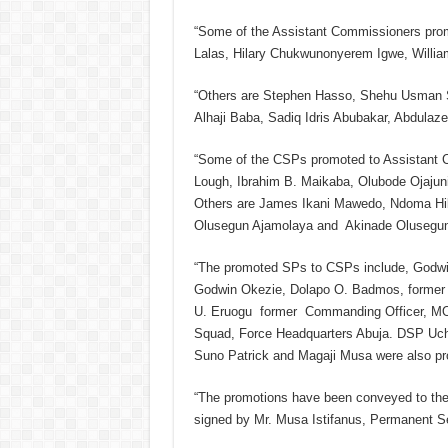
“Some of the Assistant Commissioners prom
Lalas, Hilary Chukwunonyerem Igwe, Willia
“Others are Stephen Hasso, Shehu Usman 
Alhaji Baba, Sadiq Idris Abubakar, Abdulaz
“Some of the CSPs promoted to Assistant 
Lough, Ibrahim B. Maikaba, Olubode Ojajuni,
Others are James Ikani Mawedo, Ndoma Hila
Olusegun Ajamolaya and Akinade Olusegun
“The promoted SPs to CSPs include, Godwin
Godwin Okezie, Dolapo O. Badmos, forme
U. Eruogu former Commanding Officer, MOP
Squad, Force Headquarters Abuja. DSP Uch
Suno Patrick and Magaji Musa were also pr
“The promotions have been conveyed to the I
signed by Mr. Musa Istifanus, Permanent S