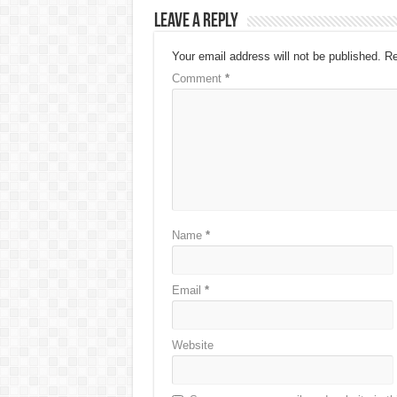
Leave a Reply
Your email address will not be published.
Re
Comment
*
Name
*
Email
*
Website