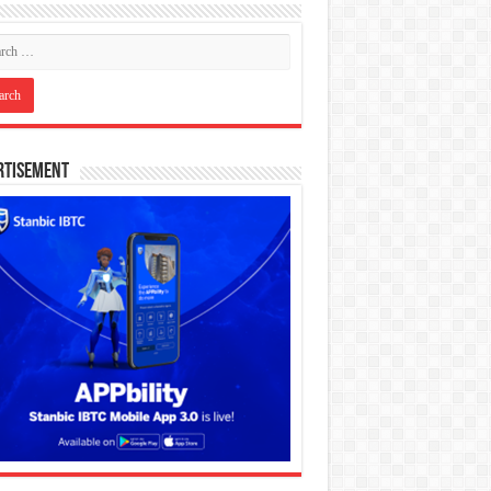
rtisement