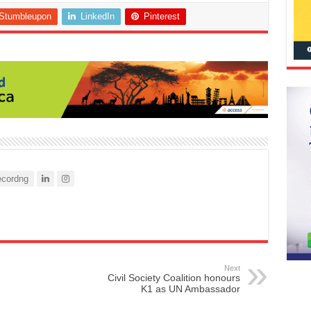
Stumbleupon
LinkedIn
Pinterest
cordng
Next
Civil Society Coalition honours
K1 as UN Ambassador