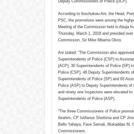
Deputy Commissioners of Police (DCP).
According to Ikechukwu Ani, the Head, Pres
PSC, the promotions were among the highpo
Meeting of the Commission held in Abuja fr
Thursday, March 1, 2018 and presided over 
Commission, Sir Mike Mbama Okiro.
Ani stated: “The Commission also approved 
Superintendents of Police (CSP) to Assista
(ACP); 30 Superintendents of Police (SP) to
Police (CSP); 48 Deputy Superintendents of
Superintendents of Police (SP) and 65 Assi
Police (ASP) to Deputy Superintendents of
and ninety one Inspectors were elevated to 
Superintendents of Police (ASP).
“The three Commissioners of Police promo
Ibrahim, CP Istifanus Shettima and CP Ji
Bello Yahaya, Fave Semali, Mukaddas M. Ga
Commissioners.