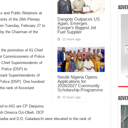
Adve
s and Public Relations at
Dangote Outpaces US
ints of the 26th Plenary
Again, Emerges
om Tuesday, February 27 to
Europe’s Biggest Jet
Fuel Supplier
by the Chairman of the
21 hours ago
the promotion of 61 Chief
nt Commissioners of Police
 Chief Superintendents of
 Police (DSP) to
stant Superintendents of
Nestlé Nigeria Opens
Applications for
 Police (DSP). One hundred
2026/2027 Community
the rank of Assistant
Scholarship Programme
21 hours ago
Adve
ted to AIG are CP Danjuma
moh Omeiza Ozi-Obeh. DCP.
rba and D.D. Galadanchi were elevated to the rank of