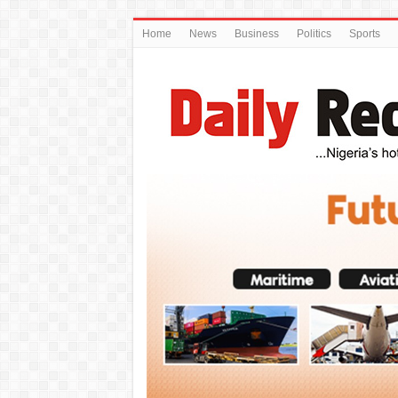
Home
News
Business
Politics
Sports