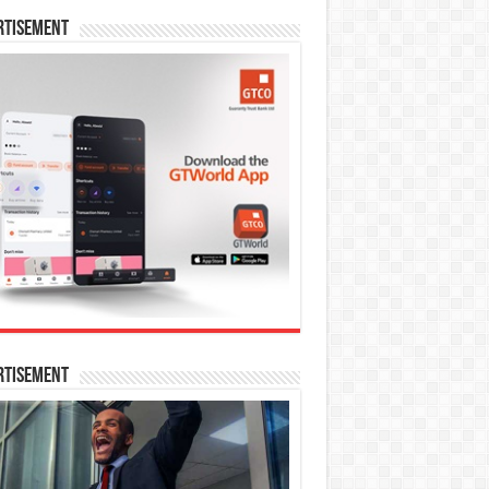
rtisement
rtisement