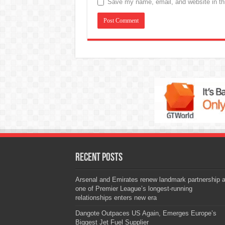
Save my name, email, and website in thi
Recent Posts
Arsenal and Emirates renew landmark partnership 
one of Premier League’s longest-running
relationships enters new era
Dangote Outpaces US Again, Emerges Europe’s
Biggest Jet Fuel Supplier