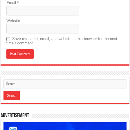
Email
*
Website
Save my name, email, and website in this browser for the next
time I comment.
Advertisement