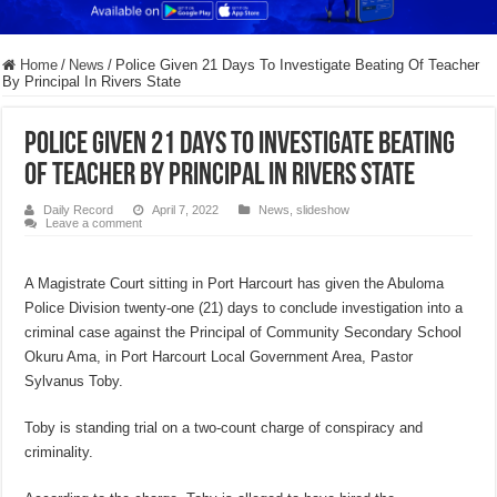
Home
/
News
/
Police Given 21 Days To Investigate Beating Of Teacher
By Principal In Rivers State
Police Given 21 Days To Investigate Beating
Of Teacher By Principal In Rivers State
Daily Record
April 7, 2022
News
,
slideshow
Leave a comment
A Magistrate Court sitting in Port Harcourt has given the Abuloma
Police Division twenty-one (21) days to conclude investigation into a
criminal case against the Principal of Community Secondary School
Okuru Ama, in Port Harcourt Local Government Area, Pastor
Sylvanus Toby.
Toby is standing trial on a two-count charge of conspiracy and
criminality.