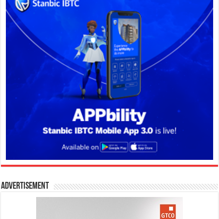
Advertisement