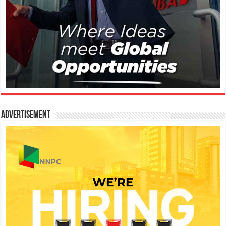
Advertisement