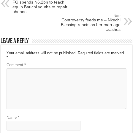
FG spends N6.2bn to teach,
equip Bauchi youths to repair
phones
Next
Controversy feeds me – Nkechi
Blessing reacts as her marriage
crashes
Leave a Reply
Your email address will not be published.
Required fields are marked
*
Comment
*
Name
*