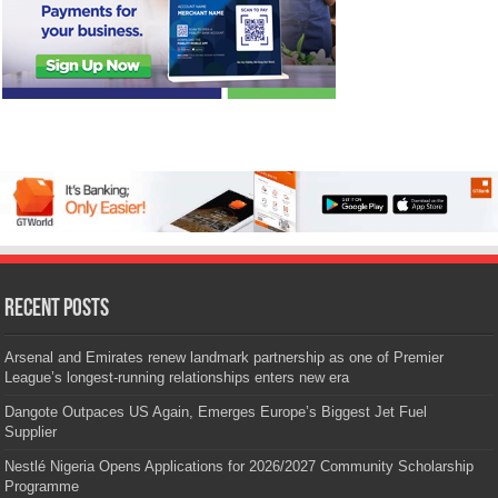
Recent Posts
Arsenal and Emirates renew landmark partnership as one of Premier
League’s longest-running relationships enters new era
Dangote Outpaces US Again, Emerges Europe’s Biggest Jet Fuel
Supplier
Nestlé Nigeria Opens Applications for 2026/2027 Community Scholarship
Programme