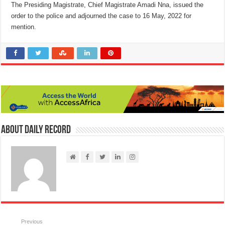
The Presiding Magistrate, Chief Magistrate Amadi Nna, issued the
order to the police and adjourned the case to 16 May, 2022 for
mention.
About Daily Record
Previous