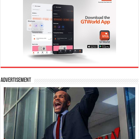
Advertisement