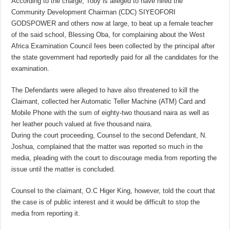
According to the charge, Toby is alleged to have hired the
Community Development Chairman (CDC) SIYEOFORI
GODSPOWER and others now at large, to beat up a female teacher
of the said school, Blessing Oba, for complaining about the West
Africa Examination Council fees been collected by the principal after
the state government had reportedly paid for all the candidates for the
examination.
The Defendants were alleged to have also threatened to kill the
Claimant, collected her Automatic Teller Machine (ATM) Card and
Mobile Phone with the sum of​ eighty-two thousand naira as well as
her leather pouch valued at five thousand naira.
During the court proceeding, Counsel to the second Defendant, N.
Joshua, complained that the matter was reported so much in the
media, pleading with the court to discourage media from reporting the
issue until the matter is concluded.
Counsel to the claimant, O.C Higer King, however, told the court that
the case is of public interest and it would be difficult to stop the
media from reporting it.