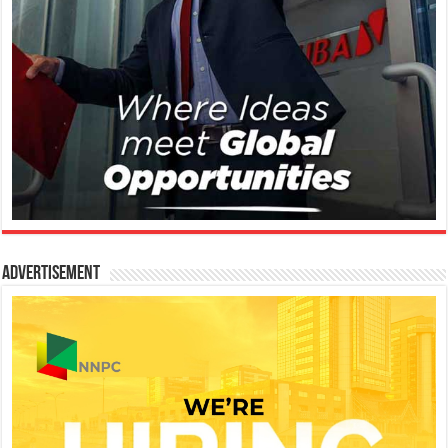
Advertisement