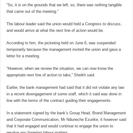
“So, it is on the grounds that we left; so, there was nothing tangible
that came out of the meeting.”
The labour leader said the union would hold a Congress to discuss,
and would arrive at what the next line of action would be.
According to him, the picketing held on June 6, was suspended
temporarily because the management invited the union and gave a
letter for a meeting.
“However, when we review the situation, we can now know the
appropriate next line of action to take,” Sheikh said.
Earlier, the bank management had said that it did not violate any law
in a recent disengagement of some staff, which it said was done in
line with the terms of the contract guiding their engagements.
In a statement signed by the bank’s Group Head, Brand Management
and Corporate Communication, Mr Nduneche Ezurike, it however said
that it had engaged and would continue to engage the union to
resolve any lingering labour matters.