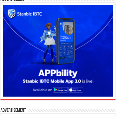
Advertisement