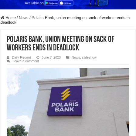
Home
/
News
/
Polaris Bank, union meeting on sack of workers ends in
deadlock
Polaris Bank, union meeting on sack of
workers ends in deadlock
Daily Record
June 7, 2023
News
,
slideshow
Leave a comment