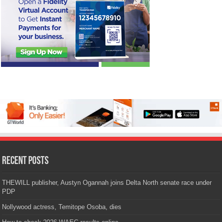
Recent Posts
THEWILL publisher, Austyn Ogannah joins Delta North senate race under
PDP
Nollywood actress, Temitope Osoba, dies