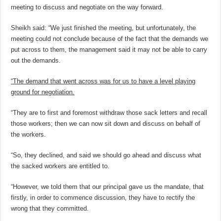
meeting to discuss and negotiate on the way forward.
Sheikh said: “We just finished the meeting, but unfortunately, the
meeting could not conclude because of the fact that the demands we
put across to them, the management said it may not be able to carry
out the demands.
“The demand that went across was for us to have a level playing
ground for negotiation.
“They are to first and foremost withdraw those sack letters and recall
those workers; then we can now sit down and discuss on behalf of
the workers.
“So, they declined, and said we should go ahead and discuss what
the sacked workers are entitled to.
“However, we told them that our principal gave us the mandate, that
firstly, in order to commence discussion, they have to rectify the
wrong that they committed.