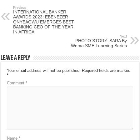
Previous
INTERNATIONAL BANKER
AWARDS 2023: EBENEZER
ONYEAGWU EMERGES BEST
BANKING CEO OF THE YEAR
IN AFRICA
Next
PHOTO STORY: SARA By
Wema SME Learning Series
Leave a Reply
Your email address will not be published.
Required fields are marked
*
Comment
*
Name
*