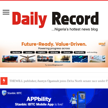
Nollywood actress, Temitope Osoba, dies