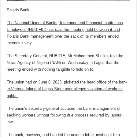
Polaris Bank
The National Union of Banks, Insurance and Financial Institutions
Employees (NUBIFIE) has said the meeting held between it and
Polaris Bank management over the sack of its members ended
inconclusively.
The Secretary-General, NUBIFIE, Mr Mohammed Sheikh, told the
News Agency of Nigeria (NAN) on Wednesday in Lagos that the
meeting ended with nothing tangible to hold on to.
The union had on June 6, 2023, picketed the head office of the bank
in Victoria Island of Lagos State over alleged violation of workers’
rights.
The union’s secretary-general accused the bank management of
sacking workers without following due process required by labour
laws.
The bank, however, had handed the union a letter, inviting it to a