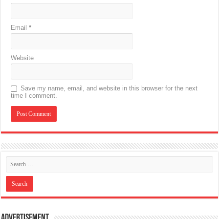
Email
*
Website
Save my name, email, and website in this browser for the next
time I comment.
Advertisement