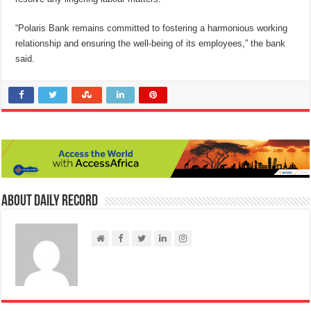
“Polaris Bank remains committed to fostering a harmonious working
relationship and ensuring the well-being of its employees,” the bank
said.
About Daily Record