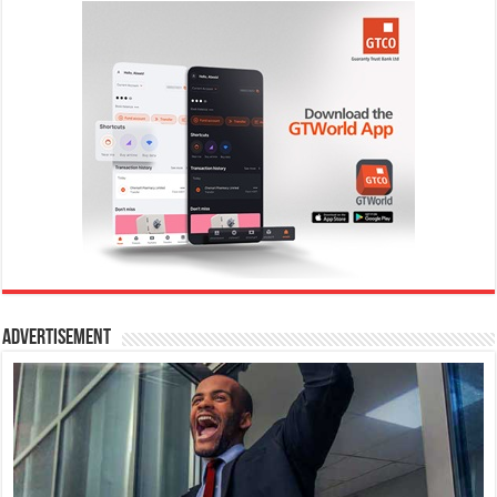
Advertisement