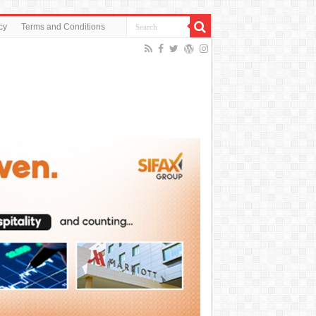
cy
Terms and Conditions