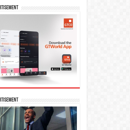
rtisement
rtisement