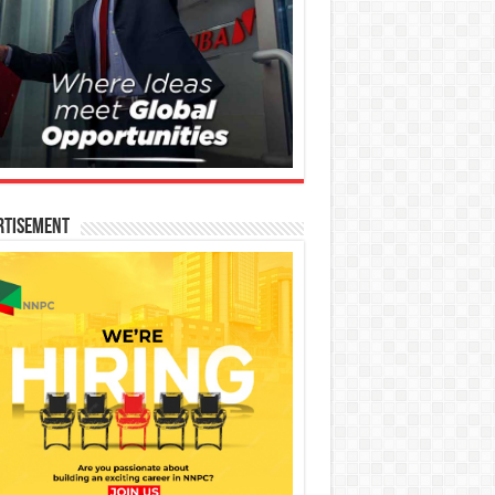
rtisement