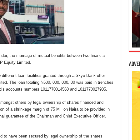
nder, the marriage of mutual benefits between two financial
EP Equity Limited.
Adve
different loan facilities granted through a Skye Bank offer
ited. The loan totaling N500, 000, 000, 00 was paid in trenches
ited’s accounts numbers 1011770014560 and 1011770027905.
amongst others by legal ownership of shares financed and
on of a shrinkage margin of 75 Million Naira to be provided in
onal guarantee of the Chairman and Chief Executive Officer,
id to have been secured by legal ownership of the shares