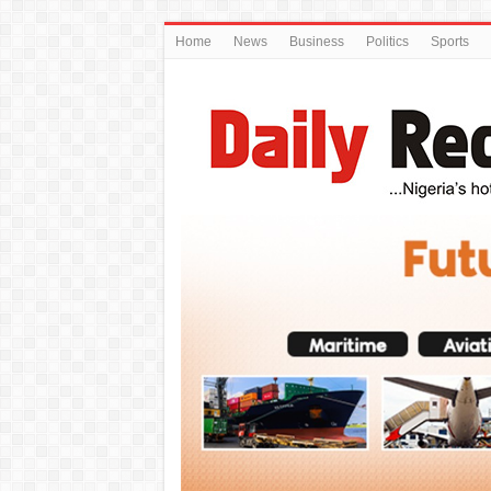
Home
News
Business
Politics
Sports