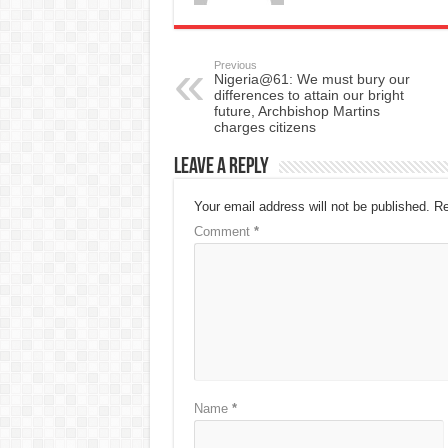
Previous
Nigeria@61: We must bury our
differences to attain our bright
future, Archbishop Martins
charges citizens
Leave a Reply
Your email address will not be published.
Re
Comment
*
Name
*