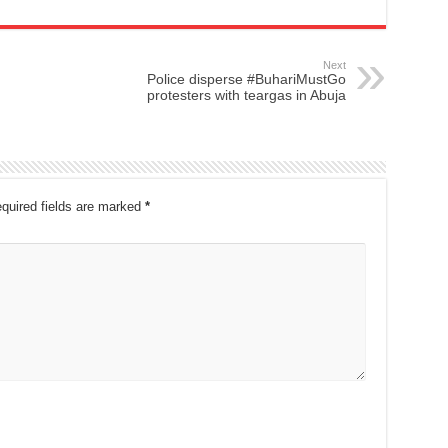
Next
Police disperse #BuhariMustGo
protesters with teargas in Abuja
quired fields are marked
*