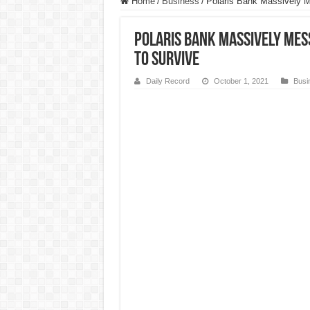
Home
/
Business
/
Polaris Bank Massively M
Polaris Bank Massively Mess
To Survive
Daily Record
October 1, 2021
Busi