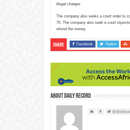
illegal charges.
The company also seeks a court order to co
70. The company also seek a court injunction
refund the money.
Facebook
Twitter
Share
About Daily Record
@@dailyre