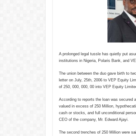
A prolonged legal tussle has quietly put asu
institutions in Nigeria, Polaris Bank, and V
The union between the duo gave birth to two 
letter on July, 25th, 2006 to VEP Equity Lim
of 250, 000, 000, 00 into VEP Equity Lim
According to reports the loan was secured 
valued in excess of 250 Million, hypothecati
cash or stocks, and full unconditional pers
CEO of the company, Mr. Edward Ajayi.
The second trenches of 250 Million were sa