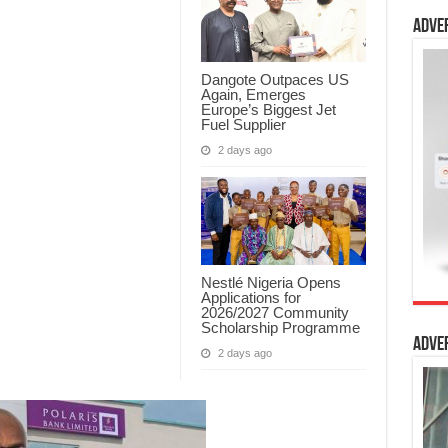
Adve
Dangote Outpaces US
Again, Emerges
Europe’s Biggest Jet
Fuel Supplier
2 days ago
Nestlé Nigeria Opens
Applications for
2026/2027 Community
Scholarship Programme
Adve
2 days ago