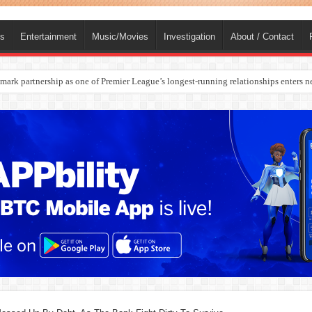
ts
Entertainment
Music/Movies
Investigation
About / Contact
rges Europe’s Biggest Jet Fuel Supplier