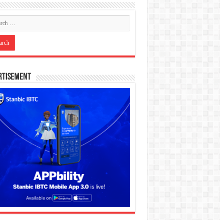
rtisement