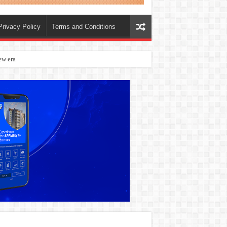
Privacy Policy
Terms and Conditions