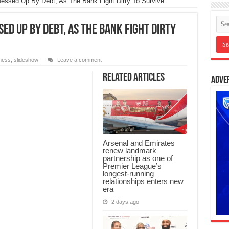
essed Up By Debt, As The Bank Fight Dirty To Survive
ed Up By Debt, As The Bank Fight Dirty
ness
,
slideshow
Leave a comment
Related Articles
Adve
Arsenal and Emirates
renew landmark
partnership as one of
Premier League’s
longest-running
relationships enters new
era
2 days ago