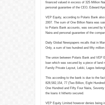
financed valued in excess of 325 Million Nai
personal guarantee of the CEO, Edward Ajay
VEP Equity, according to Polaris Bank also s
2007. The sum of One Billion Naira was sai
to Polaris Bank accounts, was secured by l
Naira and personal guarantee of the compa
Daily Global Newspapers recalls that in Mar
Only, a sum of two hundred and fifty million
The union between Polaris Bank and VEP Eq
loan which was secured by a piece of land 
Family Private Layout, Lekki, Lagos belongin
This according to the bank is due to the fa
828,582,154, 77 (Two Billion, Eight Hundre
One Hundred and Fifty Four Naira, Seventy
the loans it hitherto secured.
VEP Equity Limited however denies being in