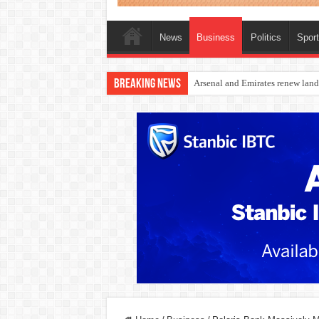
News
Business
Politics
Spor
Breaking News
Dangote Outpaces US Again, Eme