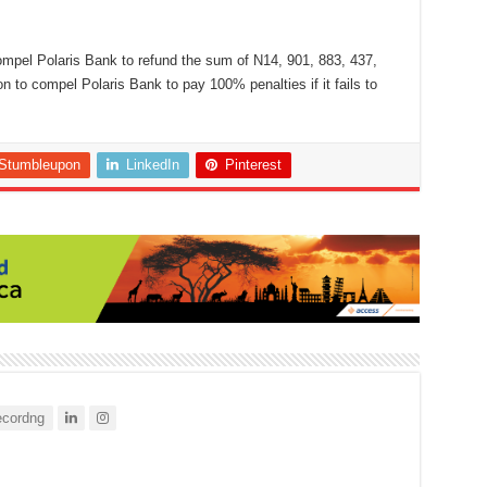
mpel Polaris Bank to refund the sum of N14, 901, 883, 437,
 to compel Polaris Bank to pay 100% penalties if it fails to
Stumbleupon
LinkedIn
Pinterest
cordng