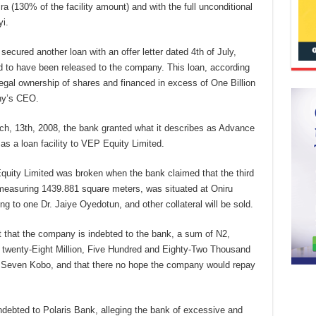
ra (130% of the facility amount) and with the full unconditional
i.
ecured another loan with an offer letter dated 4th of July,
d to have been released to the company. This loan, according
egal ownership of shares and financed in excess of One Billion
ny’s CEO.
ch, 13th, 2008, the bank granted what it describes as Advance
 as a loan facility to VEP Equity Limited.
uity Limited was broken when the bank claimed that the third
measuring 1439.881 square meters, was situated at Oniru
g to one Dr. Jaiye Oyedotun, and other collateral will be sold.
ct that the company is indebted to the bank, a sum of N2,
d twenty-Eight Million, Five Hundred and Eighty-Two Thousand
 Seven Kobo, and that there no hope the company would repay
debted to Polaris Bank, alleging the bank of excessive and