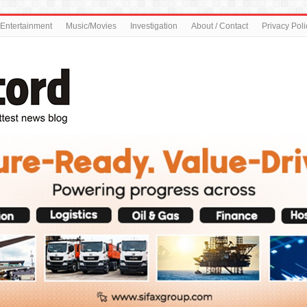
Entertainment
Music/Movies
Investigation
About / Contact
Privacy Poli