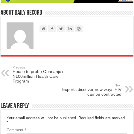
About Daily Record
Previous
House to probe Obasanjo’s
N100million Health Care
Program
Next
Experts discover new ways HIV
can be contracted
Leave a Reply
Your email address will not be published.
Required fields are marked
*
Comment
*