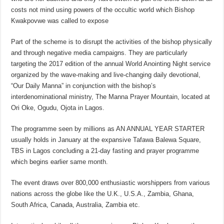
costs not mind using powers of the occultic world which Bishop
Kwakpovwe was called to expose
Part of the scheme is to disrupt the activities of the bishop physically
and through negative media campaigns. They are particularly
targeting the 2017 edition of the annual World Anointing Night service
organized by the wave-making and live-changing daily devotional,
“Our Daily Manna” in conjunction with the bishop’s
interdenominational ministry, The Manna Prayer Mountain, located at
Ori Oke, Ogudu, Ojota in Lagos.
The programme seen by millions as AN ANNUAL YEAR STARTER
usually holds in January at the expansive Tafawa Balewa Square,
TBS in Lagos concluding a 21-day fasting and prayer programme
which begins earlier same month.
The event draws over 800,000 enthusiastic worshippers from various
nations across the globe like the U.K., U.S.A., Zambia, Ghana,
South Africa, Canada, Australia, Zambia etc.