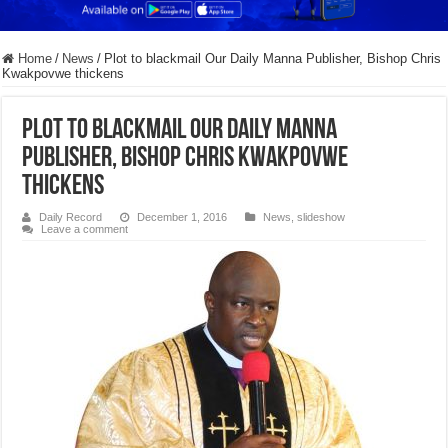
Home
/
News
/
Plot to blackmail Our Daily Manna Publisher, Bishop Chris
Kwakpovwe thickens
Plot to blackmail Our Daily Manna
Publisher, Bishop Chris Kwakpovwe
thickens
Daily Record
December 1, 2016
News
,
slideshow
Leave a comment