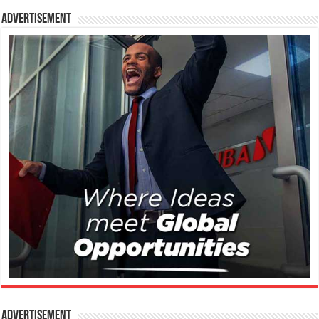
Advertisement
Advertisement