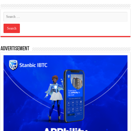
Advertisement