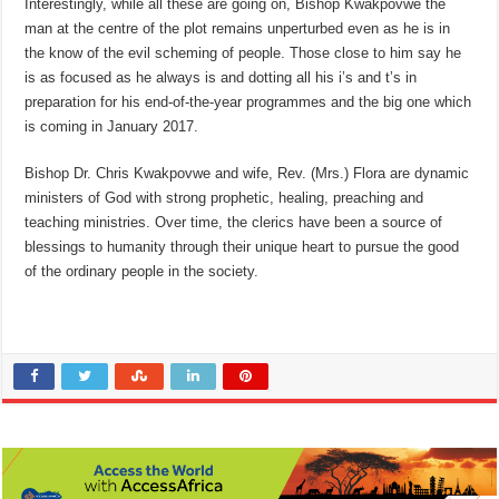
Interestingly, while all these are going on, Bishop Kwakpovwe the
man at the centre of the plot remains unperturbed even as he is in
the know of the evil scheming of people. Those close to him say he
is as focused as he always is and dotting all his i’s and t’s in
preparation for his end-of-the-year programmes and the big one which
is coming in January 2017.
Bishop Dr. Chris Kwakpovwe and wife, Rev. (Mrs.) Flora are dynamic
ministers of God with strong prophetic, healing, preaching and
teaching ministries. Over time, the clerics have been a source of
blessings to humanity through their unique heart to pursue the good
of the ordinary people in the society.