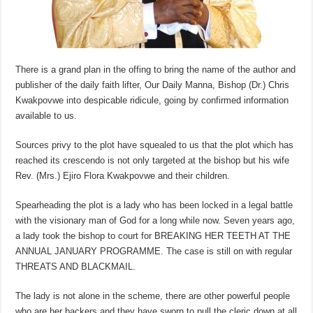
There is a grand plan in the offing to bring the name of the author and
publisher of the daily faith lifter, Our Daily Manna, Bishop (Dr.) Chris
Kwakpovwe into despicable ridicule, going by confirmed information
available to us.
Sources privy to the plot have squealed to us that the plot which has
reached its crescendo is not only targeted at the bishop but his wife
Rev. (Mrs.) Ejiro Flora Kwakpovwe and their children.
Spearheading the plot is a lady who has been locked in a legal battle
with the visionary man of God for a long while now. Seven years ago,
a lady took the bishop to court for BREAKING HER TEETH AT THE
ANNUAL JANUARY PROGRAMME. The case is still on with regular
THREATS AND BLACKMAIL.
The lady is not alone in the scheme, there are other powerful people
who are her backers and they have sworn to pull the cleric down at all