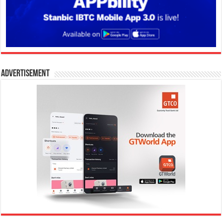
Advertisement