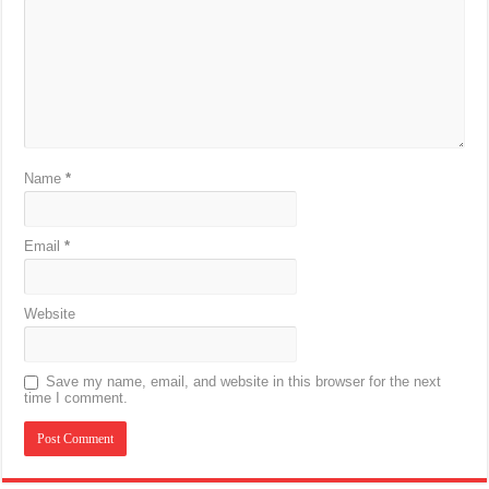
Name
*
Email
*
Website
Save my name, email, and website in this browser for the next
time I comment.