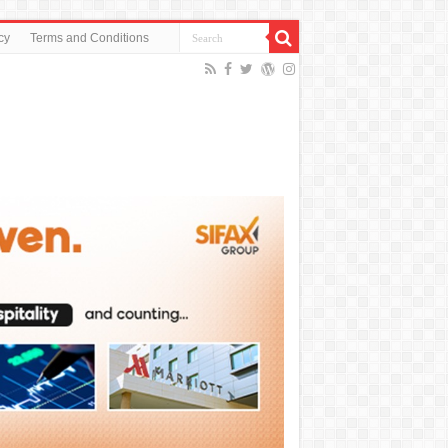
cy
Terms and Conditions