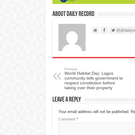
About Daily Record
@@dailyre
Previous
World Habitat Day: Lagos
community tells government to
respect constitution before
taking over their property
Leave a Reply
Your email address will not be published.
Re
Comment
*