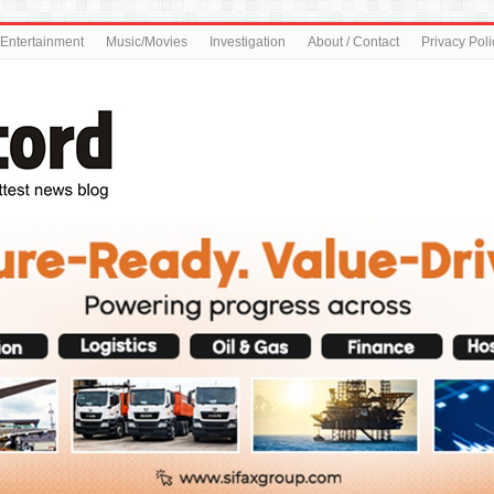
Entertainment
Music/Movies
Investigation
About / Contact
Privacy Poli