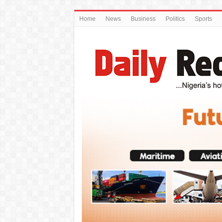
Home
News
Business
Politics
Sports