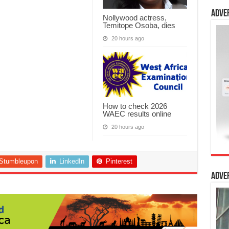
Adve
Nollywood actress,
Temitope Osoba, dies
20 hours ago
How to check 2026
WAEC results online
20 hours ago
Stumbleupon
LinkedIn
Pinterest
Adve