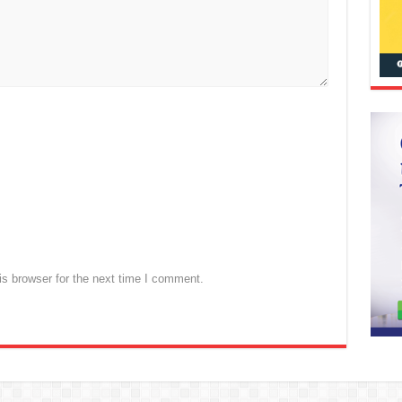
s browser for the next time I comment.