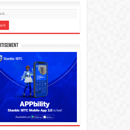
rtisement