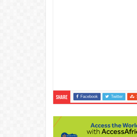
Facebook
Twitter
Share