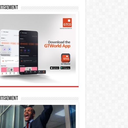
rtisement
rtisement