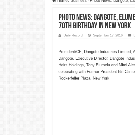
Home
/
Business
/
Photo News: Dangote, Elum
Photo News: Dangote, Elumel
70th Birthday in New York
Daily Record
September 17, 2016
President/CE, Dangote Industries Limited, 
Dangote, Executive Director, Dangote Indus
Heirs Holdings, Tony Elumelu and Mimi Al
celebrating with Former President Bill Clinto
Rockerfeller Plaza, New York.