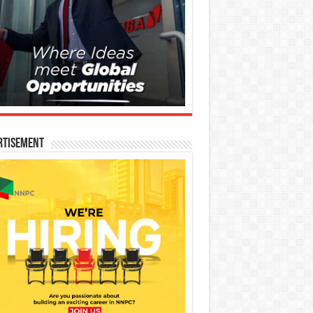
rtisement