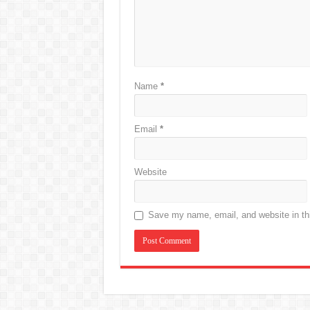
Name
*
Email
*
Website
Save my name, email, and website in thi