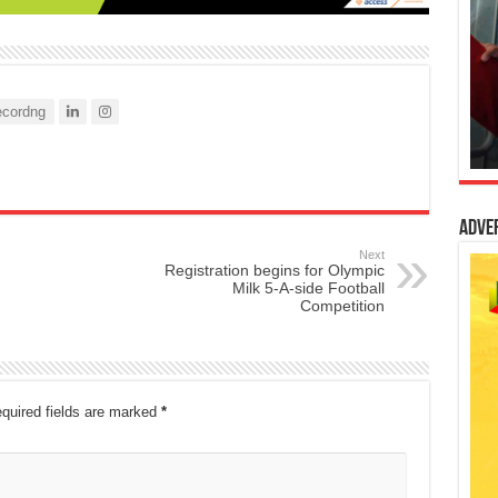
cordng
Adve
Next
Registration begins for Olympic
Milk 5-A-side Football
Competition
quired fields are marked
*