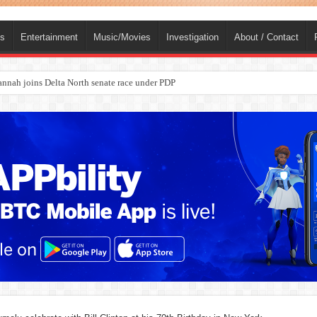
ts
Entertainment
Music/Movies
Investigation
About / Contact
nah joins Delta North senate race under PDP
ba, dies