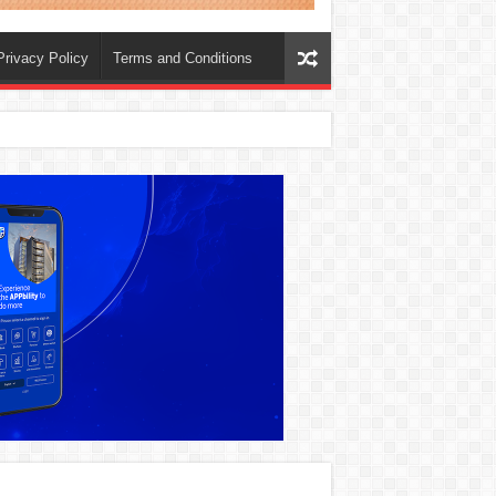
Privacy Policy
Terms and Conditions