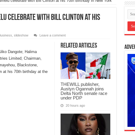
elu celebrate with Bill Clinton at his 70th Birthday in New York
u celebrate with Bill Clinton at his
Business
,
slideshow
Leave a comment
Related Articles
Adve
Aliko Dangote; Halima
tries Limited; Chairman,
emayehou, Blackstone,
n at his 70th birthday at the
THEWILL publisher,
Austyn Ogannah joins
Delta North senate race
under PDP
20 hours ago