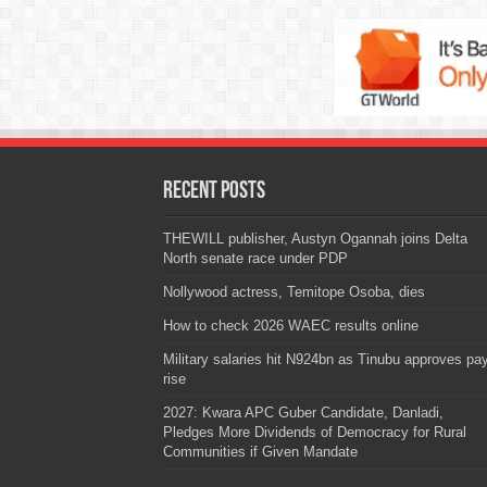
Recent Posts
THEWILL publisher, Austyn Ogannah joins Delta
North senate race under PDP
Nollywood actress, Temitope Osoba, dies
How to check 2026 WAEC results online
Military salaries hit N924bn as Tinubu approves pa
rise
2027: Kwara APC Guber Candidate, Danladi,
Pledges More Dividends of Democracy for Rural
Communities if Given Mandate