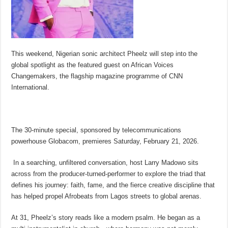
This weekend, Nigerian sonic architect Pheelz will step into the
global spotlight as the featured guest on African Voices
Changemakers, the flagship magazine programme of CNN
International.
The 30-minute special, sponsored by telecommunications
powerhouse Globacom, premieres Saturday, February 21, 2026.
In a searching, unfiltered conversation, host Larry Madowo sits
across from the producer-turned-performer to explore the triad that
defines his journey: faith, fame, and the fierce creative discipline that
has helped propel Afrobeats from Lagos streets to global arenas.
At 31, Pheelz’s story reads like a modern psalm. He began as a