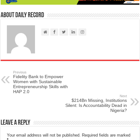
About Daily Record
Previous
Fidelity Bank to Empower
Women with Sustainable
Entrepreneurship Skills with
HAP 2.0
Next
$214Bn Missing, Institutions
Silent: Is Accountability Dead in
Nigeria?
Leave a Reply
Your email address will not be published.
Required fields are marked
*