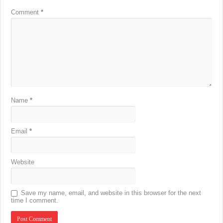
Comment
*
Name
*
Email
*
Website
Save my name, email, and website in this browser for the next
time I comment.