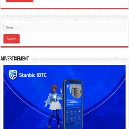
Advertisement