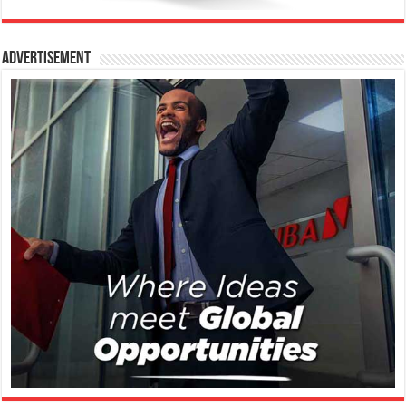
Advertisement