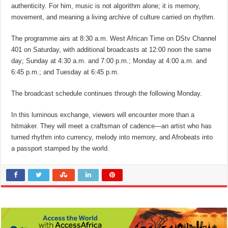
authenticity. For him, music is not algorithm alone; it is memory,
movement, and meaning a living archive of culture carried on rhythm.
The programme airs at 8:30 a.m. West African Time on DStv Channel
401 on Saturday, with additional broadcasts at 12:00 noon the same
day; Sunday at 4:30 a.m. and 7:00 p.m.; Monday at 4:00 a.m. and
6:45 p.m.; and Tuesday at 6:45 p.m.
The broadcast schedule continues through the following Monday.
In this luminous exchange, viewers will encounter more than a
hitmaker. They will meet a craftsman of cadence—an artist who has
turned rhythm into currency, melody into memory, and Afrobeats into
a passport stamped by the world.