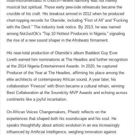
multi-instrumentalist in church—where harmony was not merely
musical but spiritual. Those early pew-side rehearsals became the
crucible of his craft. His breakout arrived in 2012 when he produced
chart-topping records for Olamide, including “First of All” and “Fucking
with the Devil.” The industry took notice. By 2013, he was named
among NotJustOk’s “Top 10 Hottest Producers in Nigeria,” signaling
the rise of a new sound shaper in the Afrobeats firmament.
His near-total production of Olamide’s album Baddest Guy Ever
Liveth earned him nominations at The Headies and further recognition
at the 2014 Nigeria Entertainment Awards. In 2020, he captured
Producer of the Year at The Headies, affirming his place among the
elite architects of contemporary African sound. A year later, his
collaboration “Finesse” with Bnxn became a cultural refrain, winning
Best Collaboration at the Soundcity MVP Awards and echoing across
continents like a joyful incantation.
On African Voices Changemakers, Pheelz reflects on the
experiences that shaped both his soundscape and his soul. He
speaks thoughtfully about artistic evolution in an era increasingly
influenced by Artificial Intelligence, weighing innovation against