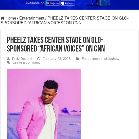
Home
/
Entertainment
/
PHEELZ TAKES CENTER STAGE ON GLO-
SPONSORED “AFRICAN VOICES” ON CNN
PHEELZ TAKES CENTER STAGE ON GLO-
SPONSORED “AFRICAN VOICES” ON CNN
Daily Record
February 23, 2026
Entertainment
,
slideshow
Leave a comment