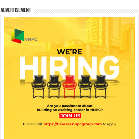
Advertisement