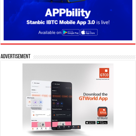
Advertisement